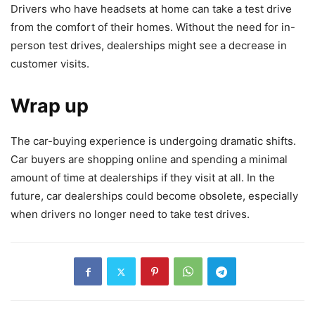
Drivers who have headsets at home can take a test drive
from the comfort of their homes. Without the need for in-
person test drives, dealerships might see a decrease in
customer visits.
Wrap up
The car-buying experience is undergoing dramatic shifts.
Car buyers are shopping online and spending a minimal
amount of time at dealerships if they visit at all. In the
future, car dealerships could become obsolete, especially
when drivers no longer need to take test drives.