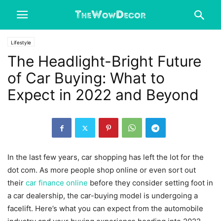
Lifestyle
The Headlight-Bright Future
of Car Buying: What to
Expect in 2022 and Beyond
In the last few years, car shopping has left the lot for the
dot com. As more people shop online or even sort out
their
car finance online
before they consider setting foot in
a car dealership, the car-buying model is undergoing a
facelift. Here’s what you can expect from the automobile