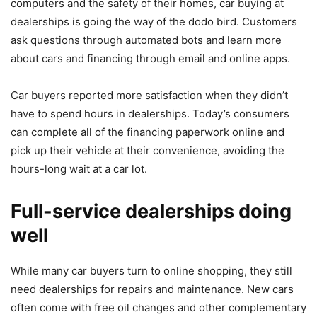
computers
and the safety of their homes, car buying at
dealerships is going the way of the dodo bird. Customers
ask questions through automated bots and learn more
about cars and financing through email and online apps.
Car buyers reported more satisfaction when they didn’t
have to spend hours in dealerships. Today’s consumers
can complete all of the financing paperwork online and
pick up their vehicle at their convenience, avoiding the
hours-long wait at a car lot.
Full-service dealerships doing
well
While many car buyers turn to online shopping, they still
need dealerships for repairs and maintenance. New cars
often come with free oil changes and other complementary