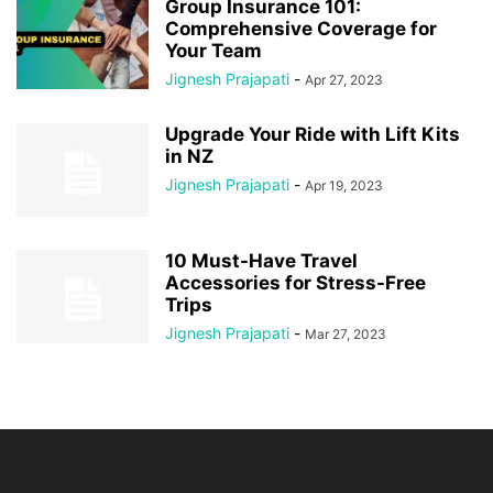
Group Insurance 101:
Comprehensive Coverage for
Your Team
Jignesh Prajapati
-
Apr 27, 2023
Upgrade Your Ride with Lift Kits
in NZ
Jignesh Prajapati
-
Apr 19, 2023
10 Must-Have Travel
Accessories for Stress-Free
Trips
Jignesh Prajapati
-
Mar 27, 2023