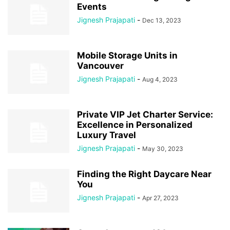
Events
Jignesh Prajapati
-
Dec 13, 2023
Mobile Storage Units in
Vancouver
Jignesh Prajapati
-
Aug 4, 2023
Private VIP Jet Charter Service:
Excellence in Personalized
Luxury Travel
Jignesh Prajapati
-
May 30, 2023
Finding the Right Daycare Near
You
Jignesh Prajapati
-
Apr 27, 2023