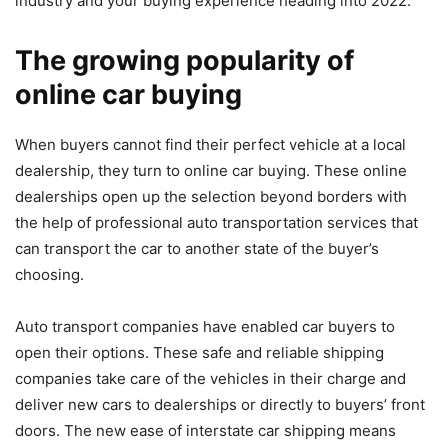
industry and your buying experience heading into 2022.
The growing popularity of
online car buying
When buyers cannot find their perfect vehicle at a local
dealership, they turn to online car buying. These online
dealerships open up the selection beyond borders with
the help of professional auto transportation services that
can
transport the car to another state of the buyer’s
choosing
.
Auto transport companies have enabled car buyers to
open their options. These safe and reliable shipping
companies take care of the vehicles in their charge and
deliver new cars to dealerships or directly to buyers’ front
doors. The new ease of interstate car shipping means