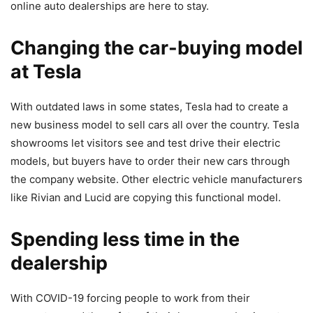
online auto dealerships are here to stay.
Changing the car-buying model
at Tesla
With outdated laws in some states, Tesla had to create a
new business model
to sell cars all over the country. Tesla
showrooms let visitors see and test drive their electric
models, but buyers have to order their new cars through
the company website. Other electric vehicle manufacturers
like Rivian and Lucid are copying this functional model.
Spending less time in the
dealership
With COVID-19 forcing people to work from their