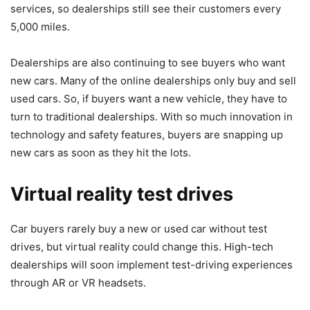
services, so dealerships still see their customers every
5,000 miles.
Dealerships are also continuing to see buyers who want
new cars. Many of the online dealerships only buy and sell
used cars. So, if buyers want a new vehicle, they have to
turn to traditional dealerships. With so much
innovation in
technology and safety features
, buyers are snapping up
new cars as soon as they hit the lots.
Virtual reality test drives
Car buyers rarely buy a new or used car without test
drives, but virtual reality could change this. High-tech
dealerships will soon implement test-driving experiences
through AR or VR headsets.