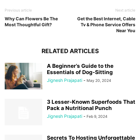
Previous article
Next article
Why Can Flowers Be The
Get the Best Internet, Cable
Most Thoughtful Gift?
Tv & Phone Service Offers
Near You
RELATED ARTICLES
A Beginner’s Guide to the
Essentials of Dog-Sitting
Jignesh Prajapati
-
May 20, 2024
3 Lesser-Known Superfoods That
Pack a Nutritional Punch
Jignesh Prajapati
-
Feb 9, 2024
Secrets To Hosting Unforgettable