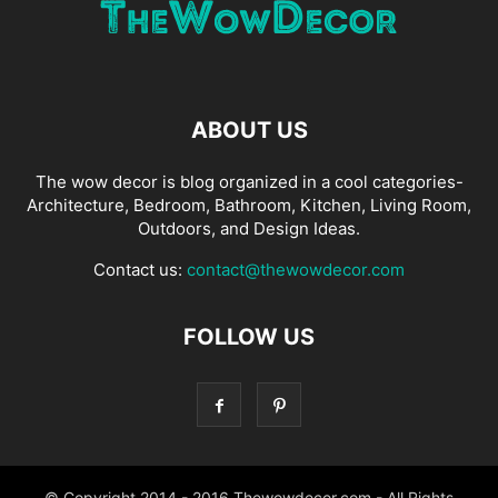
ABOUT US
The wow decor is blog organized in a cool categories-
Architecture, Bedroom, Bathroom, Kitchen, Living Room,
Outdoors, and Design Ideas.
Contact us:
contact@thewowdecor.com
FOLLOW US
© Copyright 2014 - 2016 Thewowdecor.com - All Rights