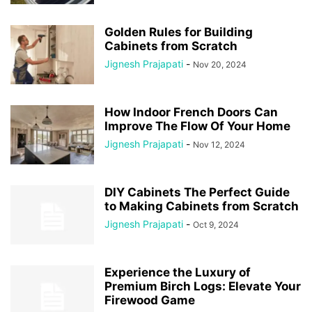
Golden Rules for Building
Cabinets from Scratch
Jignesh Prajapati
-
Nov 20, 2024
How Indoor French Doors Can
Improve The Flow Of Your Home
Jignesh Prajapati
-
Nov 12, 2024
DIY Cabinets The Perfect Guide
to Making Cabinets from Scratch
Jignesh Prajapati
-
Oct 9, 2024
Experience the Luxury of
Premium Birch Logs: Elevate Your
Firewood Game