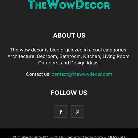
ABOUT US
The wow decor is blog organized in a cool categories-
Architecture, Bedroom, Bathroom, Kitchen, Living Room,
Outdoors, and Design Ideas.
Contact us:
contact@thewowdecor.com
FOLLOW US
© Copyright 2014 - 2016 Thewowdecor.com - All Rights