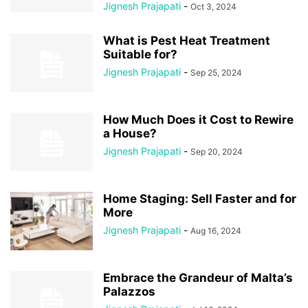
Jignesh Prajapati
-
Oct 3, 2024
What is Pest Heat Treatment
Suitable for?
Jignesh Prajapati
-
Sep 25, 2024
How Much Does it Cost to Rewire
a House?
Jignesh Prajapati
-
Sep 20, 2024
Home Staging: Sell Faster and for
More
Jignesh Prajapati
-
Aug 16, 2024
Embrace the Grandeur of Malta’s
Palazzos