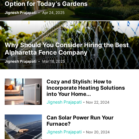
Option for Today’s Gardens
Jignesh Prajapati
-
Apr 24, 2025
Why Should You Consider Hiring the Best
Alpharetta Fence Company
Jignesh Prajapati
-
Mar 18, 2025
Cozy and Stylish: How to
Incorporate Heating Solutions
into Your Home...
Jignesh Prajapati
-
Nov 22, 2024
Can Solar Power Run Your
Furnace?
Jignesh Prajapati
-
Nov 20, 2024