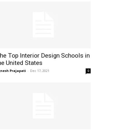
he Top Interior Design Schools in
he United States
gnesh Prajapati
-
Dec 17, 2021
0