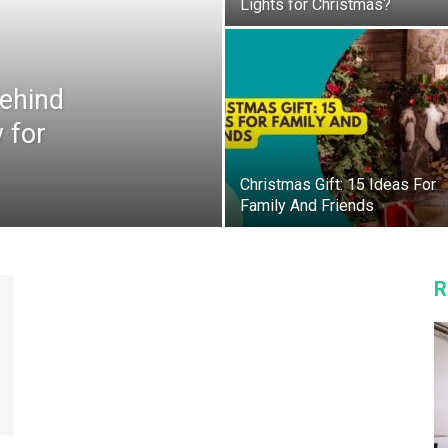
Lights for Christmas?
Behind
 for
Christmas Gift: 15 Ideas For
Family And Friends
R