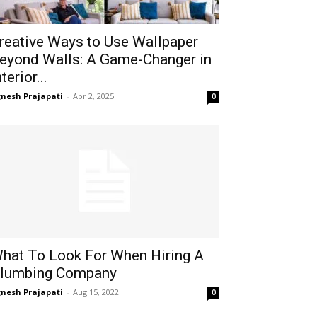
reative Ways to Use Wallpaper
eyond Walls: A Game-Changer in
nterior...
gnesh Prajapati
-
Apr 2, 2025
0
hat To Look For When Hiring A
lumbing Company
gnesh Prajapati
-
Aug 15, 2022
0