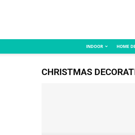
INDOOR
HOME D
CHRISTMAS DECORAT