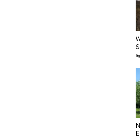
W
S
Ji
N
E