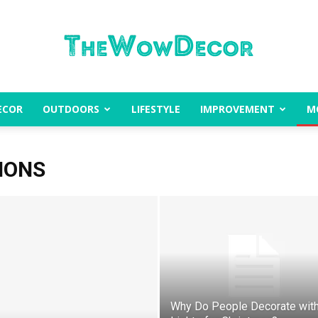
ECOR
OUTDOORS
LIFESTYLE
IMPROVEMENT
M
The
IONS
Wow
Why Do People Decorate wit
Decor