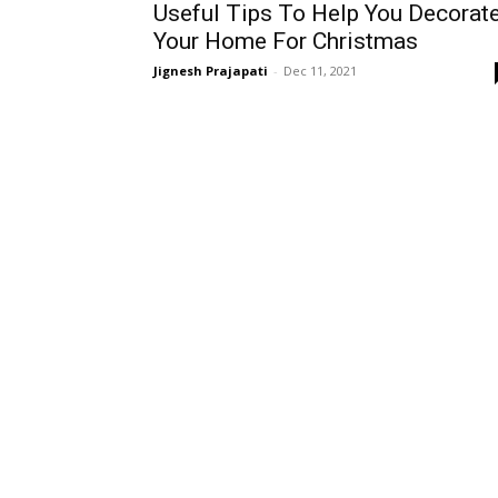
Useful Tips To Help You Decorat
Your Home For Christmas
Jignesh Prajapati
-
Dec 11, 2021