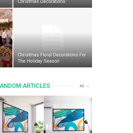
Christmas Decorations
Christmas Floral Decorations For
The Holiday Season
ANDOM ARTICLES
All