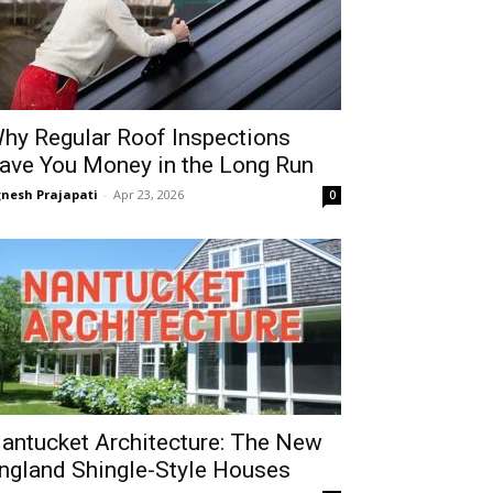
hy Regular Roof Inspections
ave You Money in the Long Run
gnesh Prajapati
-
Apr 23, 2026
0
antucket Architecture: The New
ngland Shingle-Style Houses