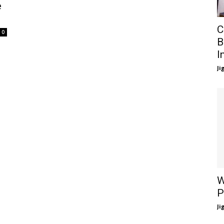
e
C
0
B
I
Ji
W
P
Ji