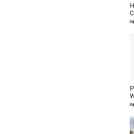
H
C
Ji
P
W
Ji