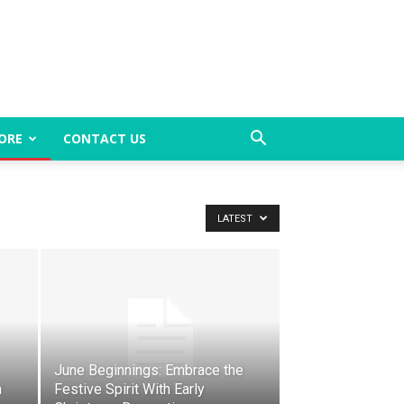
ORE
CONTACT US
LATEST
June Beginnings: Embrace the
h
Festive Spirit With Early