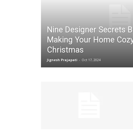
Nine Designer Secrets 
Making Your Home Cozy
Christmas
Jignesh Prajapati
-
Oct 17, 2024