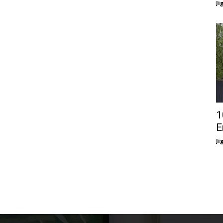
Ji
1
E
Ji