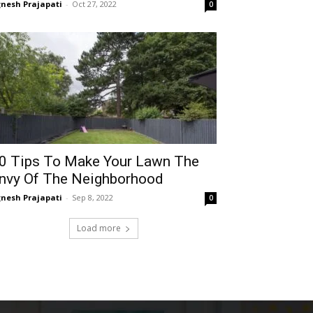
gnesh Prajapati
-
Oct 27, 2022
0
0 Tips To Make Your Lawn The
nvy Of The Neighborhood
gnesh Prajapati
-
Sep 8, 2022
0
Load more