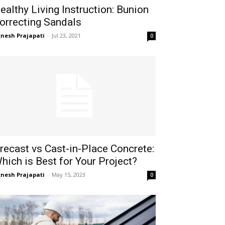
ealthy Living Instruction: Bunion
orrecting Sandals
gnesh Prajapati
-
Jul 23, 2021
0
recast vs Cast-in-Place Concrete:
hich is Best for Your Project?
gnesh Prajapati
-
May 15, 2023
0