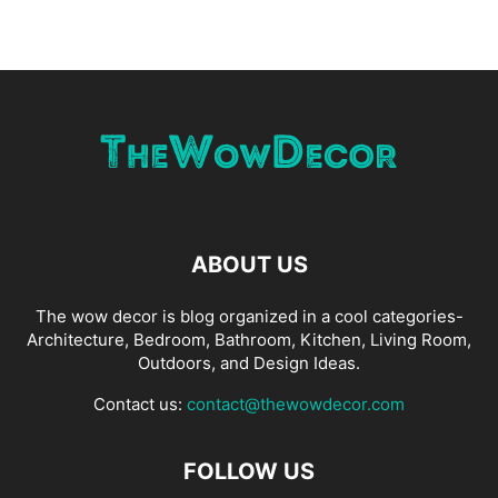
ABOUT US
The wow decor is blog organized in a cool categories-
Architecture, Bedroom, Bathroom, Kitchen, Living Room,
Outdoors, and Design Ideas.
Contact us:
contact@thewowdecor.com
FOLLOW US