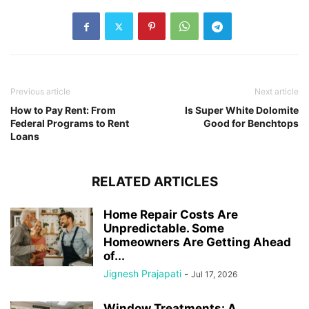
Previous article
Next article
How to Pay Rent: From
Is Super White Dolomite
Federal Programs to Rent
Good for Benchtops
Loans
RELATED ARTICLES
Home Repair Costs Are
Unpredictable. Some
Homeowners Are Getting Ahead
of...
Jignesh Prajapati
-
Jul 17, 2026
Window Treatments: A