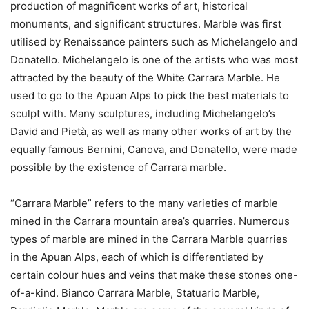
production of magnificent works of art, historical
monuments, and significant structures. Marble was first
utilised by Renaissance painters such as Michelangelo and
Donatello. Michelangelo is one of the artists who was most
attracted by the beauty of the White Carrara Marble. He
used to go to the Apuan Alps to pick the best materials to
sculpt with. Many sculptures, including Michelangelo’s
David and Pietà, as well as many other works of art by the
equally famous Bernini, Canova, and Donatello, were made
possible by the existence of Carrara marble.
“Carrara Marble” refers to the many varieties of marble
mined in the Carrara mountain area’s quarries. Numerous
types of marble are mined in the Carrara Marble quarries
in the Apuan Alps, each of which is differentiated by
certain colour hues and veins that make these stones one-
of-a-kind. Bianco Carrara Marble, Statuario Marble,