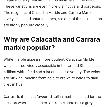
unquestionably beautiful natural materials in the world.
These variations are even more distinctive and gorgeous.
The magnificent Calacatta Marble and Carrara Marble,
lovely, high-end natural stones, are one of these kinds that
are highly popular globally.
Why are Calacatta and Carrara
marble popular?
White marble appears more opulent. Calacatta Marble,
which is also widely accessible in the United States, has a
brilliant white field and a lot of colour diversity. The veins
are striking, ranging from gold to brown to beige to dark
grey in hue.
Carrara is the most favoured Italian marble, named for the
location where it is mined. Carrara Marble has a grey