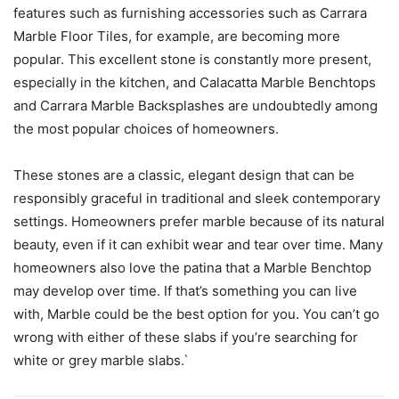
features such as furnishing accessories such as Carrara
Marble Floor Tiles, for example, are becoming more
popular. This excellent stone is constantly more present,
especially in the kitchen, and Calacatta Marble Benchtops
and Carrara Marble Backsplashes are undoubtedly among
the most popular choices of homeowners.
These stones are a classic, elegant design that can be
responsibly graceful in traditional and sleek contemporary
settings. Homeowners prefer marble because of its natural
beauty, even if it can exhibit wear and tear over time. Many
homeowners also love the patina that a Marble Benchtop
may develop over time. If that’s something you can live
with, Marble could be the best option for you. You can’t go
wrong with either of these slabs if you’re searching for
white or grey marble slabs.`