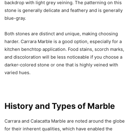
backdrop with light grey veining. The patterning on this
stone is generally delicate and feathery and is generally
blue-gray.
Both stones are distinct and unique, making choosing
harder. Carrara Marble is a good option, especially for a
kitchen benchtop application. Food stains, scorch marks,
and discoloration will be less noticeable if you choose a
darker-colored stone or one that is highly veined with
varied hues.
History and Types of Marble
Carrara and Calacatta Marble are noted around the globe
for their inherent qualities, which have enabled the