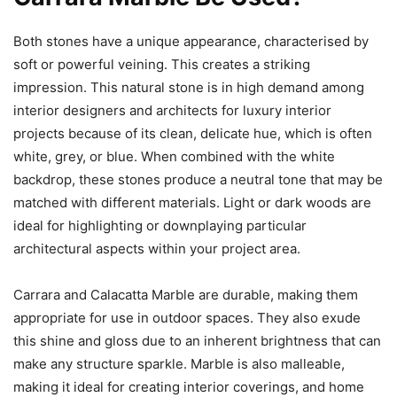
Both stones have a unique appearance, characterised by
soft or powerful veining. This creates a striking
impression. This natural stone is in high demand among
interior designers and architects for luxury interior
projects because of its clean, delicate hue, which is often
white, grey, or blue. When combined with the white
backdrop, these stones produce a neutral tone that may be
matched with different materials. Light or dark woods are
ideal for highlighting or downplaying particular
architectural aspects within your project area.
Carrara and Calacatta Marble are durable, making them
appropriate for use in outdoor spaces. They also exude
this shine and gloss due to an inherent brightness that can
make any structure sparkle. Marble is also malleable,
making it ideal for creating interior coverings, and home