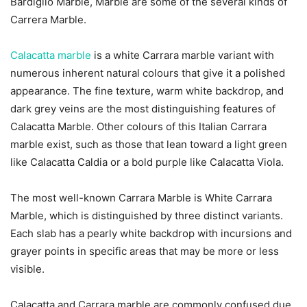
Bardiglio Marble, Marble are some of the several kinds of
Carrera Marble.
Calacatta marble
is a white Carrara marble variant with
numerous inherent natural colours that give it a polished
appearance. The fine texture, warm white backdrop, and
dark grey veins are the most distinguishing features of
Calacatta Marble. Other colours of this Italian Carrara
marble exist, such as those that lean toward a light green
like Calacatta Caldia or a bold purple like Calacatta Viola.
The most well-known Carrara Marble is White Carrara
Marble, which is distinguished by three distinct variants.
Each slab has a pearly white backdrop with incursions and
grayer points in specific areas that may be more or less
visible.
Calacatta and Carrara marble are commonly confused due