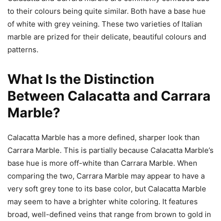
to their colours being quite similar. Both have a base hue
of white with grey veining. These two varieties of Italian
marble are prized for their delicate, beautiful colours and
patterns.
What Is the Distinction
Between Calacatta and Carrara
Marble?
Calacatta Marble has a more defined, sharper look than
Carrara Marble. This is partially because Calacatta Marble’s
base hue is more off-white than Carrara Marble. When
comparing the two, Carrara Marble may appear to have a
very soft grey tone to its base color, but Calacatta Marble
may seem to have a brighter white coloring. It features
broad, well-defined veins that range from brown to gold in