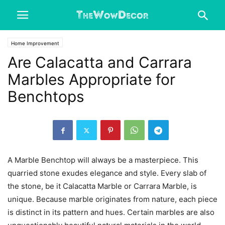
Home Improvement
Are Calacatta and Carrara
Marbles Appropriate for
Benchtops
A Marble Benchtop will always be a masterpiece. This
quarried stone exudes elegance and style. Every slab of
the stone, be it Calacatta Marble or Carrara Marble, is
unique. Because marble originates from nature, each piece
is distinct in its pattern and hues. Certain marbles are also