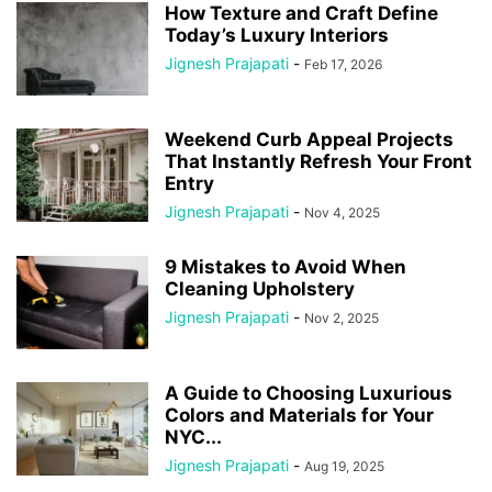
How Texture and Craft Define
Today’s Luxury Interiors
Jignesh Prajapati
-
Feb 17, 2026
Weekend Curb Appeal Projects
That Instantly Refresh Your Front
Entry
Jignesh Prajapati
-
Nov 4, 2025
9 Mistakes to Avoid When
Cleaning Upholstery
Jignesh Prajapati
-
Nov 2, 2025
A Guide to Choosing Luxurious
Colors and Materials for Your
NYC...
Jignesh Prajapati
-
Aug 19, 2025