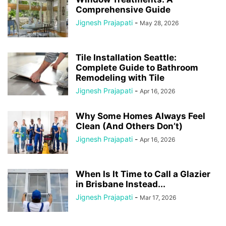
Comprehensive Guide
Jignesh Prajapati
-
May 28, 2026
Tile Installation Seattle:
Complete Guide to Bathroom
Remodeling with Tile
Jignesh Prajapati
-
Apr 16, 2026
Why Some Homes Always Feel
Clean (And Others Don’t)
Jignesh Prajapati
-
Apr 16, 2026
When Is It Time to Call a Glazier
in Brisbane Instead...
Jignesh Prajapati
-
Mar 17, 2026