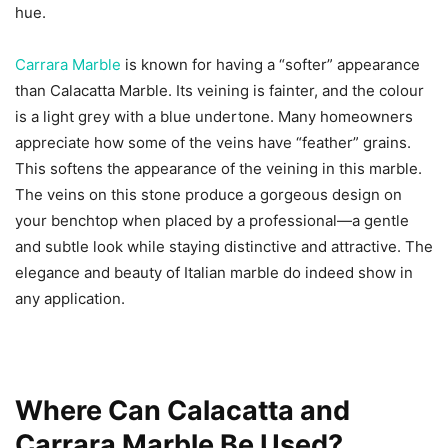
hue.
Carrara Marble
is known for having a “softer” appearance
than Calacatta Marble. Its veining is fainter, and the colour
is a light grey with a blue undertone. Many homeowners
appreciate how some of the veins have “feather” grains.
This softens the appearance of the veining in this marble.
The veins on this stone produce a gorgeous design on
your benchtop when placed by a professional—a gentle
and subtle look while staying distinctive and attractive. The
elegance and beauty of Italian marble do indeed show in
any application.
Where Can Calacatta and
Carrara Marble Be Used?