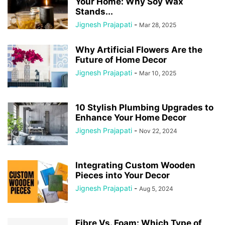
Your Home: Why Soy Wax
Stands...
Jignesh Prajapati
-
Mar 28, 2025
Why Artificial Flowers Are the
Future of Home Decor
Jignesh Prajapati
-
Mar 10, 2025
10 Stylish Plumbing Upgrades to
Enhance Your Home Decor
Jignesh Prajapati
-
Nov 22, 2024
Integrating Custom Wooden
Pieces into Your Decor
Jignesh Prajapati
-
Aug 5, 2024
Fibre Vs. Foam: Which Type of