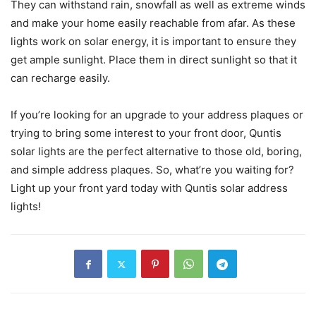
They can withstand rain, snowfall as well as extreme winds
and make your home easily reachable from afar. As these
lights work on solar energy, it is important to ensure they
get ample sunlight. Place them in direct sunlight so that it
can recharge easily.
If you’re looking for an upgrade to your address plaques or
trying to bring some interest to your front door, Quntis
solar lights are the perfect alternative to those old, boring,
and simple address plaques. So, what’re you waiting for?
Light up your front yard today with Quntis solar address
lights!