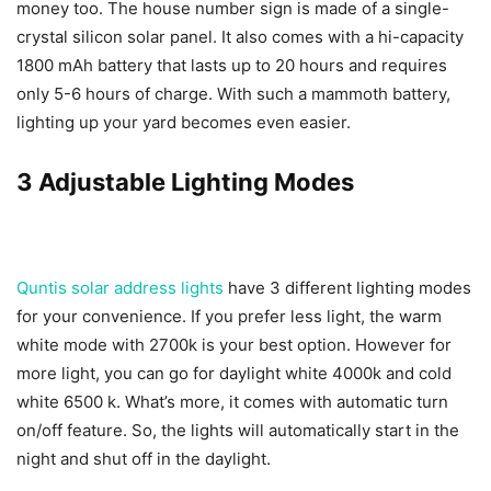
money too. The house number sign is made of a single-
crystal silicon solar panel. It also comes with a hi-capacity
1800 mAh battery that lasts up to 20 hours and requires
only 5-6 hours of charge. With such a mammoth battery,
lighting up your yard becomes even easier.
3 Adjustable Lighting Modes
Quntis solar address lights
have 3 different lighting modes
for your convenience. If you prefer less light, the warm
white mode with 2700k is your best option. However for
more light, you can go for daylight white 4000k and cold
white 6500 k. What’s more, it comes with automatic turn
on/off feature. So, the lights will automatically start in the
night and shut off in the daylight.