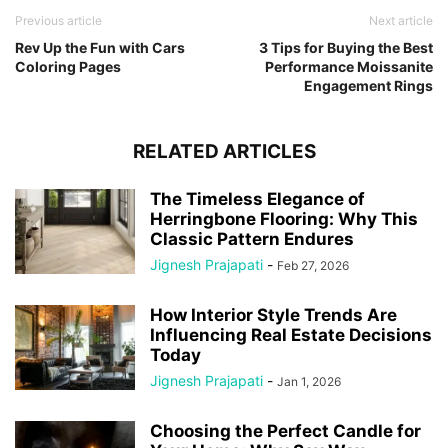
Previous article
Next article
Rev Up the Fun with Cars
3 Tips for Buying the Best
Coloring Pages
Performance Moissanite
Engagement Rings
RELATED ARTICLES
The Timeless Elegance of
Herringbone Flooring: Why This
Classic Pattern Endures
Jignesh Prajapati
-
Feb 27, 2026
How Interior Style Trends Are
Influencing Real Estate Decisions
Today
Jignesh Prajapati
-
Jan 1, 2026
Choosing the Perfect Candle for