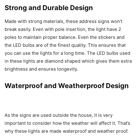
Strong and Durable Design
Made with strong materials, these address signs won’t
break easily. Even with pole insertion, the light have 2
poles to maintain proper balance. Even the stickers and
the LED bulbs are of the finest quality. This ensures that
you can use the lights for a long time. The LED bulbs used
in these lights are diamond shaped which gives them extra
brightness and ensures longevity.
Waterproof and Weatherproof Design
As the signs are used outside the house, it is very
important to consider how the weather will affect it. That’s
why these lights are made waterproof and weather proof.