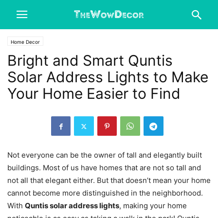
Home Decor
Bright and Smart Quntis
Solar Address Lights to Make
Your Home Easier to Find
Not everyone can be the owner of tall and elegantly built
buildings. Most of us have homes that are not so tall and
not all that elegant either. But that doesn’t mean your home
cannot become more distinguished in the neighborhood.
With
Quntis solar address lights
, making your home