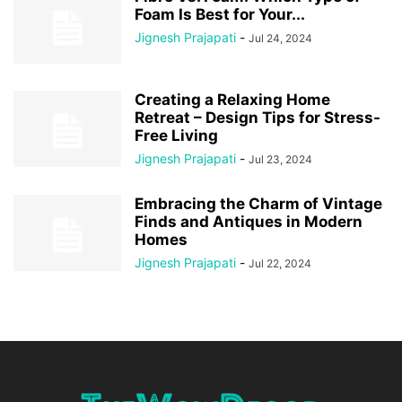
Foam Is Best for Your...
Jignesh Prajapati
-
Jul 24, 2024
Creating a Relaxing Home
Retreat – Design Tips for Stress-
Free Living
Jignesh Prajapati
-
Jul 23, 2024
Embracing the Charm of Vintage
Finds and Antiques in Modern
Homes
Jignesh Prajapati
-
Jul 22, 2024