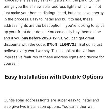
noticeable is as easy as taking a walk in the park! Quntis
brings you the all new solar address lights which will not
just make your homes distinguished, but also save energy
in the process. Easy to install and built to last, these
address lights are the best option if you’re looking to spice
up your front door decor. You can easily buy them online
and if you
buy before 2028-12-31
, you can get great
discounts with the code:
8%off LLGRV3JI
. But don’t just
believe every word we say. Take a look at the various
impressive features of these address lights and decide for
yourself.
Easy Installation with Double Options
Quntis solar address lights are super easy to install and
also give two installation options. You can either wall