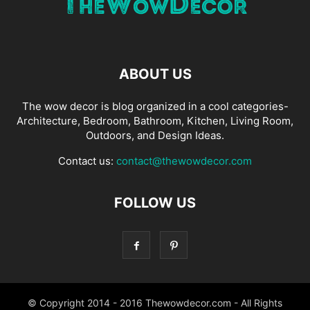
ABOUT US
The wow decor is blog organized in a cool categories-
Architecture, Bedroom, Bathroom, Kitchen, Living Room,
Outdoors, and Design Ideas.
Contact us:
contact@thewowdecor.com
FOLLOW US
© Copyright 2014 - 2016 Thewowdecor.com - All Rights