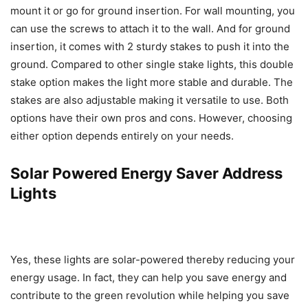
mount it or go for ground insertion. For wall mounting, you
can use the screws to attach it to the wall. And for ground
insertion, it comes with 2 sturdy stakes to push it into the
ground. Compared to other single stake lights, this double
stake option makes the light more stable and durable. The
stakes are also adjustable making it versatile to use. Both
options have their own pros and cons. However, choosing
either option depends entirely on your needs.
Solar Powered Energy Saver Address
Lights
Yes, these lights are solar-powered thereby reducing your
energy usage. In fact, they can help you save energy and
contribute to the green revolution while helping you save