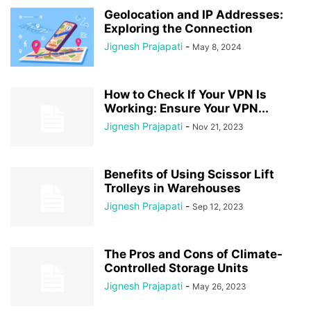
Geolocation and IP Addresses:
Exploring the Connection
Jignesh Prajapati
-
May 8, 2024
How to Check If Your VPN Is
Working: Ensure Your VPN...
Jignesh Prajapati
-
Nov 21, 2023
Benefits of Using Scissor Lift
Trolleys in Warehouses
Jignesh Prajapati
-
Sep 12, 2023
The Pros and Cons of Climate-
Controlled Storage Units
Jignesh Prajapati
-
May 26, 2023