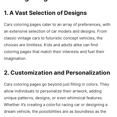
1. A Vast Selection of Designs
Cars coloring pages cater to an array of preferences, with
an extensive selection of car models and designs. From
classic vintage cars to futuristic concept vehicles, the
choices are limitless. Kids and adults alike can find
coloring pages that match their interests and fuel their
imagination.
2. Customization and Personalization
Cars coloring pages go beyond just filling in colors. They
allow individuals to personalize their artwork, adding
unique patterns, designs, or even whimsical features.
Whether it’s creating a colorful racing car or designing a
dream vehicle, the possibilities are as boundless as the