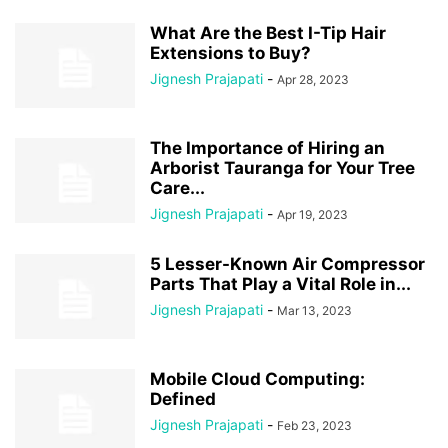
What Are the Best I-Tip Hair
Extensions to Buy?
Jignesh Prajapati
-
Apr 28, 2023
The Importance of Hiring an
Arborist Tauranga for Your Tree
Care...
Jignesh Prajapati
-
Apr 19, 2023
5 Lesser-Known Air Compressor
Parts That Play a Vital Role in...
Jignesh Prajapati
-
Mar 13, 2023
Mobile Cloud Computing:
Defined
Jignesh Prajapati
-
Feb 23, 2023