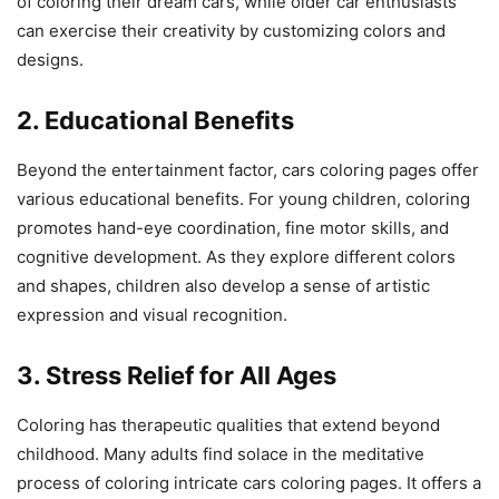
of coloring their dream cars, while older car enthusiasts
can exercise their creativity by customizing colors and
designs.
2. Educational Benefits
Beyond the entertainment factor, cars coloring pages offer
various educational benefits. For young children, coloring
promotes hand-eye coordination, fine motor skills, and
cognitive development. As they explore different colors
and shapes, children also develop a sense of artistic
expression and visual recognition.
3. Stress Relief for All Ages
Coloring has therapeutic qualities that extend beyond
childhood. Many adults find solace in the meditative
process of coloring intricate cars coloring pages. It offers a