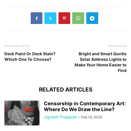
Previous article
Next article
Deck Paint Or Deck Stain?
Bright and Smart Quntis
Which One To Choose?
Solar Address Lights to
Make Your Home Easier to
Find
RELATED ARTICLES
Censorship in Contemporary Art:
Where Do We Draw the Line?
Jignesh Prajapati
-
Feb 19, 2025