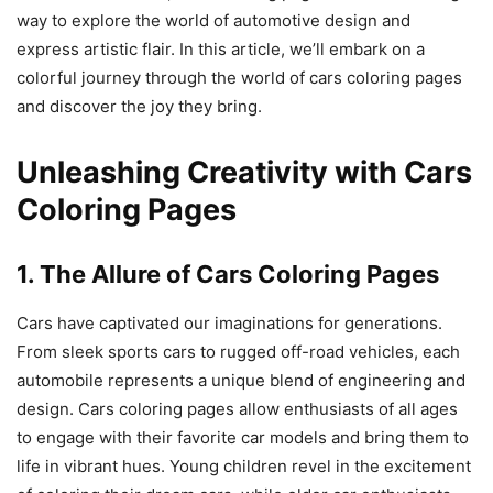
way to explore the world of automotive design and
express artistic flair. In this article, we’ll embark on a
colorful journey through the world of cars coloring pages
and discover the joy they bring.
Unleashing Creativity with Cars
Coloring Pages
1. The Allure of Cars Coloring Pages
Cars have captivated our imaginations for generations.
From sleek sports cars to rugged off-road vehicles, each
automobile represents a unique blend of engineering and
design. Cars coloring pages allow enthusiasts of all ages
to engage with their favorite car models and bring them to
life in vibrant hues. Young children revel in the excitement