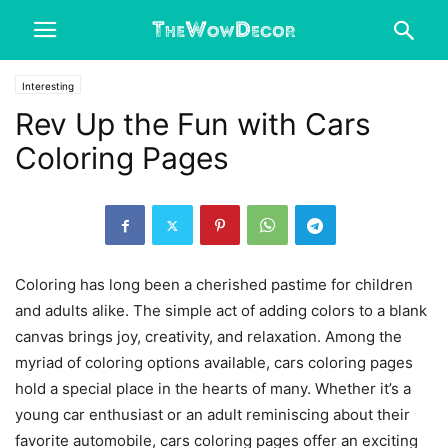
Interesting
Rev Up the Fun with Cars
Coloring Pages
Coloring has long been a cherished pastime for children
and adults alike. The simple act of adding colors to a blank
canvas brings joy, creativity, and relaxation. Among the
myriad of coloring options available,
cars coloring pages
hold a special place in the hearts of many. Whether it’s a
young car enthusiast or an adult reminiscing about their
favorite automobile, cars coloring pages offer an exciting