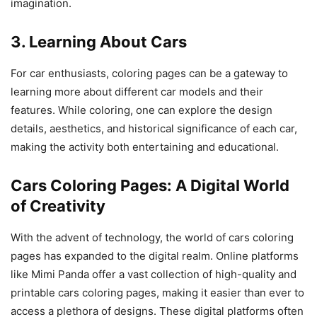
imagination.
3. Learning About Cars
For car enthusiasts, coloring pages can be a gateway to
learning more about different car models and their
features. While coloring, one can explore the design
details, aesthetics, and historical significance of each car,
making the activity both entertaining and educational.
Cars Coloring Pages: A Digital World
of Creativity
With the advent of technology, the world of cars coloring
pages has expanded to the digital realm. Online platforms
like Mimi Panda offer a vast collection of high-quality and
printable cars coloring pages, making it easier than ever to
access a plethora of designs. These digital platforms often