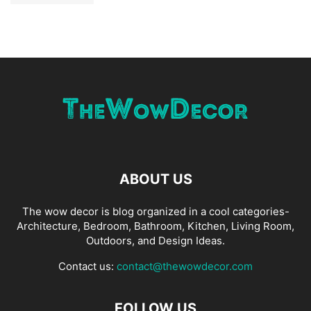
ABOUT US
The wow decor is blog organized in a cool categories-
Architecture, Bedroom, Bathroom, Kitchen, Living Room,
Outdoors, and Design Ideas.
Contact us:
contact@thewowdecor.com
FOLLOW US