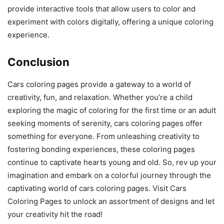
provide interactive tools that allow users to color and
experiment with colors digitally, offering a unique coloring
experience.
Conclusion
Cars coloring pages provide a gateway to a world of
creativity, fun, and relaxation. Whether you’re a child
exploring the magic of coloring for the first time or an adult
seeking moments of serenity, cars coloring pages offer
something for everyone. From unleashing creativity to
fostering bonding experiences, these coloring pages
continue to captivate hearts young and old. So, rev up your
imagination and embark on a colorful journey through the
captivating world of cars coloring pages. Visit Cars
Coloring Pages to unlock an assortment of designs and let
your creativity hit the road!