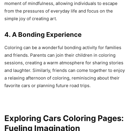
moment of mindfulness, allowing individuals to escape
from the pressures of everyday life and focus on the
simple joy of creating art.
4. A Bonding Experience
Coloring can be a wonderful bonding activity for families
and friends. Parents can join their children in coloring
sessions, creating a warm atmosphere for sharing stories
and laughter. Similarly, friends can come together to enjoy
a relaxing afternoon of coloring, reminiscing about their
favorite cars or planning future road trips.
Exploring Cars Coloring Pages:
Fueling Imagination