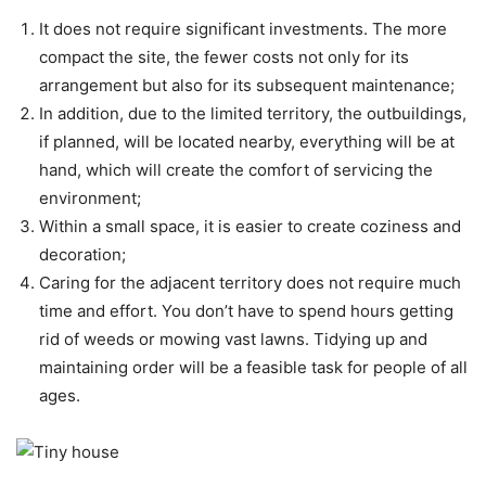
It does not require significant investments. The more
compact the site, the fewer costs not only for its
arrangement but also for its subsequent maintenance;
In addition, due to the limited territory, the outbuildings,
if planned, will be located nearby, everything will be at
hand, which will create the comfort of servicing the
environment;
Within a small space, it is easier to create coziness and
decoration;
Caring for the adjacent territory does not require much
time and effort. You don’t have to spend hours getting
rid of weeds or mowing vast lawns. Tidying up and
maintaining order will be a feasible task for people of all
ages.