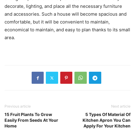
decorate, lighting, and place all the necessary furniture
and accessories. Such a house will become spacious and
comfortable, but it will be convenient to maintain,
economical to maintain, and easy to plan thanks to its small
area.
Previous article
Next article
15 Fruit Plants To Grow
5 Types Of Material Of
Easily From Seeds At Your
Kitchen Apron You Can
Home
Apply For Your Kitchen