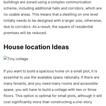
buildings are zoned using a complex communication
scheme, including additional halls and corridors, which are
no usable areas. This means that a dwelling on one level
initially needs to be designed with a larger size, otherwise,
due to corridors. As a result, the square of residential
premises will be reduced.
House location Ideas
If you want to build a spacious home on a small plot, it is
essential to use the available space rationally. If there are
many tenants, and you need many rooms and accessible
space, you will have to build a cottage with two or three
floors. This option is optimal for small plots, although it will
cost significantly more than constructing a one-story