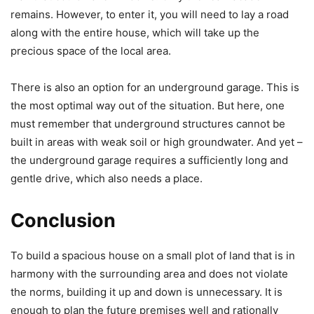
remains. However, to enter it, you will need to lay a road
along with the entire house, which will take up the
precious space of the local area.
There is also an option for an underground garage. This is
the most optimal way out of the situation. But here, one
must remember that underground structures cannot be
built in areas with weak soil or high groundwater. And yet –
the underground garage requires a sufficiently long and
gentle drive, which also needs a place.
Conclusion
To build a spacious house on a small plot of land that is in
harmony with the surrounding area and does not violate
the norms, building it up and down is unnecessary. It is
enough to plan the future premises well and rationally