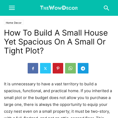
Home Decor
How To Build A Small House
Yet Spacious On A Small Or
Tight Plot?
It is unnecessary to have a vast territory to build a
spacious, functional, and practical home. If you inherited a
small plot or the budget does not allow you to purchase a
large one, there is always the opportunity to equip your
cozy nest even on a small property; it must be two-story,