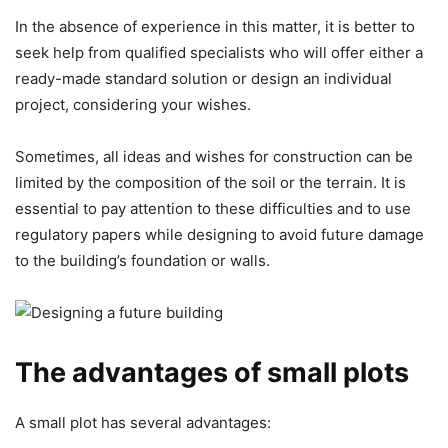
In the absence of experience in this matter, it is better to
seek help from qualified specialists who will offer either a
ready-made standard solution or design an individual
project, considering your wishes.
Sometimes, all ideas and wishes for construction can be
limited by the composition of the soil or the terrain. It is
essential to pay attention to these difficulties and to use
regulatory papers while designing to avoid future damage
to the building’s foundation or walls.
The advantages of small plots
A small plot has several advantages: