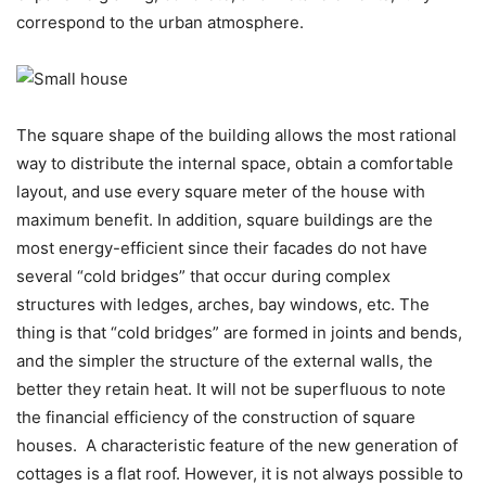
correspond to the urban atmosphere.
The square shape of the building allows the most rational
way to distribute the internal space, obtain a comfortable
layout, and use every square meter of the house with
maximum benefit. In addition, square buildings are the
most energy-efficient since their facades do not have
several “cold bridges” that occur during complex
structures with ledges, arches, bay windows, etc. The
thing is that “cold bridges” are formed in joints and bends,
and the simpler the structure of the external walls, the
better they retain heat. It will not be superfluous to note
the financial efficiency of the construction of square
houses.
A characteristic feature of the new generation of
cottages is a flat roof. However, it is not always possible to