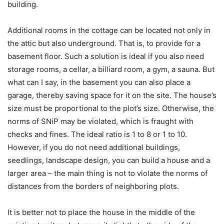
building.
Additional rooms in the cottage can be located not only in
the attic but also underground. That is, to provide for a
basement floor. Such a solution is ideal if you also need
storage rooms, a cellar, a billiard room, a gym, a sauna. But
what can I say, in the basement you can also place a
garage, thereby saving space for it on the site. The house’s
size must be proportional to the plot’s size. Otherwise, the
norms of SNiP may be violated, which is fraught with
checks and fines. The ideal ratio is 1 to 8 or 1 to 10.
However, if you do not need additional buildings,
seedlings, landscape design, you can build a house and a
larger area – the main thing is not to violate the norms of
distances from the borders of neighboring plots.
It is better not to place the house in the middle of the