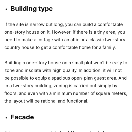
Building type
If the site is narrow but long, you can build a comfortable
one-story house on it. However, if there is a tiny area, you
need to make a cottage with an attic or a classic two-story
country house to get a comfortable home for a family.
Building a one-story house on a small plot won’t be easy to
zone and insolate with high quality. In addition, it will not
be possible to equip a spacious open-plan guest area. And
in a two-story building, zoning is carried out simply by
floors, and even with a minimum number of square meters,
the layout will be rational and functional.
Facade