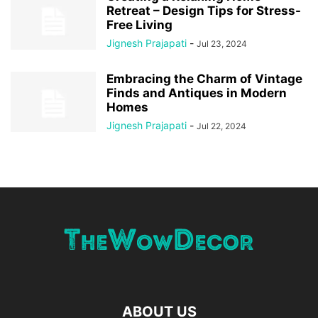
Retreat – Design Tips for Stress-
Free Living
Jignesh Prajapati
-
Jul 23, 2024
Embracing the Charm of Vintage
Finds and Antiques in Modern
Homes
Jignesh Prajapati
-
Jul 22, 2024
ABOUT US