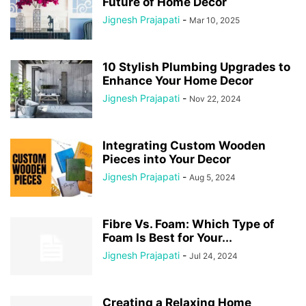
Future of Home Decor
Jignesh Prajapati
-
Mar 10, 2025
10 Stylish Plumbing Upgrades to
Enhance Your Home Decor
Jignesh Prajapati
-
Nov 22, 2024
Integrating Custom Wooden
Pieces into Your Decor
Jignesh Prajapati
-
Aug 5, 2024
Fibre Vs. Foam: Which Type of
Foam Is Best for Your...
Jignesh Prajapati
-
Jul 24, 2024
Creating a Relaxing Home