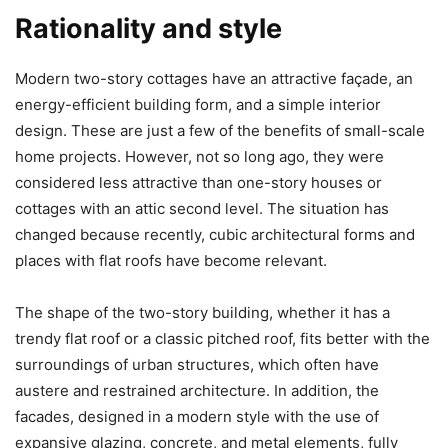
Rationality and style
Modern two-story cottages have an attractive façade, an
energy-efficient building form, and a simple interior
design. These are just a few of the benefits of small-scale
home projects. However, not so long ago, they were
considered less attractive than one-story houses or
cottages with an attic second level. The situation has
changed because recently, cubic architectural forms and
places with flat roofs have become relevant.
The shape of the two-story building, whether it has a
trendy flat roof or a classic pitched roof, fits better with the
surroundings of urban structures, which often have
austere and restrained architecture. In addition, the
facades, designed in a modern style with the use of
expansive glazing, concrete, and metal elements, fully