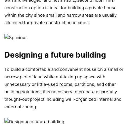
with a full-fledged, and not an attic, second floor. This
construction option is ideal for building a private house
within the city since small and narrow areas are usually
allocated for private construction in cities.
Designing a future building
To build a comfortable and convenient house on a small or
narrow plot of land while not taking up space with
unnecessary or little-used rooms, partitions, and other
building solutions, it is necessary to prepare a carefully
thought-out project including well-organized internal and
external zoning.