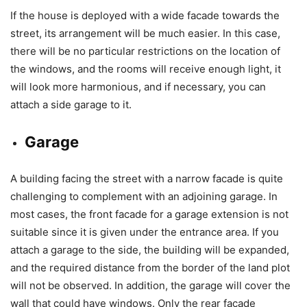
If the house is deployed with a wide facade towards the
street, its arrangement will be much easier. In this case,
there will be no particular restrictions on the location of
the windows, and the rooms will receive enough light, it
will look more harmonious, and if necessary, you can
attach a side garage to it.
Garage
A building facing the street with a narrow facade is quite
challenging to complement with an adjoining garage. In
most cases, the front facade for a garage extension is not
suitable since it is given under the entrance area. If you
attach a garage to the side, the building will be expanded,
and the required distance from the border of the land plot
will not be observed. In addition, the garage will cover the
wall that could have windows. Only the rear facade