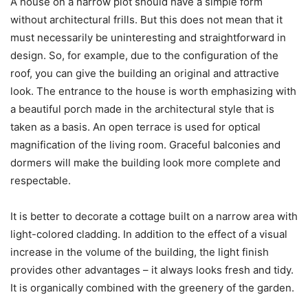
A house on a narrow plot should have a simple form
without architectural frills. But this does not mean that it
must necessarily be uninteresting and straightforward in
design. So, for example, due to the configuration of the
roof, you can give the building an original and attractive
look. The entrance to the house is worth emphasizing with
a beautiful porch made in the architectural style that is
taken as a basis. An open terrace is used for optical
magnification of the living room. Graceful balconies and
dormers will make the building look more complete and
respectable.
It is better to decorate a cottage built on a narrow area with
light-colored cladding. In addition to the effect of a visual
increase in the volume of the building, the light finish
provides other advantages – it always looks fresh and tidy.
It is organically combined with the greenery of the garden.