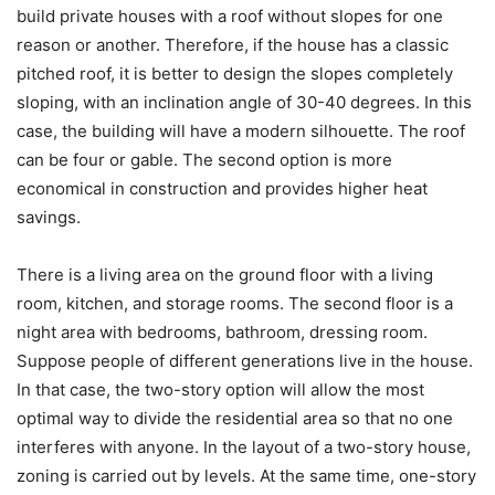
build private houses with a roof without slopes for one
reason or another. Therefore, if the house has a classic
pitched roof, it is better to design the slopes completely
sloping, with an inclination angle of 30-40 degrees. In this
case, the building will have a modern silhouette. The roof
can be four or gable. The second option is more
economical in construction and provides higher heat
savings.
There is a living area on the ground floor with a living
room, kitchen, and storage rooms. The second floor is a
night area with bedrooms, bathroom, dressing room.
Suppose people of different generations live in the house.
In that case, the two-story option will allow the most
optimal way to divide the residential area so that no one
interferes with anyone.
In the layout of a two-story house,
zoning is carried out by levels. At the same time, one-story