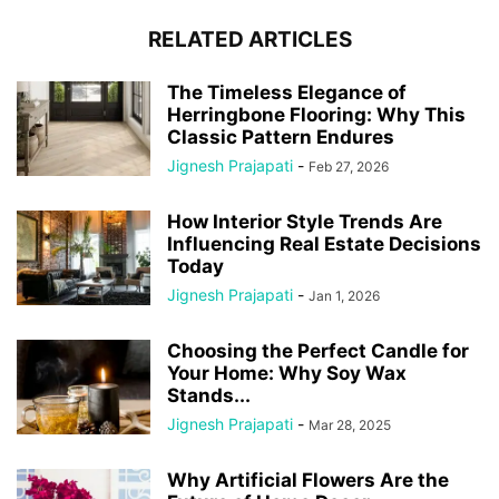
RELATED ARTICLES
The Timeless Elegance of
Herringbone Flooring: Why This
Classic Pattern Endures
Jignesh Prajapati
-
Feb 27, 2026
How Interior Style Trends Are
Influencing Real Estate Decisions
Today
Jignesh Prajapati
-
Jan 1, 2026
Choosing the Perfect Candle for
Your Home: Why Soy Wax
Stands...
Jignesh Prajapati
-
Mar 28, 2025
Why Artificial Flowers Are the