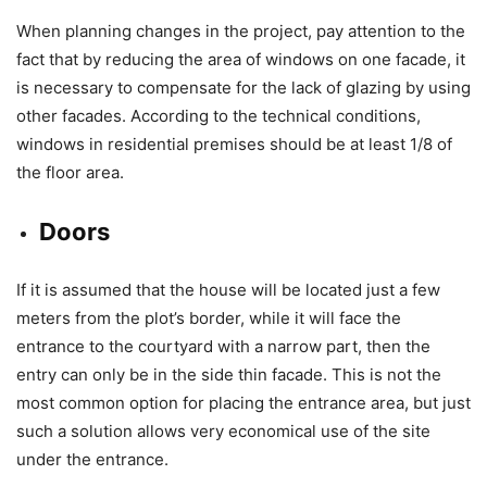
When planning changes in the project, pay attention to the
fact that by reducing the area of ​​windows on one facade, it
is necessary to compensate for the lack of glazing by using
other facades. According to the technical conditions, ​​
windows in residential premises should be at least 1/8 of
the floor area.
Doors
If it is assumed that the house will be located just a few
meters from the plot’s border, while it will face the
entrance to the courtyard with a narrow part, then the
entry can only be in the side thin facade. This is not the
most common option for placing the entrance area, but just
such a solution allows very economical use of the site
under the entrance.