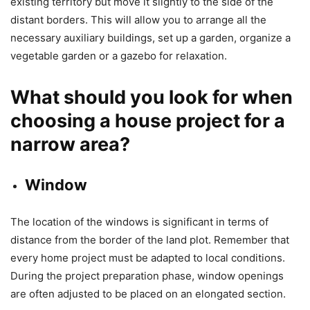
existing territory but move it slightly to the side of the
distant borders. This will allow you to arrange all the
necessary auxiliary buildings, set up a garden, organize a
vegetable garden or a gazebo for relaxation.
What should you look for when
choosing a house project for a
narrow area?
Window
The location of the windows is significant in terms of
distance from the border of the land plot. Remember that
every home project must be adapted to local conditions.
During the project preparation phase, window openings
are often adjusted to be placed on an elongated section.