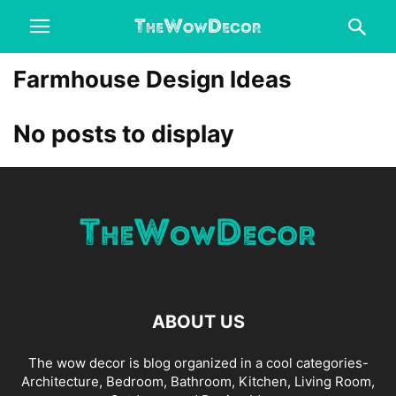
Farmhouse Design Ideas
No posts to display
ABOUT US
The wow decor is blog organized in a cool categories-
Architecture, Bedroom, Bathroom, Kitchen, Living Room,