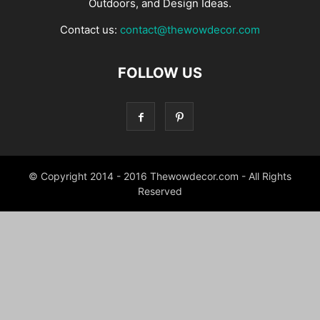
Outdoors, and Design Ideas.
Contact us:
contact@thewowdecor.com
FOLLOW US
© Copyright 2014 - 2016 Thewowdecor.com - All Rights
Reserved