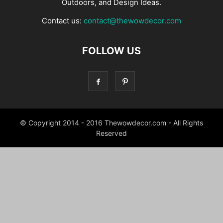
Outdoors, and Design Ideas.
Contact us:
contact@thewowdecor.com
FOLLOW US
© Copyright 2014 - 2016 Thewowdecor.com - All Rights
Reserved