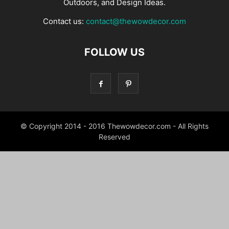
Outdoors, and Design Ideas.
Contact us:
contact@thewowdecor.com
FOLLOW US
© Copyright 2014 - 2016 Thewowdecor.com - All Rights
Reserved