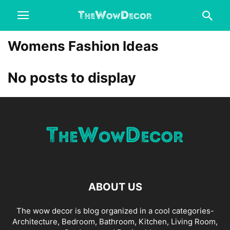
Womens Fashion Ideas
No posts to display
ABOUT US
The wow decor is blog organized in a cool categories-
Architecture, Bedroom, Bathroom, Kitchen, Living Room,