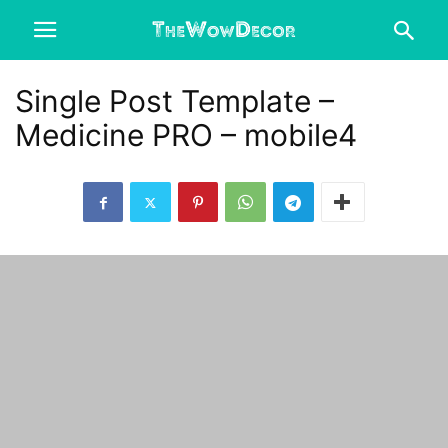
Single Post Template –
Medicine PRO – mobile4