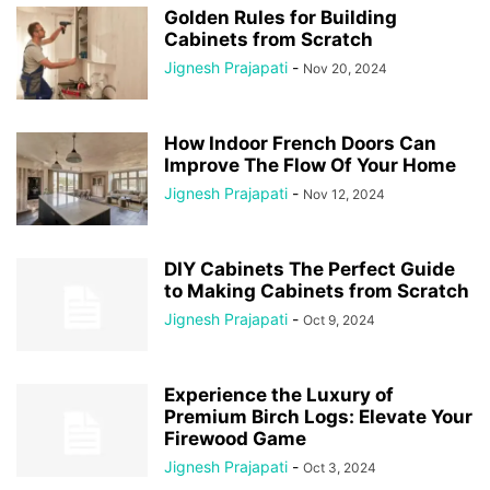
Golden Rules for Building
Cabinets from Scratch
Jignesh Prajapati
-
Nov 20, 2024
How Indoor French Doors Can
Improve The Flow Of Your Home
Jignesh Prajapati
-
Nov 12, 2024
DIY Cabinets The Perfect Guide
to Making Cabinets from Scratch
Jignesh Prajapati
-
Oct 9, 2024
Experience the Luxury of
Premium Birch Logs: Elevate Your
Firewood Game
Jignesh Prajapati
-
Oct 3, 2024