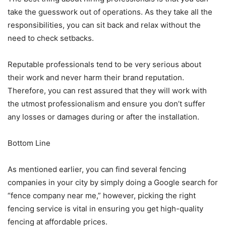
take the guesswork out of operations. As they take all the
responsibilities, you can sit back and relax without the
need to check setbacks.
Reputable professionals tend to be very serious about
their work and never harm their brand reputation.
Therefore, you can rest assured that they will work with
the utmost professionalism and ensure you don’t suffer
any losses or damages during or after the installation.
Bottom Line
As mentioned earlier, you can find several fencing
companies in your city by simply doing a Google search for
“fence company near me,” however, picking the right
fencing service is vital in ensuring you get high-quality
fencing at affordable prices.