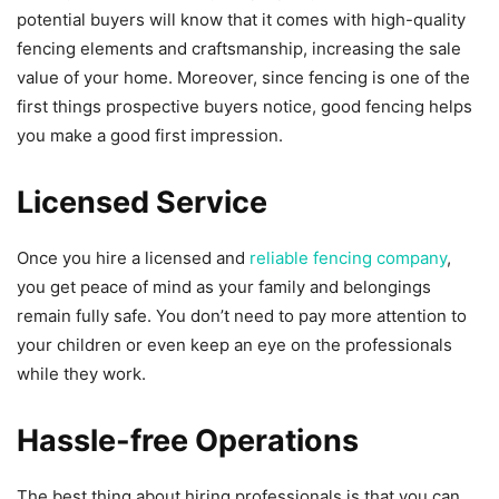
potential buyers will know that it comes with high-quality
fencing elements and craftsmanship, increasing the sale
value of your home. Moreover, since fencing is one of the
first things prospective buyers notice, good fencing helps
you make a good first impression.
Licensed Service
Once you hire a licensed and
reliable fencing company
,
you get peace of mind as your family and belongings
remain fully safe. You don’t need to pay more attention to
your children or even keep an eye on the professionals
while they work.
Hassle-free Operations
The best thing about hiring professionals is that you can