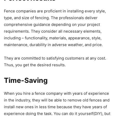
Fence companies are proficient in installing every style,
type, and size of fencing. The professionals deliver
comprehensive guidance depending on your project
requirements. They consider all necessary elements,
including – functionality, materials, appearance, style,
maintenance, durability in adverse weather, and price.
They are committed to satisfying customers at any cost.
Thus, you get the desired results.
Time-Saving
When you hire a fence company with years of experience
in the industry, they will be able to remove old fences and
install new ones in less time because they have years of
experience doing the task. You can do it yourself(DIY), but