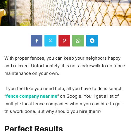
With proper fences, you can keep your neighbors happy
and relaxed. Unfortunately, it is not a cakewalk to do fence
maintenance on your own.
If you feel like you need help, all you have to do is search
“
fence company near me
”
on Google. You’ll get a list of
multiple local fence companies whom you can hire to get
this work done. But why should you hire them?
Perfect Results