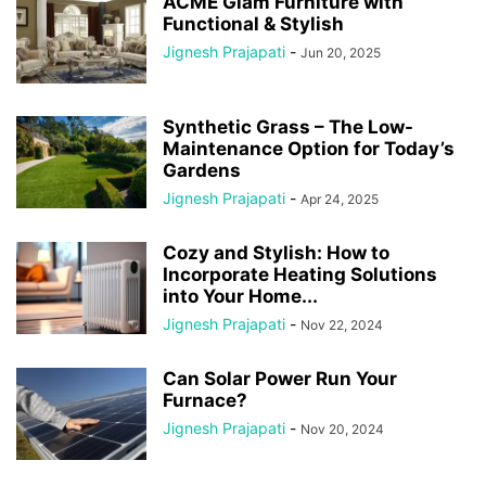
ACME Glam Furniture with
Functional & Stylish
Jignesh Prajapati
-
Jun 20, 2025
Synthetic Grass – The Low-
Maintenance Option for Today’s
Gardens
Jignesh Prajapati
-
Apr 24, 2025
Cozy and Stylish: How to
Incorporate Heating Solutions
into Your Home...
Jignesh Prajapati
-
Nov 22, 2024
Can Solar Power Run Your
Furnace?
Jignesh Prajapati
-
Nov 20, 2024