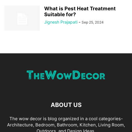
What is Pest Heat Treatment
Suitable for?
Jignesh Prajapati
-
Sep 25, 2024
ABOUT US
The wow decor is blog organized in a cool categories-
Architecture, Bedroom, Bathroom, Kitchen, Living Room,
Outdoors, and Design Ideas.