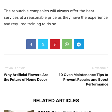
The reputable companies will always offer the best
services at a reasonable price as they have the experience
and required training to do so.
Previous article
Next article
Why Artificial Flowers Are
10 Oven Maintenance Tips to
the Future of Home Decor
Prevent Repairs and Boost
Performance
RELATED ARTICLES