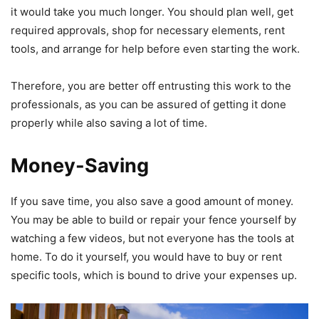
it would take you much longer. You should plan well, get
required approvals, shop for necessary elements, rent
tools, and arrange for help before even starting the work.
Therefore, you are better off entrusting this work to the
professionals, as you can be assured of getting it done
properly while also saving a lot of time.
Money-Saving
If you save time, you also save a good amount of money.
You may be able to build or repair your fence yourself by
watching a few videos, but not everyone has the tools at
home. To do it yourself, you would have to buy or rent
specific tools, which is bound to drive your expenses up.