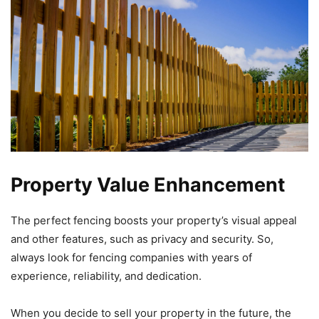
Property Value Enhancement
The perfect fencing boosts your property’s visual appeal
and other features, such as privacy and security. So,
always look for fencing companies with years of
experience, reliability, and dedication.
When you decide to sell your property in the future, the