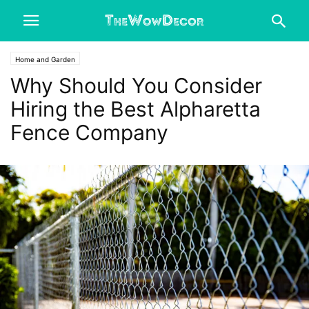
Home and Garden
Why Should You Consider
Hiring the Best Alpharetta
Fence Company