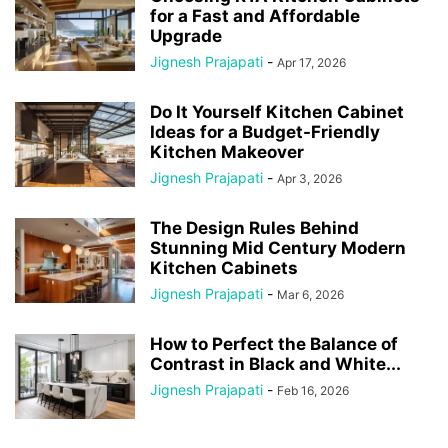
for a Fast and Affordable
Upgrade
Jignesh Prajapati
-
Apr 17, 2026
Do It Yourself Kitchen Cabinet
Ideas for a Budget-Friendly
Kitchen Makeover
Jignesh Prajapati
-
Apr 3, 2026
The Design Rules Behind
Stunning Mid Century Modern
Kitchen Cabinets
Jignesh Prajapati
-
Mar 6, 2026
How to Perfect the Balance of
Contrast in Black and White...
Jignesh Prajapati
-
Feb 16, 2026