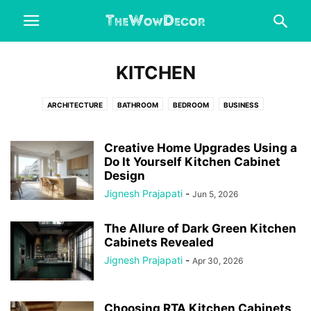
KITCHEN
ARCHITECTURE
BATHROOM
BEDROOM
BUSINESS
CHRISTMAS DECORATIONS
DESIGN IDEAS
DINING ROOM
DIY CRAFTS
ENGINEERING
ENTERTAINMENT
FASHION
Creative Home Upgrades Using a
FIX DRIVER ERRORS
Do It Yourself Kitchen Cabinet
FOOD & DRINK
GARAGE
HALLOWEEN
Design
HEALTH & FITNESS
HOME AND GARDEN
HOME DECOR
Jignesh Prajapati
-
Jun 5, 2026
HOME IMPROVEMENT
HOME OFFICE
INTERESTING
KITCHEN
LIFESTYLE
LIVING ROOM
OFFICE
OUTDOORS
REAL ESTATE
The Allure of Dark Green Kitchen
WEDDING
Cabinets Revealed
Jignesh Prajapati
-
Apr 30, 2026
Choosing RTA Kitchen Cabinets