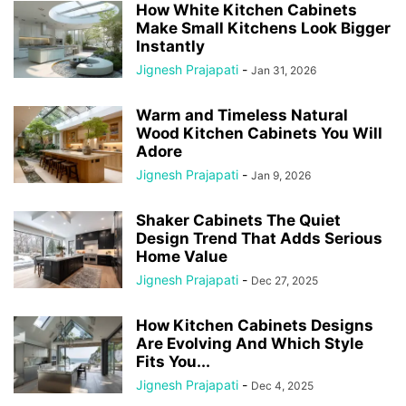
How White Kitchen Cabinets
Make Small Kitchens Look Bigger
Instantly
Jignesh Prajapati
-
Jan 31, 2026
Warm and Timeless Natural
Wood Kitchen Cabinets You Will
Adore
Jignesh Prajapati
-
Jan 9, 2026
Shaker Cabinets The Quiet
Design Trend That Adds Serious
Home Value
Jignesh Prajapati
-
Dec 27, 2025
How Kitchen Cabinets Designs
Are Evolving And Which Style
Fits You...
Jignesh Prajapati
-
Dec 4, 2025