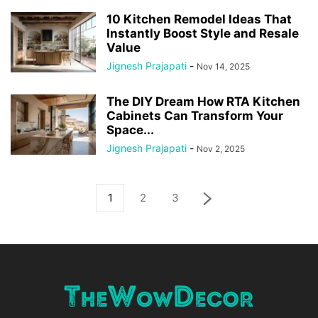
10 Kitchen Remodel Ideas That
Instantly Boost Style and Resale
Value
Jignesh Prajapati
-
Nov 14, 2025
The DIY Dream How RTA Kitchen
Cabinets Can Transform Your
Space...
Jignesh Prajapati
-
Nov 2, 2025
1
2
3