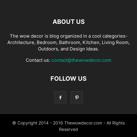
ABOUT US
The wow decor is blog organized in a cool categories-
Architecture, Bedroom, Bathroom, Kitchen, Living Room,
Outdoors, and Design Ideas.
Contact us:
contact@thewowdecor.com
FOLLOW US
© Copyright 2014 - 2016 Thewowdecor.com - All Rights
Reserved