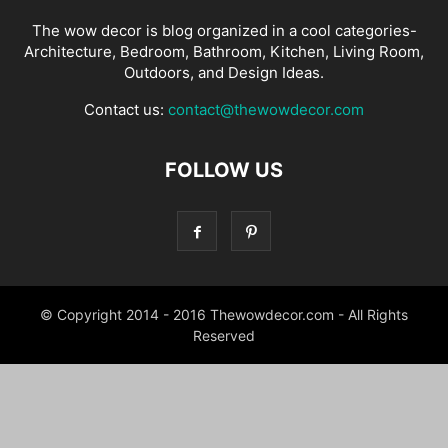
The wow decor is blog organized in a cool categories-
Architecture, Bedroom, Bathroom, Kitchen, Living Room,
Outdoors, and Design Ideas.
Contact us:
contact@thewowdecor.com
FOLLOW US
© Copyright 2014 - 2016 Thewowdecor.com - All Rights
Reserved