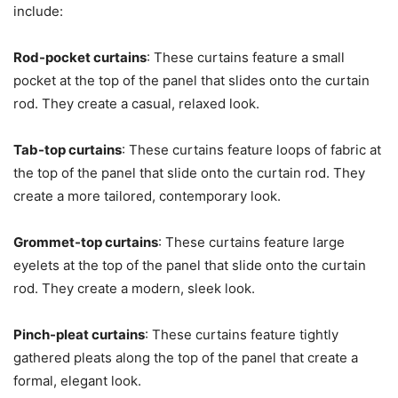
include:
Rod-pocket curtains
: These curtains feature a small
pocket at the top of the panel that slides onto the curtain
rod. They create a casual, relaxed look.
Tab-top curtains
: These curtains feature loops of fabric at
the top of the panel that slide onto the curtain rod. They
create a more tailored, contemporary look.
Grommet-top curtains
: These curtains feature large
eyelets at the top of the panel that slide onto the curtain
rod. They create a modern, sleek look.
Pinch-pleat curtains
: These curtains feature tightly
gathered pleats along the top of the panel that create a
formal, elegant look.