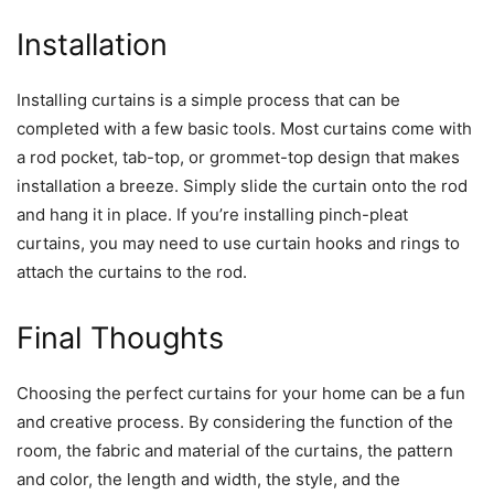
Installation
Installing curtains is a simple process that can be
completed with a few basic tools. Most curtains come with
a rod pocket, tab-top, or grommet-top design that makes
installation a breeze. Simply slide the curtain onto the rod
and hang it in place. If you’re installing pinch-pleat
curtains, you may need to use curtain hooks and rings to
attach the curtains to the rod.
Final Thoughts
Choosing the perfect curtains for your home can be a fun
and creative process. By considering the function of the
room, the fabric and material of the curtains, the pattern
and color, the length and width, the style, and the