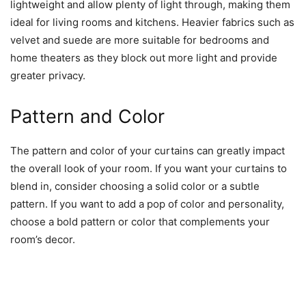
lightweight and allow plenty of light through, making them
ideal for living rooms and kitchens. Heavier fabrics such as
velvet and suede are more suitable for bedrooms and
home theaters as they block out more light and provide
greater privacy.
Pattern and Color
The pattern and color of your curtains can greatly impact
the overall look of your room. If you want your curtains to
blend in, consider choosing a solid color or a subtle
pattern. If you want to add a pop of color and personality,
choose a bold pattern or color that complements your
room’s decor.