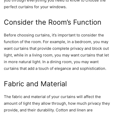
you through everything you need to know to choose the
perfect curtains for your windows.
Consider the Room’s Function
Before choosing curtains, it’s important to consider the
function of the room. For example, in a bedroom, you may
want curtains that provide complete privacy and block out
light, while in a living room, you may want curtains that let
in more natural light. In a dining room, you may want
curtains that add a touch of elegance and sophistication.
Fabric and Material
The fabric and material of your curtains will affect the
amount of light they allow through, how much privacy they
provide, and their durability. Cotton and linen are