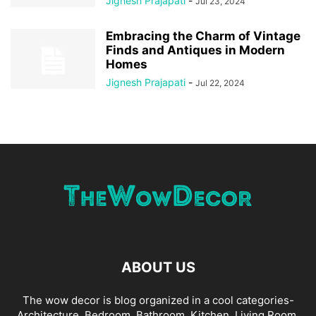
Jignesh Prajapati
-
Jul 23, 2024
Embracing the Charm of Vintage
Finds and Antiques in Modern
Homes
Jignesh Prajapati
-
Jul 22, 2024
ABOUT US
The wow decor is blog organized in a cool categories-
Architecture, Bedroom, Bathroom, Kitchen, Living Room,