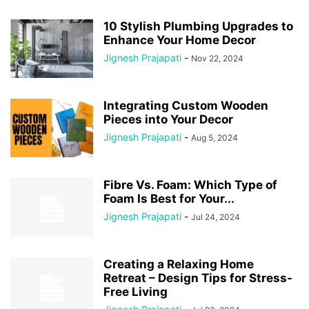
10 Stylish Plumbing Upgrades to
Enhance Your Home Decor
Jignesh Prajapati
-
Nov 22, 2024
Integrating Custom Wooden
Pieces into Your Decor
Jignesh Prajapati
-
Aug 5, 2024
Fibre Vs. Foam: Which Type of
Foam Is Best for Your...
Jignesh Prajapati
-
Jul 24, 2024
Creating a Relaxing Home
Retreat – Design Tips for Stress-
Free Living