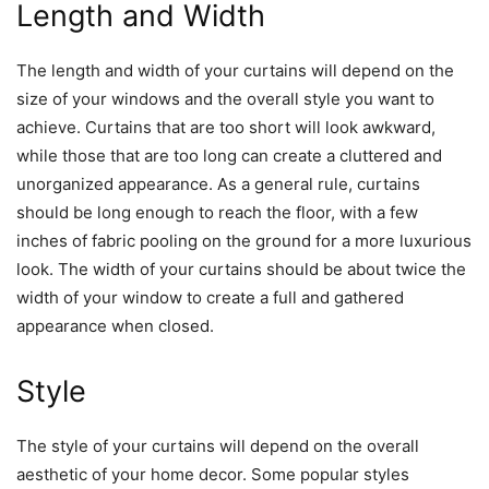
Length and Width
The length and width of your curtains will depend on the
size of your windows and the overall style you want to
achieve. Curtains that are too short will look awkward,
while those that are too long can create a cluttered and
unorganized appearance. As a general rule, curtains
should be long enough to reach the floor, with a few
inches of fabric pooling on the ground for a more luxurious
look. The width of your curtains should be about twice the
width of your window to create a full and gathered
appearance when closed.
Style
The style of your curtains will depend on the overall
aesthetic of your home decor. Some popular styles