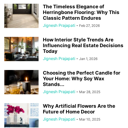
The Timeless Elegance of
Herringbone Flooring: Why This
Classic Pattern Endures
Jignesh Prajapati
-
Feb 27, 2026
How Interior Style Trends Are
Influencing Real Estate Decisions
Today
Jignesh Prajapati
-
Jan 1, 2026
Choosing the Perfect Candle for
Your Home: Why Soy Wax
Stands...
Jignesh Prajapati
-
Mar 28, 2025
Why Artificial Flowers Are the
Future of Home Decor
Jignesh Prajapati
-
Mar 10, 2025