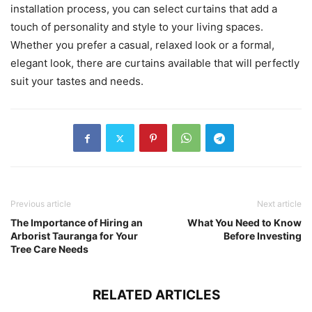
installation process, you can select curtains that add a
touch of personality and style to your living spaces.
Whether you prefer a casual, relaxed look or a formal,
elegant look, there are curtains available that will perfectly
suit your tastes and needs.
Previous article
Next article
The Importance of Hiring an
What You Need to Know
Arborist Tauranga for Your
Before Investing
Tree Care Needs
RELATED ARTICLES