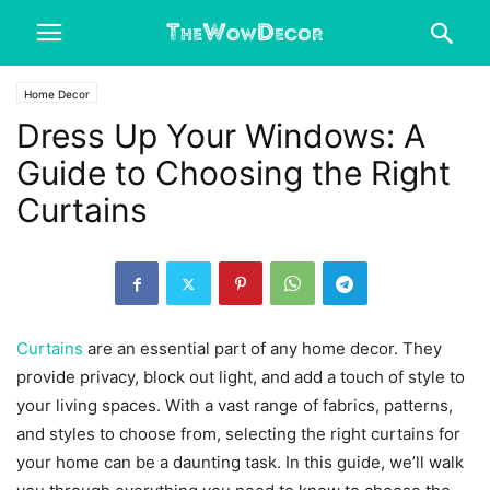
Home Decor
Dress Up Your Windows: A
Guide to Choosing the Right
Curtains
Curtains
are an essential part of any home decor. They
provide privacy, block out light, and add a touch of style to
your living spaces. With a vast range of fabrics, patterns,
and styles to choose from, selecting the right curtains for
your home can be a daunting task. In this guide, we’ll walk