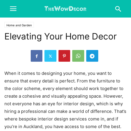
Home and Garden
Elevating Your Home Decor
When it comes to designing your home, you want to
ensure that every detail is perfect. From the furniture to
the color scheme, every element should work together to
create a cohesive and visually appealing space. However,
not everyone has an eye for interior design, which is why
hiring a professional can make a world of difference. That’s
where bespoke interior design services come in, and if
you’re in Auckland, you have access to some of the best.