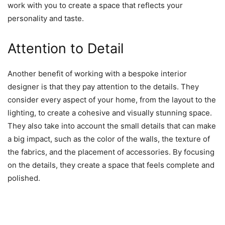
work with you to create a space that reflects your
personality and taste.
Attention to Detail
Another benefit of working with a bespoke interior
designer is that they pay attention to the details. They
consider every aspect of your home, from the layout to the
lighting, to create a cohesive and visually stunning space.
They also take into account the small details that can make
a big impact, such as the color of the walls, the texture of
the fabrics, and the placement of accessories. By focusing
on the details, they create a space that feels complete and
polished.