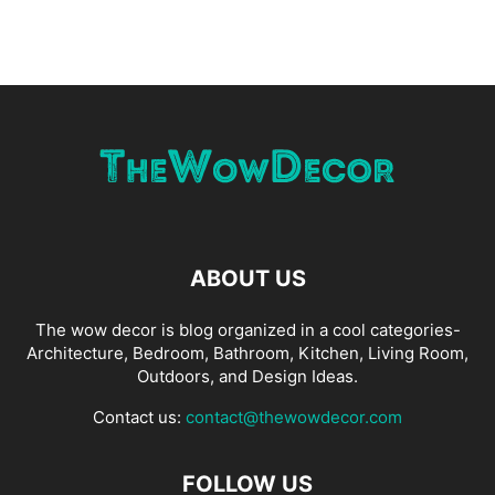
ABOUT US
The wow decor is blog organized in a cool categories-
Architecture, Bedroom, Bathroom, Kitchen, Living Room,
Outdoors, and Design Ideas.
Contact us:
contact@thewowdecor.com
FOLLOW US