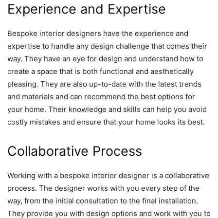
Experience and Expertise
Bespoke interior designers have the experience and
expertise to handle any design challenge that comes their
way. They have an eye for design and understand how to
create a space that is both functional and aesthetically
pleasing. They are also up-to-date with the latest trends
and materials and can recommend the best options for
your home. Their knowledge and skills can help you avoid
costly mistakes and ensure that your home looks its best.
Collaborative Process
Working with a bespoke interior designer is a collaborative
process. The designer works with you every step of the
way, from the initial consultation to the final installation.
They provide you with design options and work with you to