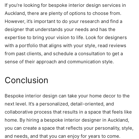
If you’re looking for bespoke interior design services in
Auckland, there are plenty of options to choose from.
However, it’s important to do your research and find a
designer that understands your needs and has the
expertise to bring your vision to life. Look for designers
with a portfolio that aligns with your style, read reviews
from past clients, and schedule a consultation to get a
sense of their approach and communication style.
Conclusion
Bespoke interior design can take your home decor to the
next level. It’s a personalized, detail-oriented, and
collaborative process that results in a space that feels like
home. By hiring a bespoke interior designer in Auckland,
you can create a space that reflects your personality, style,
and needs, and that you can enjoy for years to come.