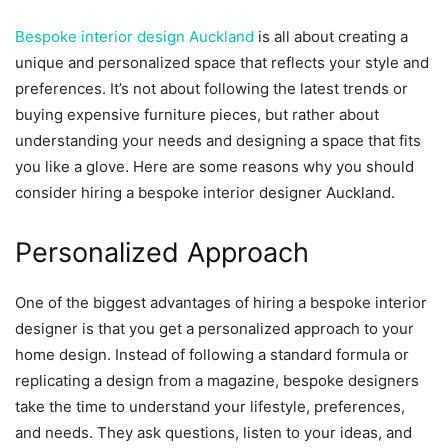
Bespoke interior design Auckland
is all about creating a
unique and personalized space that reflects your style and
preferences. It’s not about following the latest trends or
buying expensive furniture pieces, but rather about
understanding your needs and designing a space that fits
you like a glove. Here are some reasons why you should
consider hiring a bespoke interior designer Auckland.
Personalized Approach
One of the biggest advantages of hiring a bespoke interior
designer is that you get a personalized approach to your
home design. Instead of following a standard formula or
replicating a design from a magazine, bespoke designers
take the time to understand your lifestyle, preferences,
and needs. They ask questions, listen to your ideas, and