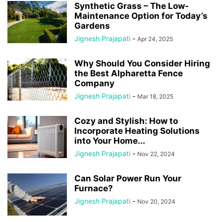
Synthetic Grass – The Low-
Maintenance Option for Today’s
Gardens
Jignesh Prajapati
-
Apr 24, 2025
Why Should You Consider Hiring
the Best Alpharetta Fence
Company
Jignesh Prajapati
-
Mar 18, 2025
Cozy and Stylish: How to
Incorporate Heating Solutions
into Your Home...
Jignesh Prajapati
-
Nov 22, 2024
Can Solar Power Run Your
Furnace?
Jignesh Prajapati
-
Nov 20, 2024