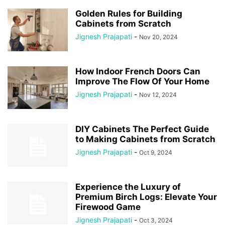
Golden Rules for Building
Cabinets from Scratch
Jignesh Prajapati
-
Nov 20, 2024
How Indoor French Doors Can
Improve The Flow Of Your Home
Jignesh Prajapati
-
Nov 12, 2024
DIY Cabinets The Perfect Guide
to Making Cabinets from Scratch
Jignesh Prajapati
-
Oct 9, 2024
Experience the Luxury of
Premium Birch Logs: Elevate Your
Firewood Game
Jignesh Prajapati
-
Oct 3, 2024