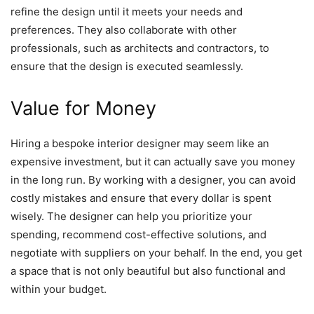
refine the design until it meets your needs and
preferences. They also collaborate with other
professionals, such as architects and contractors, to
ensure that the design is executed seamlessly.
Value for Money
Hiring a bespoke interior designer may seem like an
expensive investment, but it can actually save you money
in the long run. By working with a designer, you can avoid
costly mistakes and ensure that every dollar is spent
wisely. The designer can help you prioritize your
spending, recommend cost-effective solutions, and
negotiate with suppliers on your behalf. In the end, you get
a space that is not only beautiful but also functional and
within your budget.