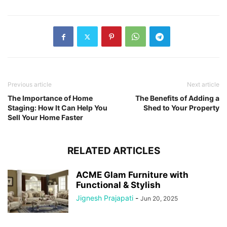
Previous article
Next article
The Importance of Home
The Benefits of Adding a
Staging: How It Can Help You
Shed to Your Property
Sell Your Home Faster
RELATED ARTICLES
ACME Glam Furniture with
Functional & Stylish
Jignesh Prajapati
-
Jun 20, 2025