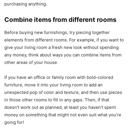
purchasing anything.
Combine items from different rooms
Before buying new furnishings, try piecing together
elements from different rooms. For example, if you want to
give your living room a fresh new look without spending
any money, think about ways you can combine items from
other areas of your house.
If you have an office or family room with bold-colored
furniture, move it into your living room to add an
unexpected pop of color and texture, and then use pieces
in those other rooms to fill in any gaps. Then, if that
doesn’t work out as planned, at least you haven’t spent
money on something that might not even suit what you’re
going for!