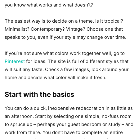
you know what works and what doesn’t?
The easiest way is to decide on a theme. Is it tropical?
Minimalist? Contemporary? Vintage? Choose one that
speaks to you, even if your style may change over time.
If you’re not sure what colors work together well, go to
Pinterest
for ideas. The site is full of different styles that
will suit any taste. Check a few images, look around your
home and decide what color will make it fresh.
Start with the basics
You can do a quick, inexpensive redecoration in as little as
an afternoon. Start by selecting one simple, no-fuss room
to spruce up – perhaps your guest bedroom or study – and
work from there. You don’t have to complete an entire