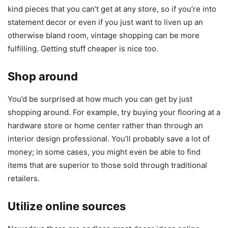
kind pieces that you can’t get at any store, so if you’re into
statement decor or even if you just want to liven up an
otherwise bland room, vintage shopping can be more
fulfilling. Getting stuff cheaper is nice too.
Shop around
You’d be surprised at how much you can get by just
shopping around. For example, try buying your flooring at a
hardware store or home center rather than through an
interior design professional. You’ll probably save a lot of
money; in some cases, you might even be able to find
items that are superior to those sold through traditional
retailers.
Utilize online sources