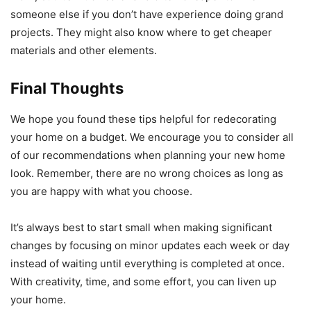
someone else if you don’t have experience doing grand
projects. They might also know where to get cheaper
materials and other elements.
Final Thoughts
We hope you found these tips helpful for redecorating
your home on a budget. We encourage you to consider all
of our recommendations when planning your new home
look. Remember, there are no wrong choices as long as
you are happy with what you choose.
It’s always best to start small when making significant
changes by focusing on minor updates each week or day
instead of waiting until everything is completed at once.
With creativity, time, and some effort, you can liven up
your home.