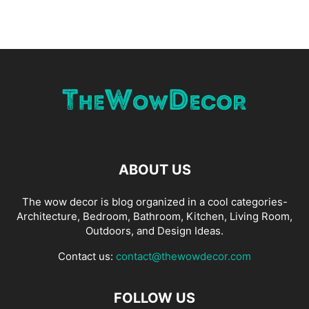
ABOUT US
The wow decor is blog organized in a cool categories-
Architecture, Bedroom, Bathroom, Kitchen, Living Room,
Outdoors, and Design Ideas.
Contact us:
contact@thewowdecor.com
FOLLOW US