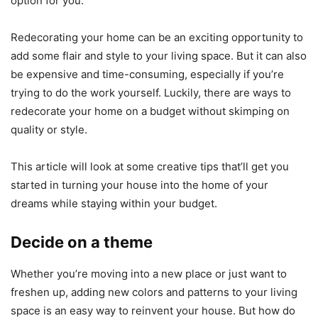
option for you.
Redecorating your home can be an exciting opportunity to
add some flair and style to your living space. But it can also
be expensive and time-consuming, especially if you’re
trying to do the work yourself. Luckily, there are ways to
redecorate your home on a budget without skimping on
quality or style.
This article will look at some creative tips that’ll get you
started in turning your house into the home of your
dreams while staying within your budget.
Decide on a theme
Whether you’re moving into a new place or just want to
freshen up, adding new colors and patterns to your living
space is an easy way to reinvent your house. But how do