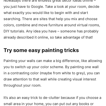
Nowadays there are endless great decor ideas online –
you just have to Google. Take a look at your room, decide
what exactly you would like to begin with and start
searching. There are sites that help you mix and choose
colors, combine and move furniture around virtual rooms,
DIY tutorials. Any idea you have – someone has probably
already described it online, so take advantage of that!
Try some easy painting tricks
Painting your walls can make a big difference, like allowing
you to switch up your color scheme. By painting one wall
in a contrasting color (maybe from white to grey), you can
draw attention to that wall while creating visual interest
throughout your room.
It’s also an easy trick to de-clutter because if you choose a
small area in your home, you can put out any books or