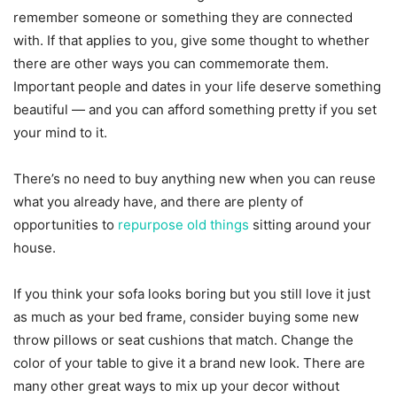
remember someone or something they are connected
with. If that applies to you, give some thought to whether
there are other ways you can commemorate them.
Important people and dates in your life deserve something
beautiful — and you can afford something pretty if you set
your mind to it.
There’s no need to buy anything new when you can reuse
what you already have, and there are plenty of
opportunities to
repurpose old things
sitting around your
house.
If you think your sofa looks boring but you still love it just
as much as your bed frame, consider buying some new
throw pillows or seat cushions that match. Change the
color of your table to give it a brand new look. There are
many other great ways to mix up your decor without