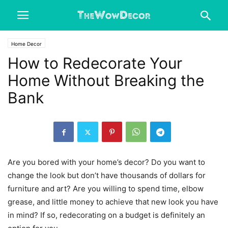
Home Decor
How to Redecorate Your
Home Without Breaking the
Bank
Are you bored with your home’s decor? Do you want to
change the look but don’t have thousands of dollars for
furniture and art? Are you willing to spend time, elbow
grease, and little money to achieve that new look you have
in mind? If so, redecorating on a budget is definitely an