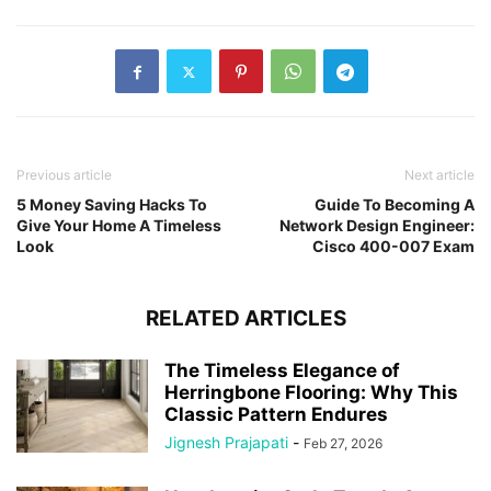
Previous article
Next article
5 Money Saving Hacks To
Guide To Becoming A
Give Your Home A Timeless
Network Design Engineer:
Look
Cisco 400-007 Exam
RELATED ARTICLES
The Timeless Elegance of
Herringbone Flooring: Why This
Classic Pattern Endures
Jignesh Prajapati
-
Feb 27, 2026