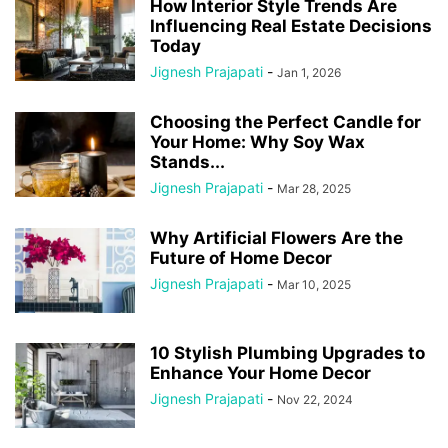
How Interior Style Trends Are
Influencing Real Estate Decisions
Today
Jignesh Prajapati
-
Jan 1, 2026
Choosing the Perfect Candle for
Your Home: Why Soy Wax
Stands...
Jignesh Prajapati
-
Mar 28, 2025
Why Artificial Flowers Are the
Future of Home Decor
Jignesh Prajapati
-
Mar 10, 2025
10 Stylish Plumbing Upgrades to
Enhance Your Home Decor
Jignesh Prajapati
-
Nov 22, 2024