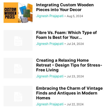
Integrating Custom Wooden
Pieces into Your Decor
Jignesh Prajapati
-
Aug 5, 2024
Fibre Vs. Foam: Which Type of
Foam Is Best for Your...
Jignesh Prajapati
-
Jul 24, 2024
Creating a Relaxing Home
Retreat – Design Tips for Stress-
Free Living
Jignesh Prajapati
-
Jul 23, 2024
Embracing the Charm of Vintage
Finds and Antiques in Modern
Homes
Jignesh Prajapati
-
Jul 22, 2024