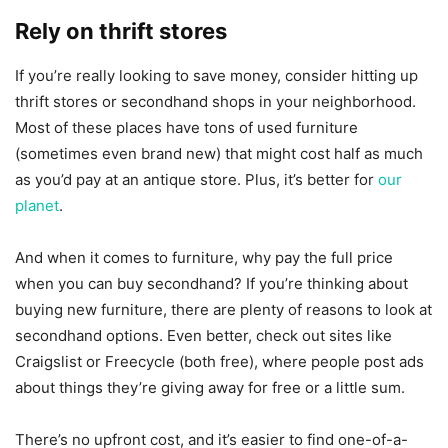
Rely on thrift stores
If you’re really looking to save money, consider hitting up
thrift stores or secondhand shops in your neighborhood.
Most of these places have tons of used furniture
(sometimes even brand new) that might cost half as much
as you’d pay at an antique store. Plus, it’s better for
our
planet
.
And when it comes to furniture, why pay the full price
when you can buy secondhand? If you’re thinking about
buying new furniture, there are plenty of reasons to look at
secondhand options. Even better, check out sites like
Craigslist or Freecycle (both free), where people post ads
about things they’re giving away for free or a little sum.
There’s no upfront cost, and it’s easier to find one-of-a-