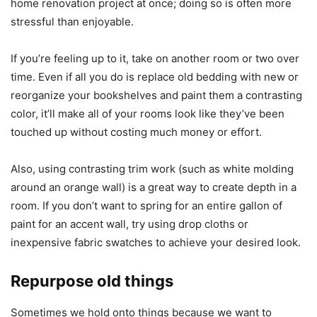
home renovation project at once; doing so is often more
stressful than enjoyable.
If you’re feeling up to it, take on another room or two over
time. Even if all you do is replace old bedding with new or
reorganize your bookshelves and paint them a contrasting
color, it’ll make all of your rooms look like they’ve been
touched up without costing much money or effort.
Also, using contrasting trim work (such as white molding
around an orange wall) is a great way to create depth in a
room. If you don’t want to spring for an entire gallon of
paint for an accent wall, try using drop cloths or
inexpensive fabric swatches to achieve your desired look.
Repurpose old things
Sometimes we hold onto things because we want to