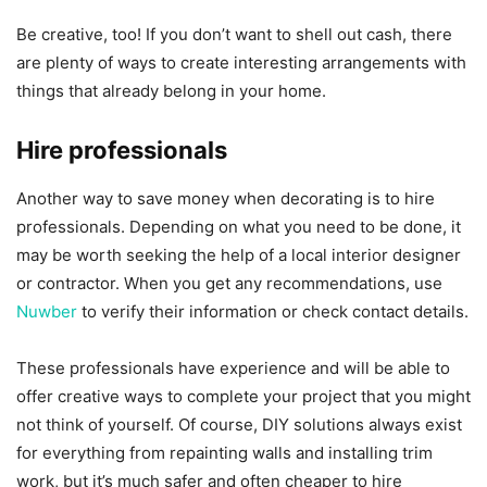
Be creative, too! If you don’t want to shell out cash, there
are plenty of ways to create interesting arrangements with
things that already belong in your home.
Hire professionals
Another way to save money when decorating is to hire
professionals. Depending on what you need to be done, it
may be worth seeking the help of a local interior designer
or contractor. When you get any recommendations, use
Nuwber
to verify their information or check contact details.
These professionals have experience and will be able to
offer creative ways to complete your project that you might
not think of yourself. Of course, DIY solutions always exist
for everything from repainting walls and installing trim
work, but it’s much safer and often cheaper to hire