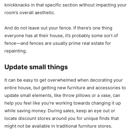
knickknacks in that specific section without impacting your
room’s overall aesthetic.
And do not leave out your fence. If there’s one thing
everyone has at their house, it’s probably some sort of
fence—and fences are usually prime real estate for
repainting.
Update small things
It can be easy to get overwhelmed when decorating your
entire house, but getting new furniture and accessories to
update small elements, like throw pillows or a vase, can
help you feel like you’re working towards changing it up
while saving money. During sales, keep an eye out or
locate discount stores around you for unique finds that
might not be available in traditional furniture stores.