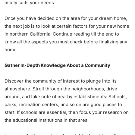
nicely suits your needs.
Once you have decided on the area for your dream home,
the next job is to look at certain factors for your new home
in northern California. Continue reading till the end to
know all the aspects you must check before finalizing any
home.
Gather In-Depth Knowledge About a Community
Discover the community of interest to plunge into its
atmosphere. Stroll through the neighborhoods, drive
around, and take note of nearby establishments: Schools,
parks, recreation centers, and so on are good places to
start. If schools are essential, then focus your research on
the educational institutions in that area.