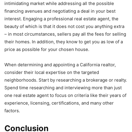
intimidating market while addressing all the possible
financing avenues and negotiating a deal in your best
interest. Engaging a professional real estate agent, the
beauty of which is that it does not cost you anything extra
– in most circumstances, sellers pay all the fees for selling
their homes. In addition, they know to get you as low of a
price as possible for your chosen house.
When determining and appointing a California realtor,
consider their local expertise on the targeted
neighborhoods. Start by researching a brokerage or realty.
Spend time researching and interviewing more than just
one real estate agent to focus on criteria like their years of
experience, licensing, certifications, and many other
factors.
Conclusion