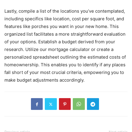
Lastly, compile a list of the locations you’ve contemplated,
including specifics like location, cost per square foot, and
features like porches you want in your new home. This
organized list facilitates a more straightforward evaluation
of your options. Establish a budget derived from your
research. Utilize our mortgage calculator or create a
personalized spreadsheet outlining the estimated costs of
homeownership. This enables you to identify if any places
fall short of your most crucial criteria, empowering you to
make budget adjustments accordingly.
Previous article
Next article