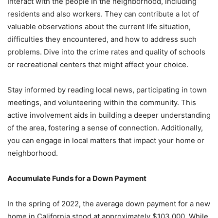
Interact with the people in the neighborhood, including
residents and also workers. They can contribute a lot of
valuable observations about the current life situation,
difficulties they encountered, and how to address such
problems. Dive into the crime rates and quality of schools
or recreational centers that might affect your choice.
Stay informed by reading local news, participating in town
meetings, and volunteering within the community. This
active involvement aids in building a deeper understanding
of the area, fostering a sense of connection. Additionally,
you can engage in local matters that impact your home or
neighborhood.
Accumulate Funds for a Down Payment
In the spring of 2022, the average down payment for a new
home in California stood at approximately $103,000. While