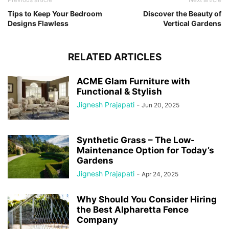
Tips to Keep Your Bedroom
Discover the Beauty of
Designs Flawless
Vertical Gardens
RELATED ARTICLES
ACME Glam Furniture with
Functional & Stylish
Jignesh Prajapati
-
Jun 20, 2025
Synthetic Grass – The Low-
Maintenance Option for Today’s
Gardens
Jignesh Prajapati
-
Apr 24, 2025
Why Should You Consider Hiring
the Best Alpharetta Fence
Company