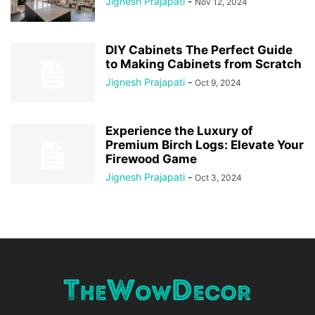
Jignesh Prajapati
-
Nov 12, 2024
DIY Cabinets The Perfect Guide
to Making Cabinets from Scratch
Jignesh Prajapati
-
Oct 9, 2024
Experience the Luxury of
Premium Birch Logs: Elevate Your
Firewood Game
Jignesh Prajapati
-
Oct 3, 2024