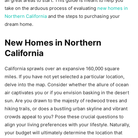
all great areas to start. This guide is meant to help you
take on the arduous process of evaluating
new homes in
Northern California
and the steps to purchasing your
dream home.
New Homes in Northern
California
California sprawls over an expansive 160,000 square
miles. If you have not yet selected a particular location,
delve into the map. Consider whether the allure of ocean
air captivates you or if you envision basking in the desert
sun. Are you drawn to the majesty of redwood trees and
hiking trails, or does a bustling urban skyline and vibrant
crowds appeal to you? Pose these crucial questions to
align your living preferences with your lifestyle. Naturally,
your budget will ultimately determine the location that