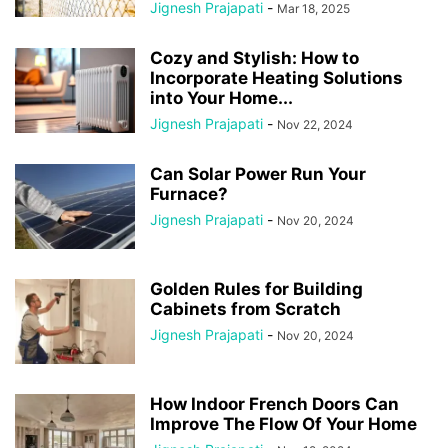
Jignesh Prajapati
-
Mar 18, 2025
Cozy and Stylish: How to
Incorporate Heating Solutions
into Your Home...
Jignesh Prajapati
-
Nov 22, 2024
Can Solar Power Run Your
Furnace?
Jignesh Prajapati
-
Nov 20, 2024
Golden Rules for Building
Cabinets from Scratch
Jignesh Prajapati
-
Nov 20, 2024
How Indoor French Doors Can
Improve The Flow Of Your Home