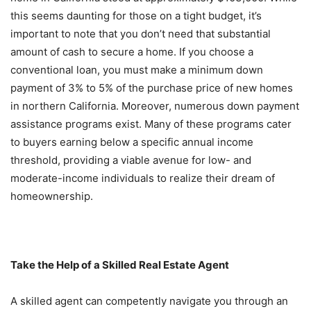
this seems daunting for those on a tight budget, it’s
important to note that you don’t need that substantial
amount of cash to secure a home. If you choose a
conventional loan, you must make a minimum down
payment of 3% to 5% of the purchase price of new homes
in northern California. Moreover, numerous down payment
assistance programs exist. Many of these programs cater
to buyers earning below a specific annual income
threshold, providing a viable avenue for low- and
moderate-income individuals to realize their dream of
homeownership.
Take the Help of a Skilled Real Estate Agent
A skilled agent can competently navigate you through an