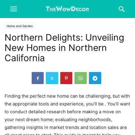
Home and Garden
Northern Delights: Unveiling
New Homes in Northern
California
Finding the perfect new home can be challenging, but with
the appropriate tools and experience, you’ll be . You’ll want
to conduct detailed research before making a move on
your next dream home; evaluating neighborhoods,
gathering insights in market trends and location sales are