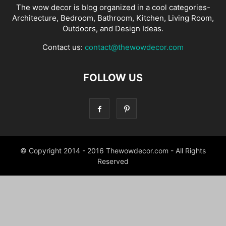
The wow decor is blog organized in a cool categories-
Architecture, Bedroom, Bathroom, Kitchen, Living Room,
Outdoors, and Design Ideas.
Contact us:
contact@thewowdecor.com
FOLLOW US
© Copyright 2014 - 2016 Thewowdecor.com - All Rights
Reserved