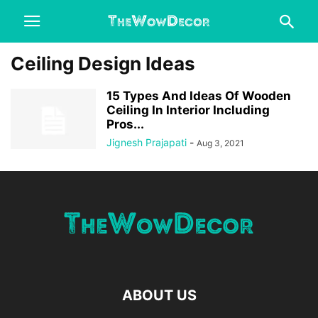
Ceiling Design Ideas
15 Types And Ideas Of Wooden
Ceiling In Interior Including
Pros...
Jignesh Prajapati
-
Aug 3, 2021
ABOUT US