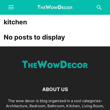
kitchen
No posts to display
ABOUT US
The wow decor is blog organized in a cool categories-
Architecture, Bedroom, Bathroom, Kitchen, Living Room,