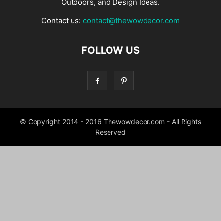
Outdoors, and Design Ideas.
Contact us:
contact@thewowdecor.com
FOLLOW US
© Copyright 2014 - 2016 Thewowdecor.com - All Rights
Reserved