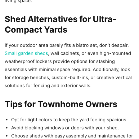
living space.
Shed Alternatives for Ultra-
Compact Yards
If your outdoor area barely fits a bistro set, don’t despair.
Small garden sheds
, wall cabinets, or even high-mounted
weatherproof lockers provide options for stashing
essentials with minimal space required. Additionally, look
for storage benches, custom-built-ins, or creative vertical
solutions for fencing and exterior walls.
Tips for Townhome Owners
Opt for light colors to keep the yard feeling spacious.
Avoid blocking windows or doors with your shed.
Choose sheds with easy assembly and maintenance for