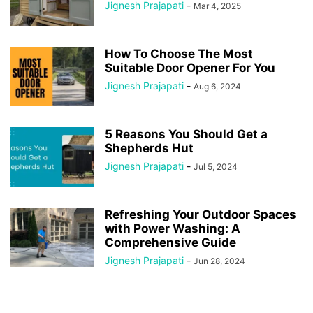
Jignesh Prajapati
-
Mar 4, 2025
How To Choose The Most
Suitable Door Opener For You
Jignesh Prajapati
-
Aug 6, 2024
5 Reasons You Should Get a
Shepherds Hut
Jignesh Prajapati
-
Jul 5, 2024
Refreshing Your Outdoor Spaces
with Power Washing: A
Comprehensive Guide
Jignesh Prajapati
-
Jun 28, 2024