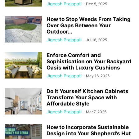
Jignesh Prajapati
-
Dec 5, 2025
How to Stop Weeds From Taking
Over Gaps Between Your
Outdoor...
Jignesh Prajapati
-
Jul 18, 2025
Enforce Comfort and
Sophistication on Your Backyard
Oasis with Luxury Cushions
Jignesh Prajapati
-
May 16, 2025
Do It Yourself Kitchen Cabinets
Transform Your Space with
Affordable Style
Jignesh Prajapati
-
Mar 7, 2025
How to Incorporate Sustainable
Design into Your Shepherd’s Hut