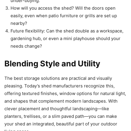
under-buying.
How will you access the shed? Will the doors open
easily, even when patio furniture or grills are set up
nearby?
Future flexibility: Can the shed double as a workspace,
gardening hub, or even a mini playhouse should your
needs change?
Blending Style and Utility
The best storage solutions are practical and visually
pleasing. Today’s shed manufacturers recognize this,
offering textured finishes, window options for natural light,
and shapes that complement modern landscapes. With
clever placement and thoughtful landscaping—like
planters, trellises, or a slim paved path—you can make
your shed an integrated, beautiful part of your outdoor