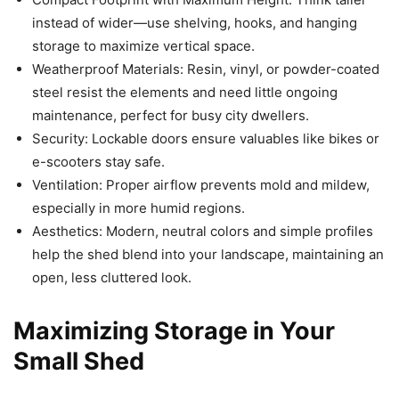
instead of wider—use shelving, hooks, and hanging
storage to maximize vertical space.
Weatherproof Materials: Resin, vinyl, or powder-coated
steel resist the elements and need little ongoing
maintenance, perfect for busy city dwellers.
Security: Lockable doors ensure valuables like bikes or
e-scooters stay safe.
Ventilation: Proper airflow prevents mold and mildew,
especially in more humid regions.
Aesthetics: Modern, neutral colors and simple profiles
help the shed blend into your landscape, maintaining an
open, less cluttered look.
Maximizing Storage in Your
Small Shed