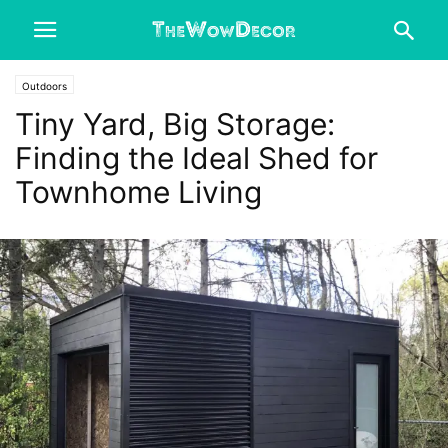
Outdoors
Tiny Yard, Big Storage:
Finding the Ideal Shed for
Townhome Living