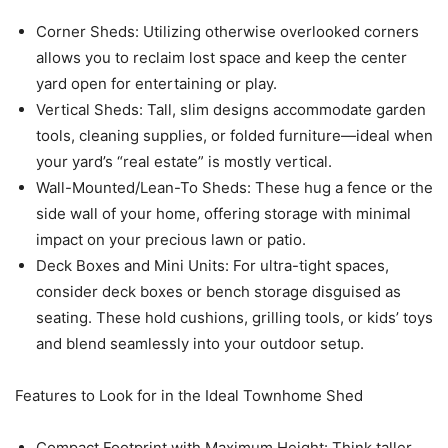
Corner Sheds: Utilizing otherwise overlooked corners
allows you to reclaim lost space and keep the center
yard open for entertaining or play.
Vertical Sheds: Tall, slim designs accommodate garden
tools, cleaning supplies, or folded furniture—ideal when
your yard’s “real estate” is mostly vertical.
Wall-Mounted/Lean-To Sheds: These hug a fence or the
side wall of your home, offering storage with minimal
impact on your precious lawn or patio.
Deck Boxes and Mini Units: For ultra-tight spaces,
consider deck boxes or bench storage disguised as
seating. These hold cushions, grilling tools, or kids’ toys
and blend seamlessly into your outdoor setup.
Features to Look for in the Ideal Townhome Shed
Compact Footprint with Maximum Height: Think taller