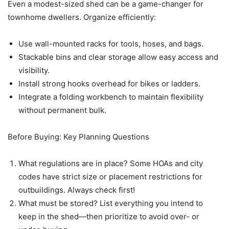
Even a modest-sized shed can be a game-changer for
townhome dwellers. Organize efficiently:
Use wall-mounted racks for tools, hoses, and bags.
Stackable bins and clear storage allow easy access and
visibility.
Install strong hooks overhead for bikes or ladders.
Integrate a folding workbench to maintain flexibility
without permanent bulk.
Before Buying: Key Planning Questions
What regulations are in place? Some HOAs and city
codes have strict size or placement restrictions for
outbuildings. Always check first!
What must be stored? List everything you intend to
keep in the shed—then prioritize to avoid over- or