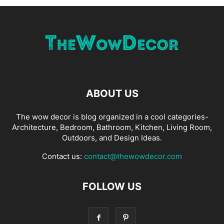
ABOUT US
The wow decor is blog organized in a cool categories-
Architecture, Bedroom, Bathroom, Kitchen, Living Room,
Outdoors, and Design Ideas.
Contact us:
contact@thewowdecor.com
FOLLOW US