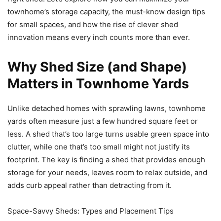
townhome’s storage capacity, the must-know design tips
for small spaces, and how the rise of clever shed
innovation means every inch counts more than ever.
Why Shed Size (and Shape)
Matters in Townhome Yards
Unlike detached homes with sprawling lawns, townhome
yards often measure just a few hundred square feet or
less. A shed that’s too large turns usable green space into
clutter, while one that’s too small might not justify its
footprint. The key is finding a shed that provides enough
storage for your needs, leaves room to relax outside, and
adds curb appeal rather than detracting from it.
Space-Savvy Sheds: Types and Placement Tips