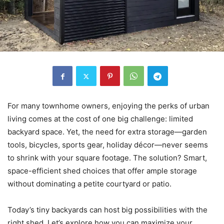
For many townhome owners, enjoying the perks of urban
living comes at the cost of one big challenge: limited
backyard space. Yet, the need for extra storage—garden
tools, bicycles, sports gear, holiday décor—never seems
to shrink with your square footage. The solution? Smart,
space-efficient shed choices that offer ample storage
without dominating a petite courtyard or patio.
Today’s tiny backyards can host big possibilities with the
right shed. Let’s explore how you can maximize your