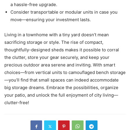
a hassle-free upgrade.
Consider transportable or modular units in case you
move—ensuring your investment lasts.
Living in a townhome with a tiny yard doesn’t mean
sacrificing storage or style. The rise of compact,
thoughtfully-designed sheds makes it possible to corral
the clutter, store your gear securely, and keep your
precious outdoor area serene and inviting. With smart
choices—from vertical units to camouflaged bench storage
—you’ll find that small spaces can indeed accommodate
big storage dreams. Embrace the possibilities, organize
your patio, and unlock the full enjoyment of city living—
clutter-free!