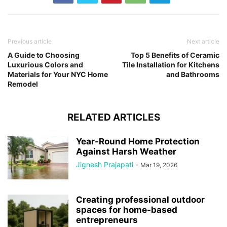
Previous article
Next article
A Guide to Choosing
Top 5 Benefits of Ceramic
Luxurious Colors and
Tile Installation for Kitchens
Materials for Your NYC Home
and Bathrooms
Remodel
RELATED ARTICLES
Year-Round Home Protection
Against Harsh Weather
Jignesh Prajapati
-
Mar 19, 2026
Creating professional outdoor
spaces for home-based
entrepreneurs