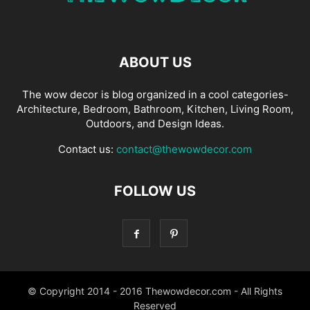
ABOUT US
The wow decor is blog organized in a cool categories-
Architecture, Bedroom, Bathroom, Kitchen, Living Room,
Outdoors, and Design Ideas.
Contact us:
contact@thewowdecor.com
FOLLOW US
© Copyright 2014 - 2016 Thewowdecor.com - All Rights
Reserved