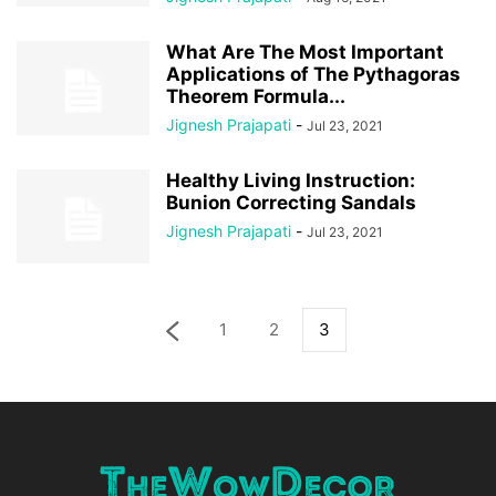
What Are The Most Important
Applications of The Pythagoras
Theorem Formula...
Jignesh Prajapati
-
Jul 23, 2021
Healthy Living Instruction:
Bunion Correcting Sandals
Jignesh Prajapati
-
Jul 23, 2021
1
2
3