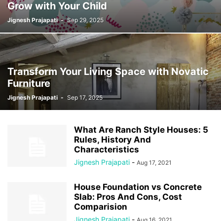
Grow with Your Child
Jignesh Prajapati
-
Sep 29, 2025
Transform Your Living Space with Novatic
Furniture
Jignesh Prajapati
-
Sep 17, 2025
What Are Ranch Style Houses: 5
Rules, History And
Characteristics
Jignesh Prajapati
-
Aug 17, 2021
House Foundation vs Concrete
Slab: Pros And Cons, Cost
Comparision
Jignesh Prajapati
-
Aug 16, 2021