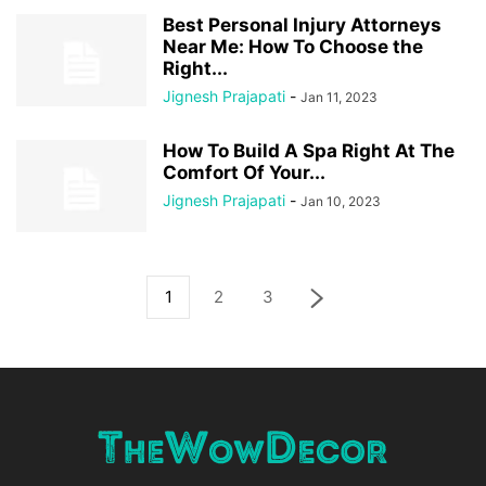
Best Personal Injury Attorneys
Near Me: How To Choose the
Right...
Jignesh Prajapati
-
Jan 11, 2023
How To Build A Spa Right At The
Comfort Of Your...
Jignesh Prajapati
-
Jan 10, 2023
1
2
3