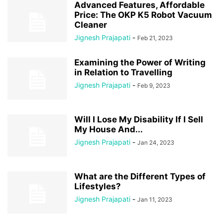
Advanced Features, Affordable
Price: The OKP K5 Robot Vacuum
Cleaner
Jignesh Prajapati
-
Feb 21, 2023
Examining the Power of Writing
in Relation to Travelling
Jignesh Prajapati
-
Feb 9, 2023
Will I Lose My Disability If I Sell
My House And...
Jignesh Prajapati
-
Jan 24, 2023
What are the Different Types of
Lifestyles?
Jignesh Prajapati
-
Jan 11, 2023