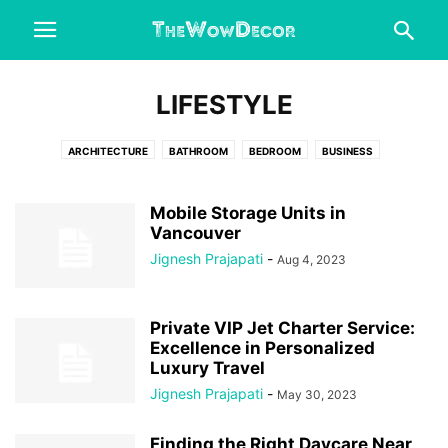
LIFESTYLE
ARCHITECTURE
BATHROOM
BEDROOM
BUSINESS
CHRISTMAS DECORATIONS
DESIGN IDEAS
DINING ROOM
DIY CRAFTS
ENGINEERING
ENTERTAINMENT
FASHION
Mobile Storage Units in
FIX DRIVER ERRORS
Vancouver
FOOD & DRINK
GARAGE
HALLOWEEN
HEALTH & FITNESS
HOME AND GARDEN
HOME DECOR
Jignesh Prajapati
-
Aug 4, 2023
HOME IMPROVEMENT
HOME OFFICE
INTERESTING
KITCHEN
LIFESTYLE
LIVING ROOM
OFFICE
OUTDOORS
REAL ESTATE
Private VIP Jet Charter Service:
WEDDING
Excellence in Personalized
Luxury Travel
Jignesh Prajapati
-
May 30, 2023
Finding the Right Daycare Near