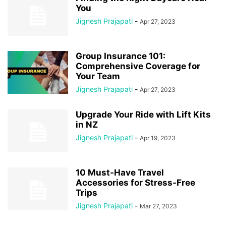
You
Jignesh Prajapati
-
Apr 27, 2023
Group Insurance 101:
Comprehensive Coverage for
Your Team
Jignesh Prajapati
-
Apr 27, 2023
Upgrade Your Ride with Lift Kits
in NZ
Jignesh Prajapati
-
Apr 19, 2023
10 Must-Have Travel
Accessories for Stress-Free
Trips
Jignesh Prajapati
-
Mar 27, 2023