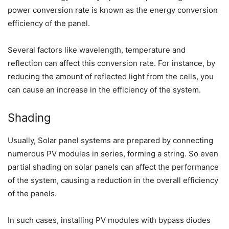
power conversion rate is known as the energy conversion
efficiency of the panel.
Several factors like wavelength, temperature and
reflection can affect this conversion rate. For instance, by
reducing the amount of reflected light from the cells, you
can cause an increase in the efficiency of the system.
Shading
Usually, Solar panel systems are prepared by connecting
numerous PV modules in series, forming a string. So even
partial shading on solar panels can affect the performance
of the system, causing a reduction in the overall efficiency
of the panels.
In such cases, installing PV modules with bypass diodes