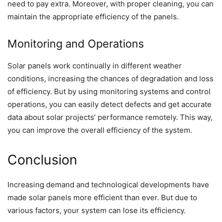
need to pay extra. Moreover, with proper cleaning, you can
maintain the appropriate efficiency of the panels.
Monitoring and Operations
Solar panels work continually in different weather
conditions, increasing the chances of degradation and loss
of efficiency. But by using monitoring systems and control
operations, you can easily detect defects and get accurate
data about solar projects’ performance remotely. This way,
you can improve the overall efficiency of the system.
Conclusion
Increasing demand and technological developments have
made solar panels more efficient than ever. But due to
various factors, your system can lose its efficiency.