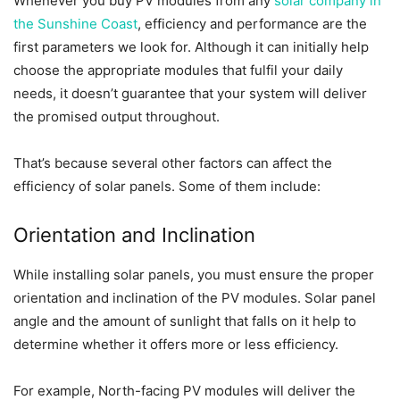
Whenever you buy PV modules from any
solar company in
the Sunshine Coast
, efficiency and performance are the
first parameters we look for. Although it can initially help
choose the appropriate modules that fulfil your daily
needs, it doesn’t guarantee that your system will deliver
the promised output throughout.
That’s because several other factors can affect the
efficiency of solar panels. Some of them include:
Orientation and Inclination
While installing solar panels, you must ensure the proper
orientation and inclination of the PV modules. Solar panel
angle and the amount of sunlight that falls on it help to
determine whether it offers more or less efficiency.
For example, North-facing PV modules will deliver the