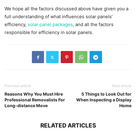
We hope all the factors discussed above have given you a
full understanding of what influences solar panels’
efficiency,
solar panel packages
, and all the factors
responsible for efficiency in solar panels.
Previous article
Next article
Reasons Why You Must Hire
5 Things to Look Out for
Professional Removalists For
When Inspecting a Display
Long-distance Move
Home
RELATED ARTICLES