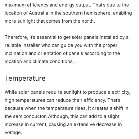
maximum efficiency and energy output. That’s due to the
location of Australia in the southern hemisphere, enabling
more sunlight that comes from the north.
Therefore, it’s essential to get solar panels installed by a
reliable installer who can guide you with the proper
inclination and orientation of panels according to the
location and climate conditions.
Temperature
While solar panels require sunlight to produce electricity,
high temperatures can reduce their efficiency. That’s
because when the temperature rises, it creates a shift in
the semiconductor. Although, this can add to a slight
increase in current, causing an extensive decrease in
voltage.