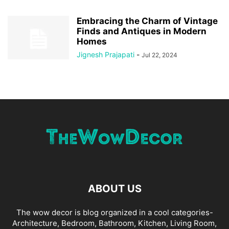
Embracing the Charm of Vintage
Finds and Antiques in Modern
Homes
Jignesh Prajapati
-
Jul 22, 2024
ABOUT US
The wow decor is blog organized in a cool categories-
Architecture, Bedroom, Bathroom, Kitchen, Living Room,