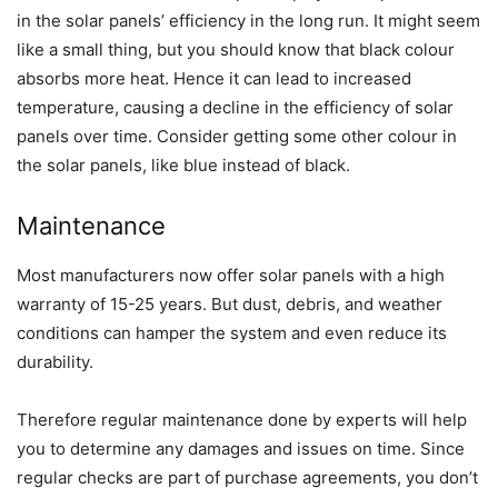
in the solar panels’ efficiency in the long run. It might seem
like a small thing, but you should know that black colour
absorbs more heat. Hence it can lead to increased
temperature, causing a decline in the efficiency of solar
panels over time. Consider getting some other colour in
the solar panels, like blue instead of black.
Maintenance
Most manufacturers now offer solar panels with a high
warranty of 15-25 years. But dust, debris, and weather
conditions can hamper the system and even reduce its
durability.
Therefore regular maintenance done by experts will help
you to determine any damages and issues on time. Since
regular checks are part of purchase agreements, you don’t