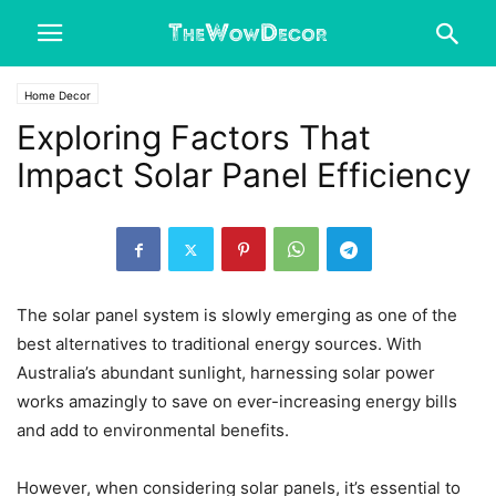
Home Decor
Exploring Factors That
Impact Solar Panel Efficiency
The solar panel system is slowly emerging as one of the
best alternatives to traditional energy sources. With
Australia’s abundant sunlight, harnessing solar power
works amazingly to save on ever-increasing energy bills
and add to environmental benefits.
However, when considering solar panels, it’s essential to