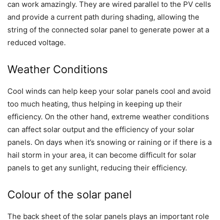
can work amazingly. They are wired parallel to the PV cells
and provide a current path during shading, allowing the
string of the connected solar panel to generate power at a
reduced voltage.
Weather Conditions
Cool winds can help keep your solar panels cool and avoid
too much heating, thus helping in keeping up their
efficiency. On the other hand, extreme weather conditions
can affect solar output and the efficiency of your solar
panels. On days when it’s snowing or raining or if there is a
hail storm in your area, it can become difficult for solar
panels to get any sunlight, reducing their efficiency.
Colour of the solar panel
The back sheet of the solar panels plays an important role