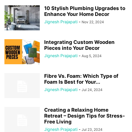
10 Stylish Plumbing Upgrades to
Enhance Your Home Decor
Jignesh Prajapati
-
Nov 22, 2024
Integrating Custom Wooden
Pieces into Your Decor
Jignesh Prajapati
-
Aug 5, 2024
Fibre Vs. Foam: Which Type of
Foam Is Best for Your...
Jignesh Prajapati
-
Jul 24, 2024
Creating a Relaxing Home
Retreat – Design Tips for Stress-
Free Living
Jignesh Prajapati
-
Jul 23, 2024