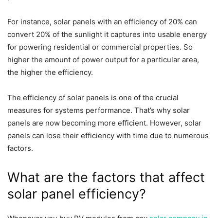
For instance, solar panels with an efficiency of 20% can
convert 20% of the sunlight it captures into usable energy
for powering residential or commercial properties. So
higher the amount of power output for a particular area,
the higher the efficiency.
The efficiency of solar panels is one of the crucial
measures for systems performance. That’s why solar
panels are now becoming more efficient. However, solar
panels can lose their efficiency with time due to numerous
factors.
What are the factors that affect
solar panel efficiency?