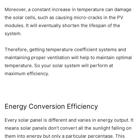
Moreover, a constant increase in temperature can damage
the solar cells, such as causing micro-cracks in the PV
modules. It will eventually shorten the lifespan of the
system.
Therefore, getting temperature coefficient systems and
maintaining proper ventilation will help to maintain optimal
temperature. So your solar system will perform at
maximum efficiency.
Energy Conversion Efficiency
Every solar panel is different and varies in energy output. It
means solar panels don’t convert all the sunlight falling on
them into energy but only a particular percentage. This