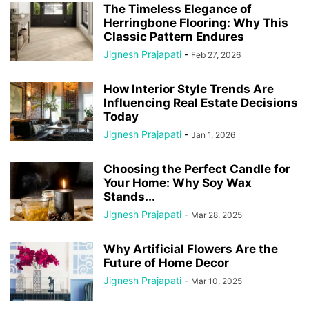
The Timeless Elegance of
Herringbone Flooring: Why This
Classic Pattern Endures
Jignesh Prajapati
-
Feb 27, 2026
How Interior Style Trends Are
Influencing Real Estate Decisions
Today
Jignesh Prajapati
-
Jan 1, 2026
Choosing the Perfect Candle for
Your Home: Why Soy Wax
Stands...
Jignesh Prajapati
-
Mar 28, 2025
Why Artificial Flowers Are the
Future of Home Decor
Jignesh Prajapati
-
Mar 10, 2025