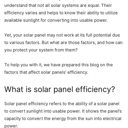
understand that not all solar systems are equal. Their
efficiency varies and helps to know their ability to utilize
available sunlight for converting into usable power.
Yet, your solar panel may not work at its full potential due
to various factors. But what are those factors, and how can
you protect your system from them?
To help you with it, we have prepared this blog on the
factors that affect solar panels’ efficiency.
What is solar panel efficiency?
Solar panel efficiency refers to the ability of a solar panel
to convert sunlight into usable power. It shows the panel’s
capacity to convert the energy from the sun into electrical
power.