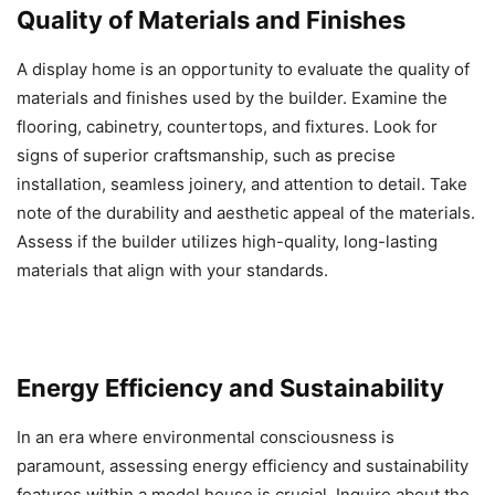
Quality of Materials and Finishes
A display home is an opportunity to evaluate the quality of
materials and finishes used by the builder. Examine the
flooring, cabinetry, countertops, and fixtures. Look for
signs of superior craftsmanship, such as precise
installation, seamless joinery, and attention to detail. Take
note of the durability and aesthetic appeal of the materials.
Assess if the builder utilizes high-quality, long-lasting
materials that align with your standards.
Energy Efficiency and Sustainability
In an era where environmental consciousness is
paramount, assessing energy efficiency and sustainability
features within a model house is crucial. Inquire about the