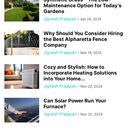
Maintenance Option for Today’s
Gardens
Jignesh Prajapati
-
Apr 24, 2025
Why Should You Consider Hiring
the Best Alpharetta Fence
Company
Jignesh Prajapati
-
Mar 18, 2025
Cozy and Stylish: How to
Incorporate Heating Solutions
into Your Home...
Jignesh Prajapati
-
Nov 22, 2024
Can Solar Power Run Your
Furnace?
Jignesh Prajapati
-
Nov 20, 2024