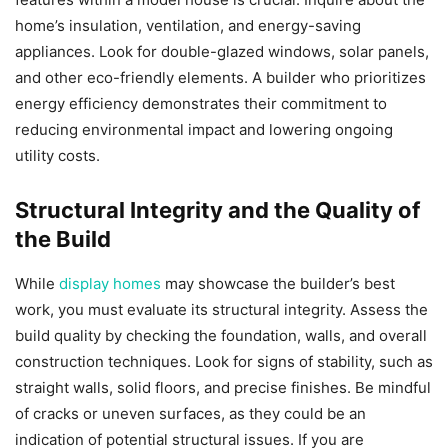
home’s insulation, ventilation, and energy-saving
appliances. Look for double-glazed windows, solar panels,
and other eco-friendly elements. A builder who prioritizes
energy efficiency demonstrates their commitment to
reducing environmental impact and lowering ongoing
utility costs.
Structural Integrity and the Quality of
the Build
While
display homes
may showcase the builder’s best
work, you must evaluate its structural integrity. Assess the
build quality by checking the foundation, walls, and overall
construction techniques. Look for signs of stability, such as
straight walls, solid floors, and precise finishes. Be mindful
of cracks or uneven surfaces, as they could be an
indication of potential structural issues. If you are