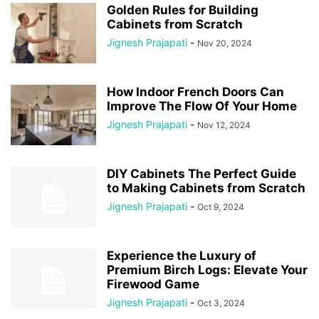
Golden Rules for Building
Cabinets from Scratch
Jignesh Prajapati
-
Nov 20, 2024
How Indoor French Doors Can
Improve The Flow Of Your Home
Jignesh Prajapati
-
Nov 12, 2024
DIY Cabinets The Perfect Guide
to Making Cabinets from Scratch
Jignesh Prajapati
-
Oct 9, 2024
Experience the Luxury of
Premium Birch Logs: Elevate Your
Firewood Game
Jignesh Prajapati
-
Oct 3, 2024