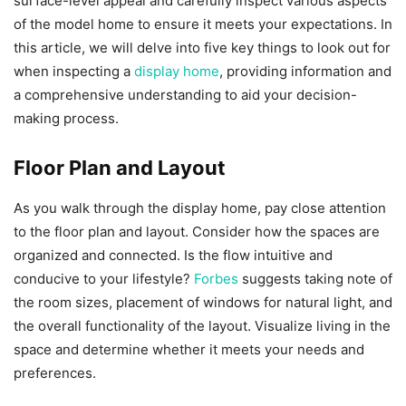
surface-level appeal and carefully inspect various aspects
of the model home to ensure it meets your expectations. In
this article, we will delve into five key things to look out for
when inspecting a
display home
, providing information and
a comprehensive understanding to aid your decision-
making process.
Floor Plan and Layout
As you walk through the display home, pay close attention
to the floor plan and layout. Consider how the spaces are
organized and connected. Is the flow intuitive and
conducive to your lifestyle?
Forbes
suggests taking note of
the room sizes, placement of windows for natural light, and
the overall functionality of the layout. Visualize living in the
space and determine whether it meets your needs and
preferences.