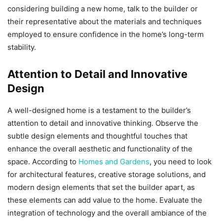
considering building a new home, talk to the builder or
their representative about the materials and techniques
employed to ensure confidence in the home’s long-term
stability.
Attention to Detail and Innovative
Design
A well-designed home is a testament to the builder’s
attention to detail and innovative thinking. Observe the
subtle design elements and thoughtful touches that
enhance the overall aesthetic and functionality of the
space. According to
Homes and Gardens
, you need to look
for architectural features, creative storage solutions, and
modern design elements that set the builder apart, as
these elements can add value to the home. Evaluate the
integration of technology and the overall ambiance of the