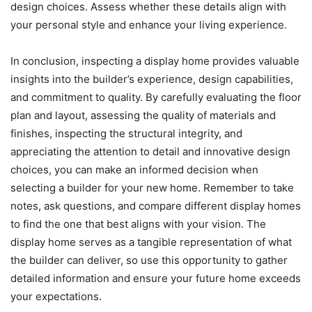
design choices. Assess whether these details align with
your personal style and enhance your living experience.
In conclusion, inspecting a display home provides valuable
insights into the builder’s experience, design capabilities,
and commitment to quality. By carefully evaluating the floor
plan and layout, assessing the quality of materials and
finishes, inspecting the structural integrity, and
appreciating the attention to detail and innovative design
choices, you can make an informed decision when
selecting a builder for your new home. Remember to take
notes, ask questions, and compare different display homes
to find the one that best aligns with your vision. The
display home serves as a tangible representation of what
the builder can deliver, so use this opportunity to gather
detailed information and ensure your future home exceeds
your expectations.