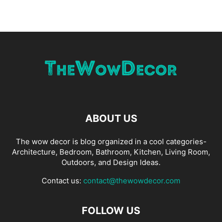
ABOUT US
The wow decor is blog organized in a cool categories-
Architecture, Bedroom, Bathroom, Kitchen, Living Room,
Outdoors, and Design Ideas.
Contact us:
contact@thewowdecor.com
FOLLOW US