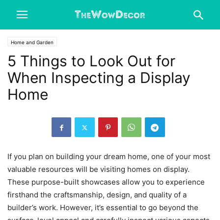
Home and Garden
5 Things to Look Out for
When Inspecting a Display
Home
If you plan on building your dream home, one of your most
valuable resources will be visiting homes on display.
These purpose-built showcases allow you to experience
firsthand the craftsmanship, design, and quality of a
builder’s work. However, it’s essential to go beyond the