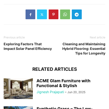
Previous article
Next article
Exploring Factors That
Cleaning and Maintaining
Impact Solar Panel Efficiency
Hybrid Flooring: Essential
Tips for Longevity
RELATED ARTICLES
ACME Glam Furniture with
Functional & Stylish
Jignesh Prajapati
-
Jun 20, 2025
Synthetic Grass – The Low-