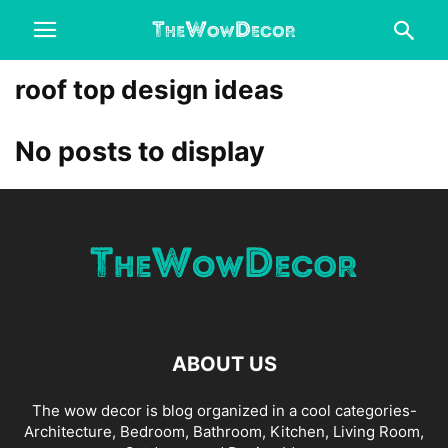
roof top design ideas
No posts to display
ABOUT US
The wow decor is blog organized in a cool categories-
Architecture, Bedroom, Bathroom, Kitchen, Living Room,