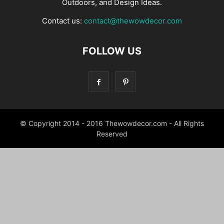
Outdoors, and Design Ideas.
Contact us:
contact@thewowdecor.com
FOLLOW US
© Copyright 2014 - 2016 Thewowdecor.com - All Rights
Reserved