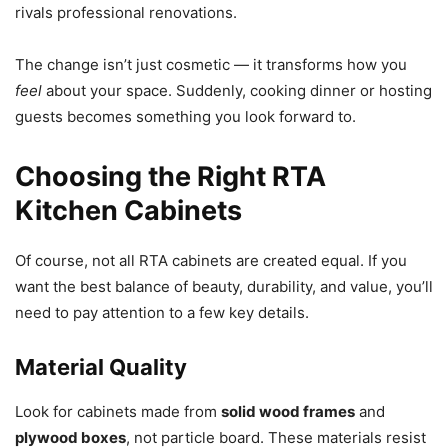
rivals professional renovations.
The change isn’t just cosmetic — it transforms how you
feel
about your space. Suddenly, cooking dinner or hosting
guests becomes something you look forward to.
Choosing the Right RTA
Kitchen Cabinets
Of course, not all RTA cabinets are created equal. If you
want the best balance of beauty, durability, and value, you’ll
need to pay attention to a few key details.
Material Quality
Look for cabinets made from
solid wood frames
and
plywood boxes
, not particle board. These materials resist