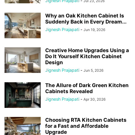
Jignesh Prajapati
-
Jul 23, 2026
Why an Oak Kitchen Cabinet Is
Suddenly Back in Every Dream...
Jignesh Prajapati
-
Jun 19, 2026
Creative Home Upgrades Using a
Do It Yourself Kitchen Cabinet
Design
Jignesh Prajapati
-
Jun 5, 2026
The Allure of Dark Green Kitchen
Cabinets Revealed
Jignesh Prajapati
-
Apr 30, 2026
Choosing RTA Kitchen Cabinets
for a Fast and Affordable
Upgrade