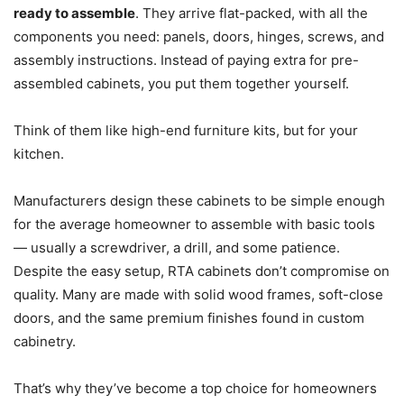
ready to assemble
. They arrive flat-packed, with all the
components you need: panels, doors, hinges, screws, and
assembly instructions. Instead of paying extra for pre-
assembled cabinets, you put them together yourself.
Think of them like high-end furniture kits, but for your
kitchen.
Manufacturers design these cabinets to be simple enough
for the average homeowner to assemble with basic tools
— usually a screwdriver, a drill, and some patience.
Despite the easy setup, RTA cabinets don’t compromise on
quality. Many are made with solid wood frames, soft-close
doors, and the same premium finishes found in custom
cabinetry.
That’s why they’ve become a top choice for homeowners