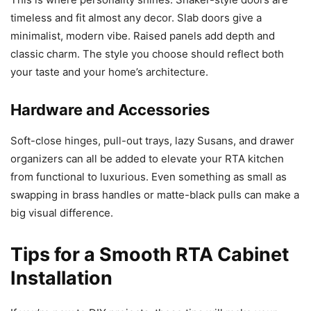
timeless and fit almost any decor. Slab doors give a
minimalist, modern vibe. Raised panels add depth and
classic charm. The style you choose should reflect both
your taste and your home’s architecture.
Hardware and Accessories
Soft-close hinges, pull-out trays, lazy Susans, and drawer
organizers can all be added to elevate your RTA kitchen
from functional to luxurious. Even something as small as
swapping in brass handles or matte-black pulls can make a
big visual difference.
Tips for a Smooth RTA Cabinet
Installation