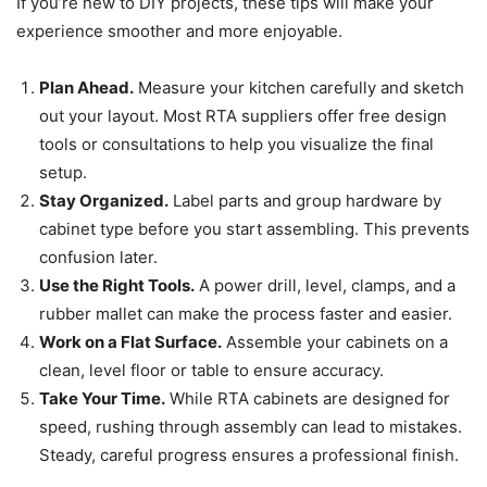
If you’re new to DIY projects, these tips will make your
experience smoother and more enjoyable.
Plan Ahead.
Measure your kitchen carefully and sketch
out your layout. Most RTA suppliers offer free design
tools or consultations to help you visualize the final
setup.
Stay Organized.
Label parts and group hardware by
cabinet type before you start assembling. This prevents
confusion later.
Use the Right Tools.
A power drill, level, clamps, and a
rubber mallet can make the process faster and easier.
Work on a Flat Surface.
Assemble your cabinets on a
clean, level floor or table to ensure accuracy.
Take Your Time.
While RTA cabinets are designed for
speed, rushing through assembly can lead to mistakes.
Steady, careful progress ensures a professional finish.