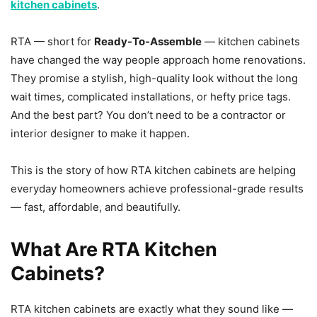
kitchen cabinets
.
RTA — short for
Ready-To-Assemble
— kitchen cabinets
have changed the way people approach home renovations.
They promise a stylish, high-quality look without the long
wait times, complicated installations, or hefty price tags.
And the best part? You don’t need to be a contractor or
interior designer to make it happen.
This is the story of how RTA kitchen cabinets are helping
everyday homeowners achieve professional-grade results
— fast, affordable, and beautifully.
What Are RTA Kitchen
Cabinets?
RTA kitchen cabinets are exactly what they sound like —