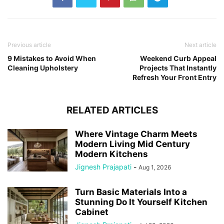
Previous article
Next article
9 Mistakes to Avoid When
Weekend Curb Appeal
Cleaning Upholstery
Projects That Instantly
Refresh Your Front Entry
RELATED ARTICLES
Where Vintage Charm Meets
Modern Living Mid Century
Modern Kitchens
Jignesh Prajapati
-
Aug 1, 2026
Turn Basic Materials Into a
Stunning Do It Yourself Kitchen
Cabinet