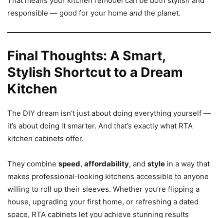
That means your kitchen remodel can be both stylish and
responsible — good for your home
and
the planet.
Final Thoughts: A Smart,
Stylish Shortcut to a Dream
Kitchen
The DIY dream isn’t just about doing everything yourself —
it’s about doing it smarter. And that’s exactly what RTA
kitchen cabinets offer.
They combine
speed
,
affordability
, and
style
in a way that
makes professional-looking kitchens accessible to anyone
willing to roll up their sleeves. Whether you’re flipping a
house, upgrading your first home, or refreshing a dated
space, RTA cabinets let you achieve stunning results