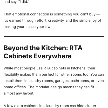
and say, “I did.”
That emotional connection is something you can’t buy —
it’s earned through effort, creativity, and the simple joy of
making your space your own.
Beyond the Kitchen: RTA
Cabinets Everywhere
While most people use RTA cabinets in kitchens, their
flexibility makes them perfect for other rooms too. You can
install them in laundry rooms, garages, bathrooms, or even
home offices. The modular design means they can fit
almost any layout.
A few extra cabinets in a laundry room can hide clutter