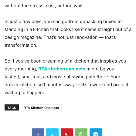
without the stress, cost, or long wait.
In just a few days, you can go from unpacking boxes to
standing in a kitchen that looks like it came straight out of a
design magazine. That’s not just renovation — that’s
transformation.
So if you’ve been dreaming of a kitchen that inspires you
every morning,
RTA kitchen cabinets
might be your
fastest, smartest, and most satisfying path there. Your
dream kitchen isn’t months away — it’s a weekend project
waiting to happen.
TAGS
RTA Kitchen Cabinets