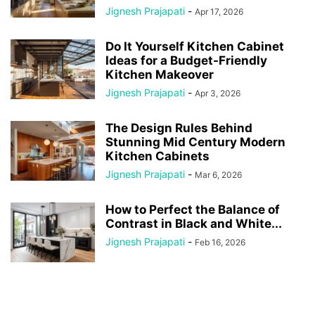
Jignesh Prajapati
-
Apr 17, 2026
Do It Yourself Kitchen Cabinet
Ideas for a Budget-Friendly
Kitchen Makeover
Jignesh Prajapati
-
Apr 3, 2026
The Design Rules Behind
Stunning Mid Century Modern
Kitchen Cabinets
Jignesh Prajapati
-
Mar 6, 2026
How to Perfect the Balance of
Contrast in Black and White...
Jignesh Prajapati
-
Feb 16, 2026