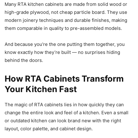
Many RTA kitchen cabinets are made from solid wood or
high-grade plywood, not cheap particle board. They use
modern joinery techniques and durable finishes, making
them comparable in quality to pre-assembled models.
And because you’re the one putting them together, you
know exactly how they’re built — no surprises hiding
behind the doors.
How RTA Cabinets Transform
Your Kitchen Fast
The magic of RTA cabinets lies in how quickly they can
change the entire look and feel of a kitchen. Even a small
or outdated kitchen can look brand new with the right
layout, color palette, and cabinet design.