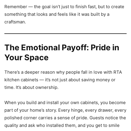
Remember — the goal isn’t just to finish fast, but to create
something that looks and feels like it was built by a
craftsman.
The Emotional Payoff: Pride in
Your Space
There’s a deeper reason why people fall in love with RTA
kitchen cabinets — it’s not just about saving money or
time. It’s about ownership.
When you build and install your own cabinets, you become
part of your home’s story. Every hinge, every drawer, every
polished corner carries a sense of pride. Guests notice the
quality and ask who installed them, and you get to smile