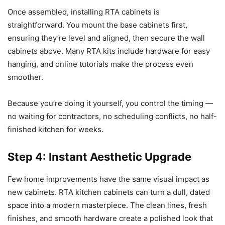
Once assembled, installing RTA cabinets is
straightforward. You mount the base cabinets first,
ensuring they’re level and aligned, then secure the wall
cabinets above. Many RTA kits include hardware for easy
hanging, and online tutorials make the process even
smoother.
Because you’re doing it yourself, you control the timing —
no waiting for contractors, no scheduling conflicts, no half-
finished kitchen for weeks.
Step 4: Instant Aesthetic Upgrade
Few home improvements have the same visual impact as
new cabinets. RTA kitchen cabinets can turn a dull, dated
space into a modern masterpiece. The clean lines, fresh
finishes, and smooth hardware create a polished look that