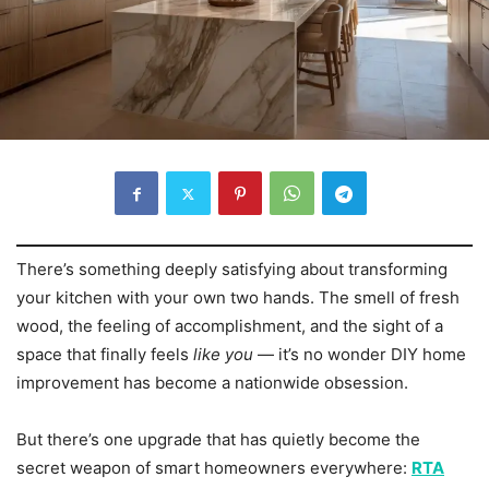
There’s something deeply satisfying about transforming
your kitchen with your own two hands. The smell of fresh
wood, the feeling of accomplishment, and the sight of a
space that finally feels
like you
— it’s no wonder DIY home
improvement has become a nationwide obsession.
But there’s one upgrade that has quietly become the
secret weapon of smart homeowners everywhere:
RTA