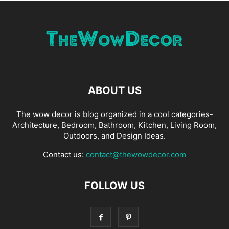
ABOUT US
The wow decor is blog organized in a cool categories-
Architecture, Bedroom, Bathroom, Kitchen, Living Room,
Outdoors, and Design Ideas.
Contact us:
contact@thewowdecor.com
FOLLOW US