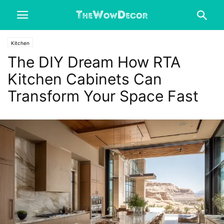
Kitchen
The DIY Dream How RTA
Kitchen Cabinets Can
Transform Your Space Fast