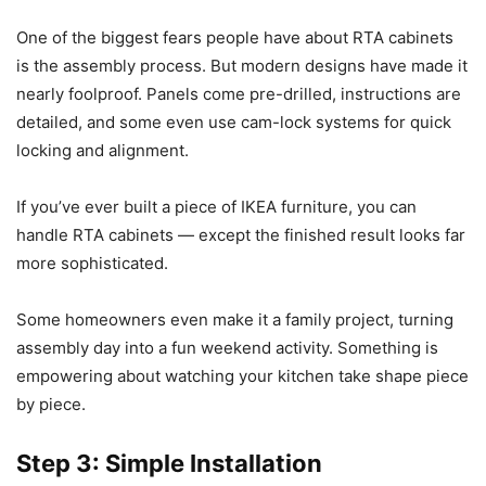
One of the biggest fears people have about RTA cabinets
is the assembly process. But modern designs have made it
nearly foolproof. Panels come pre-drilled, instructions are
detailed, and some even use cam-lock systems for quick
locking and alignment.
If you’ve ever built a piece of IKEA furniture, you can
handle RTA cabinets — except the finished result looks far
more sophisticated.
Some homeowners even make it a family project, turning
assembly day into a fun weekend activity. Something is
empowering about watching your kitchen take shape piece
by piece.
Step 3: Simple Installation