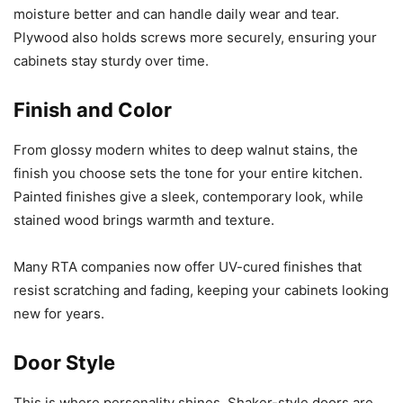
moisture better and can handle daily wear and tear.
Plywood also holds screws more securely, ensuring your
cabinets stay sturdy over time.
Finish and Color
From glossy modern whites to deep walnut stains, the
finish you choose sets the tone for your entire kitchen.
Painted finishes give a sleek, contemporary look, while
stained wood brings warmth and texture.
Many RTA companies now offer UV-cured finishes that
resist scratching and fading, keeping your cabinets looking
new for years.
Door Style
This is where personality shines. Shaker-style doors are