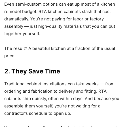
Even semi-custom options can eat up most of a kitchen
remodel budget. RTA kitchen cabinets slash that cost
dramatically. You’re not paying for labor or factory
assembly — just high-quality materials that you can put
together yourself.
The result? A beautiful kitchen at a fraction of the usual
price.
2. They Save Time
Traditional cabinet installations can take weeks — from
ordering and fabrication to delivery and fitting. RTA
cabinets ship quickly, often within days. And because you
assemble them yourself, you’re not waiting for a
contractor’s schedule to open up.