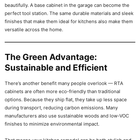
beautifully. A base cabinet in the garage can become the
perfect tool station. The same durable materials and sleek
finishes that make them ideal for kitchens also make them
versatile across the home.
The Green Advantage:
Sustainable and Efficient
There’s another benefit many people overlook — RTA
cabinets are often more eco-friendly than traditional
options. Because they ship flat, they take up less space
during transport, reducing carbon emissions. Many
manufacturers also use sustainable woods and low-VOC
finishes to minimize environmental impact.