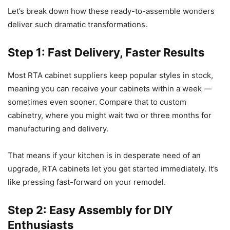
Let’s break down how these ready-to-assemble wonders
deliver such dramatic transformations.
Step 1: Fast Delivery, Faster Results
Most RTA cabinet suppliers keep popular styles in stock,
meaning you can receive your cabinets within a week —
sometimes even sooner. Compare that to custom
cabinetry, where you might wait two or three months for
manufacturing and delivery.
That means if your kitchen is in desperate need of an
upgrade, RTA cabinets let you get started immediately. It’s
like pressing fast-forward on your remodel.
Step 2: Easy Assembly for DIY
Enthusiasts