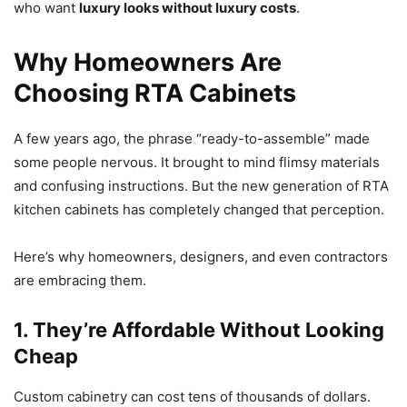
who want
luxury looks without luxury costs
.
Why Homeowners Are
Choosing RTA Cabinets
A few years ago, the phrase “ready-to-assemble” made
some people nervous. It brought to mind flimsy materials
and confusing instructions. But the new generation of RTA
kitchen cabinets has completely changed that perception.
Here’s why homeowners, designers, and even contractors
are embracing them.
1. They’re Affordable Without Looking
Cheap
Custom cabinetry can cost tens of thousands of dollars.