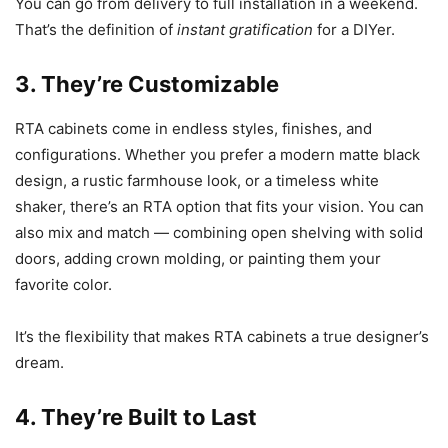
You can go from delivery to full installation in a weekend.
That’s the definition of
instant gratification
for a DIYer.
3. They’re Customizable
RTA cabinets come in endless styles, finishes, and
configurations. Whether you prefer a modern matte black
design, a rustic farmhouse look, or a timeless white
shaker, there’s an RTA option that fits your vision. You can
also mix and match — combining open shelving with solid
doors, adding crown molding, or painting them your
favorite color.
It’s the flexibility that makes RTA cabinets a true designer’s
dream.
4. They’re Built to Last