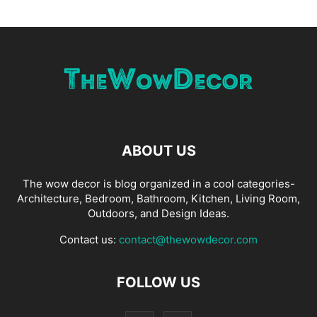
ABOUT US
The wow decor is blog organized in a cool categories-
Architecture, Bedroom, Bathroom, Kitchen, Living Room,
Outdoors, and Design Ideas.
Contact us:
contact@thewowdecor.com
FOLLOW US