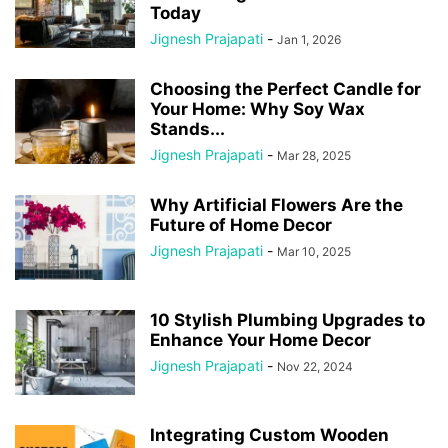
Today
Jignesh Prajapati
-
Jan 1, 2026
Choosing the Perfect Candle for
Your Home: Why Soy Wax
Stands...
Jignesh Prajapati
-
Mar 28, 2025
Why Artificial Flowers Are the
Future of Home Decor
Jignesh Prajapati
-
Mar 10, 2025
10 Stylish Plumbing Upgrades to
Enhance Your Home Decor
Jignesh Prajapati
-
Nov 22, 2024
Integrating Custom Wooden