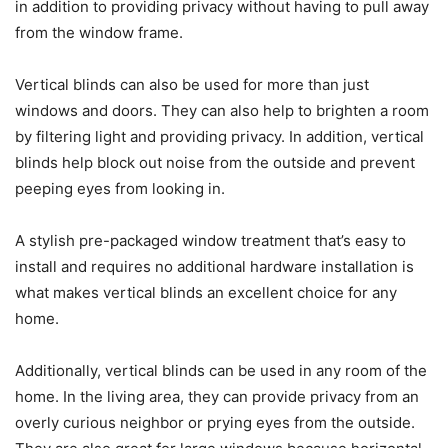
in addition to providing privacy without having to pull away
from the window frame.
Vertical blinds can also be used for more than just
windows and doors. They can also help to brighten a room
by filtering light and providing privacy. In addition, vertical
blinds help block out noise from the outside and prevent
peeping eyes from looking in.
A stylish pre-packaged window treatment that’s easy to
install and requires no additional hardware installation is
what makes vertical blinds an excellent choice for any
home.
Additionally, vertical blinds can be used in any room of the
home. In the living area, they can provide privacy from an
overly curious neighbor or prying eyes from the outside.