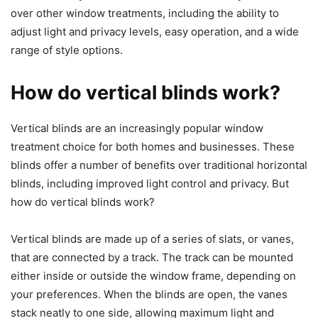
over other window treatments, including the ability to
adjust light and privacy levels, easy operation, and a wide
range of style options.
How do vertical blinds work?
Vertical blinds are an increasingly popular window
treatment choice for both homes and businesses. These
blinds offer a number of benefits over traditional horizontal
blinds, including improved light control and privacy. But
how do vertical blinds work?
Vertical blinds are made up of a series of slats, or vanes,
that are connected by a track. The track can be mounted
either inside or outside the window frame, depending on
your preferences. When the blinds are open, the vanes
stack neatly to one side, allowing maximum light and