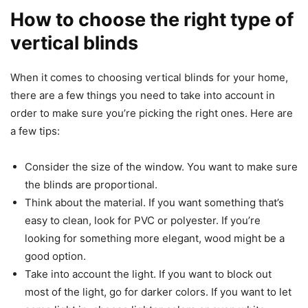
How to choose the right type of
vertical blinds
When it comes to choosing vertical blinds for your home,
there are a few things you need to take into account in
order to make sure you’re picking the right ones. Here are
a few tips:
Consider the size of the window. You want to make sure
the blinds are proportional.
Think about the material. If you want something that’s
easy to clean, look for PVC or polyester. If you’re
looking for something more elegant, wood might be a
good option.
Take into account the light. If you want to block out
most of the light, go for darker colors. If you want to let