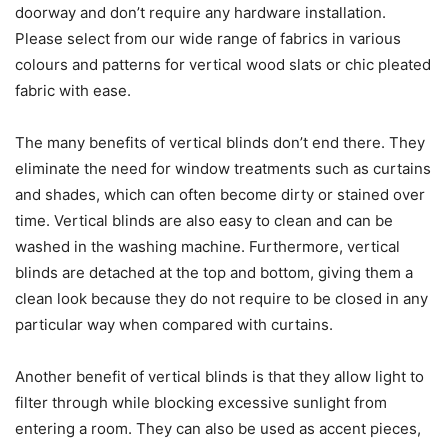
doorway and don’t require any hardware installation.
Please select from our wide range of fabrics in various
colours and patterns for vertical wood slats or chic pleated
fabric with ease.
The many benefits of vertical blinds don’t end there. They
eliminate the need for window treatments such as curtains
and shades, which can often become dirty or stained over
time. Vertical blinds are also easy to clean and can be
washed in the washing machine. Furthermore, vertical
blinds are detached at the top and bottom, giving them a
clean look because they do not require to be closed in any
particular way when compared with curtains.
Another benefit of vertical blinds is that they allow light to
filter through while blocking excessive sunlight from
entering a room. They can also be used as accent pieces,