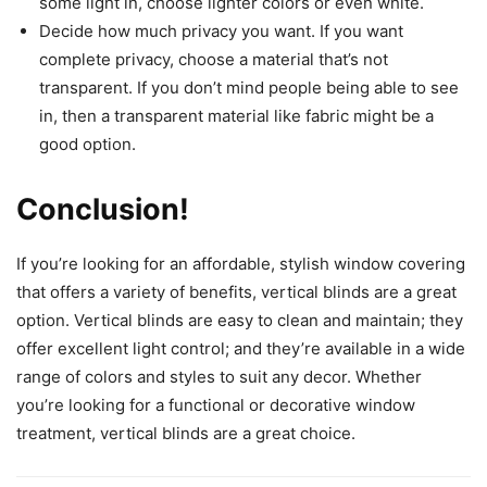
some light in, choose lighter colors or even white.
Decide how much privacy you want. If you want
complete privacy, choose a material that’s not
transparent. If you don’t mind people being able to see
in, then a transparent material like fabric might be a
good option.
Conclusion!
If you’re looking for an affordable, stylish window covering
that offers a variety of benefits, vertical blinds are a great
option. Vertical blinds are easy to clean and maintain; they
offer excellent light control; and they’re available in a wide
range of colors and styles to suit any decor. Whether
you’re looking for a functional or decorative window
treatment, vertical blinds are a great choice.