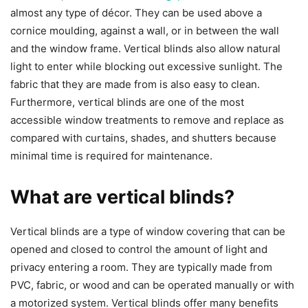
almost any type of décor. They can be used above a
cornice moulding, against a wall, or in between the wall
and the window frame. Vertical blinds also allow natural
light to enter while blocking out excessive sunlight. The
fabric that they are made from is also easy to clean.
Furthermore, vertical blinds are one of the most
accessible window treatments to remove and replace as
compared with curtains, shades, and shutters because
minimal time is required for maintenance.
What are vertical blinds?
Vertical blinds are a type of window covering that can be
opened and closed to control the amount of light and
privacy entering a room. They are typically made from
PVC, fabric, or wood and can be operated manually or with
a motorized system. Vertical blinds offer many benefits