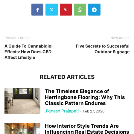
Previous article
Next article
A Guide To Cannabidiol
Five Secrets to Successful
Effects: How Does CBD
Outdoor Signage
Affect Lifestyle
RELATED ARTICLES
The Timeless Elegance of
Herringbone Flooring: Why This
Classic Pattern Endures
Jignesh Prajapati
-
Feb 27, 2026
How Interior Style Trends Are
Influencing Real Estate Decisions