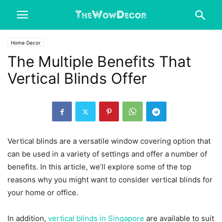
Home Decor
The Multiple Benefits That
Vertical Blinds Offer
Vertical blinds are a versatile window covering option that
can be used in a variety of settings and offer a number of
benefits. In this article, we’ll explore some of the top
reasons why you might want to consider vertical blinds for
your home or office.
In addition,
vertical blinds in Singapore
are available to suit