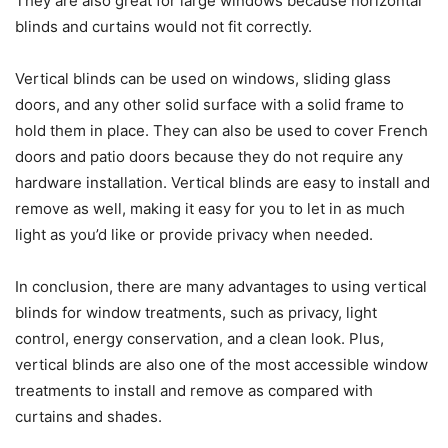
They are also great for large windows because horizontal
blinds and curtains would not fit correctly.
Vertical blinds can be used on windows, sliding glass
doors, and any other solid surface with a solid frame to
hold them in place. They can also be used to cover French
doors and patio doors because they do not require any
hardware installation. Vertical blinds are easy to install and
remove as well, making it easy for you to let in as much
light as you’d like or provide privacy when needed.
In conclusion, there are many advantages to using vertical
blinds for window treatments, such as privacy, light
control, energy conservation, and a clean look. Plus,
vertical blinds are also one of the most accessible window
treatments to install and remove as compared with
curtains and shades.