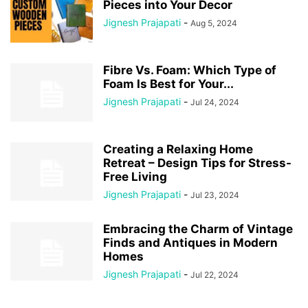
Pieces into Your Decor
Jignesh Prajapati
-
Aug 5, 2024
Fibre Vs. Foam: Which Type of
Foam Is Best for Your...
Jignesh Prajapati
-
Jul 24, 2024
Creating a Relaxing Home
Retreat – Design Tips for Stress-
Free Living
Jignesh Prajapati
-
Jul 23, 2024
Embracing the Charm of Vintage
Finds and Antiques in Modern
Homes
Jignesh Prajapati
-
Jul 22, 2024