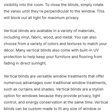
visibility into the room. To close the blinds, simply rotate
the vanes until they’re perpendicular to the window. This
will block out all light for maximum privacy.
Vertical blinds are available in a variety of materials,
including vinyl, fabric, wood, and metal. You can also
choose from a variety of colors and textures to match your
décor. Many vertical blinds also come with built-in UV
protection to help keep your furniture and flooring from
fading in direct sunlight.
Vertical blinds are versatile window treatments that offer
numerous advantages over traditional window treatments,
such as curtains and shades. Vertical blinds are a stylish
option for windows because they provide privacy, light
control, and energy conservation at the same time. Vertical
blinds can be custom-made to fit any size of window or