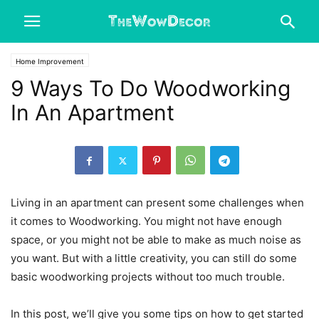
Home Improvement
9 Ways To Do Woodworking
In An Apartment
Living in an apartment can present some challenges when
it comes to Woodworking. You might not have enough
space, or you might not be able to make as much noise as
you want.
But with a little creativity, you can still do some
basic woodworking projects without too much trouble.
In this post, we’ll give you some tips on how to get started