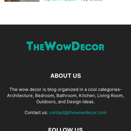
ABOUT US
The wow decor is blog organized in a cool categories-
Architecture, Bedroom, Bathroom, Kitchen, Living Room,
Outdoors, and Design Ideas.
Contact us:
contact@thewowdecor.com
FOLLOW US