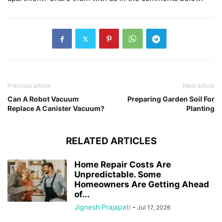
Previous article
Next article
Can A Robot Vacuum
Preparing Garden Soil For
Replace A Canister Vacuum?
Planting
RELATED ARTICLES
Home Repair Costs Are
Unpredictable. Some
Homeowners Are Getting Ahead
of...
Jignesh Prajapati
-
Jul 17, 2026