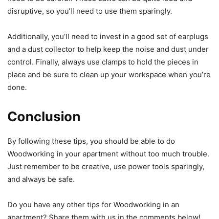
disruptive, so you’ll need to use them sparingly.
Additionally, you’ll need to invest in a good set of earplugs
and a dust collector to help keep the noise and dust under
control. Finally, always use clamps to hold the pieces in
place and be sure to clean up your workspace when you’re
done.
Conclusion
By following these tips, you should be able to do
Woodworking in your apartment without too much trouble.
Just remember to be creative, use power tools sparingly,
and always be safe.
Do you have any other tips for Woodworking in an
apartment? Share them with us in the comments below!