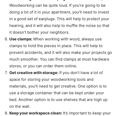
Woodworking can be quite loud. If you’re going to be
doing a lot of it in your apartment, you’ll need to invest
in a good set of earplugs. This will help to protect your
hearing, and it will also help to muffle the noise so that
it doesn’t bother your neighbors.
Use clamps:
When working with wood, always use
clamps to hold the pieces in place. This will help to
prevent accidents, and it will also make your projects go
much smoother. You can find clamps at most hardware
stores, or you can order them online.
Get creative with storage:
If you don’t have a lot of
space for storing your woodworking tools and
materials, you’ll need to get creative. One option is to
use a storage container that can be kept under your
bed. Another option is to use shelves that are high up
on the wall.
Keep your workspace clean:
It’s important to keep your