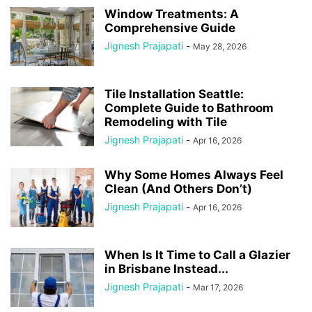
Window Treatments: A
Comprehensive Guide
Jignesh Prajapati
-
May 28, 2026
Tile Installation Seattle:
Complete Guide to Bathroom
Remodeling with Tile
Jignesh Prajapati
-
Apr 16, 2026
Why Some Homes Always Feel
Clean (And Others Don’t)
Jignesh Prajapati
-
Apr 16, 2026
When Is It Time to Call a Glazier
in Brisbane Instead...
Jignesh Prajapati
-
Mar 17, 2026