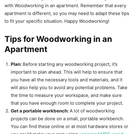
with Woodworking in an apartment. Remember that every
apartment is different, so you may need to adapt these tips
to fit your specific situation. Happy Woodworking!
Tips for Woodworking in an
Apartment
Plan:
Before starting any woodworking project, it’s
important to plan ahead. This will help to ensure that
you have all the necessary tools and materials, and it
will also help you to avoid any potential problems. Take
the time to measure your workspace, and make sure
that you have enough room to complete your project.
Get a portable workbench:
A lot of woodworking
projects can be done on a small, portable workbench.
You can find these online or at most hardware stores or