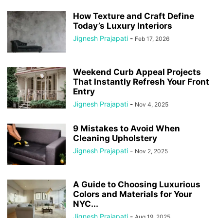
How Texture and Craft Define
Today’s Luxury Interiors
Jignesh Prajapati
-
Feb 17, 2026
Weekend Curb Appeal Projects
That Instantly Refresh Your Front
Entry
Jignesh Prajapati
-
Nov 4, 2025
9 Mistakes to Avoid When
Cleaning Upholstery
Jignesh Prajapati
-
Nov 2, 2025
A Guide to Choosing Luxurious
Colors and Materials for Your
NYC...
Jignesh Prajapati
-
Aug 19, 2025