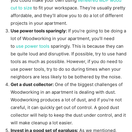
you could make your own using
veneered MDF wood
cut to size
to fit your workspace. They’re usually pretty
affordable, and they’ll allow you to do a lot of different
projects in your apartment.
Use power tools sparingly:
If you’re going to be doing a
lot of Woodworking in your apartment, you’ll need
to
use power tools
sparingly. This is because they can
be quite loud and disruptive. If possible, try to use hand
tools as much as possible. However, if you do need to
use power tools, try to do so during times when your
neighbors are less likely to be bothered by the noise.
Get a dust collector:
One of the biggest challenges of
Woodworking in an apartment is dealing with dust.
Woodworking produces a lot of dust, and if you’re not
careful, it can quickly get out of control. A good dust
collector will help to keep the dust under control, and it
will make cleanup a lot easier.
Invest in a good set of earplugs:
As we mentioned,