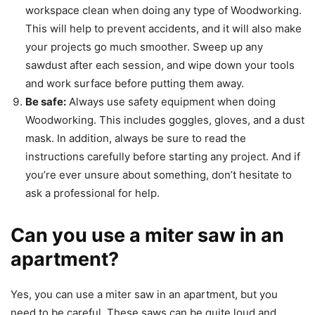
workspace clean when doing any type of Woodworking.
This will help to prevent accidents, and it will also make
your projects go much smoother. Sweep up any
sawdust after each session, and wipe down your tools
and work surface before putting them away.
Be safe:
Always use safety equipment when doing
Woodworking. This includes goggles, gloves, and a dust
mask. In addition, always be sure to read the
instructions carefully before starting any project. And if
you’re ever unsure about something, don’t hesitate to
ask a professional for help.
Can you use a miter saw in an
apartment?
Yes, you can use a miter saw in an apartment, but you
need to be careful. These saws can be quite loud and