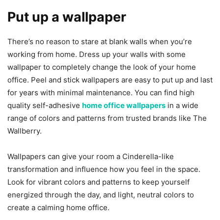
Put up a wallpaper
There’s no reason to stare at blank walls when you’re
working from home. Dress up your walls with some
wallpaper to completely change the look of your home
office. Peel and stick wallpapers are easy to put up and last
for years with minimal maintenance. You can find high
quality self-adhesive
home office wallpapers
in a wide
range of colors and patterns from trusted brands like The
Wallberry.
Wallpapers can give your room a Cinderella-like
transformation and influence how you feel in the space.
Look for vibrant colors and patterns to keep yourself
energized through the day, and light, neutral colors to
create a calming home office.