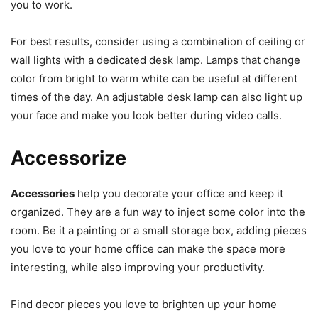
you to work.
For best results, consider using a combination of ceiling or
wall lights with a dedicated desk lamp. Lamps that change
color from bright to warm white can be useful at different
times of the day. An adjustable desk lamp can also light up
your face and make you look better during video calls.
Accessorize
Accessories
help you decorate your office and keep it
organized. They are a fun way to inject some color into the
room. Be it a painting or a small storage box, adding pieces
you love to your home office can make the space more
interesting, while also improving your productivity.
Find decor pieces you love to brighten up your home