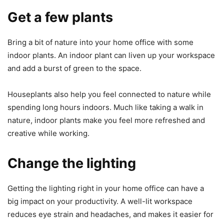
Get a few plants
Bring a bit of nature into your home office with some
indoor plants. An indoor plant can liven up your workspace
and add a burst of green to the space.
Houseplants also help you feel connected to nature while
spending long hours indoors. Much like taking a walk in
nature, indoor plants make you feel more refreshed and
creative while working.
Change the lighting
Getting the lighting right in your home office can have a
big impact on your productivity. A well-lit workspace
reduces eye strain and headaches, and makes it easier for