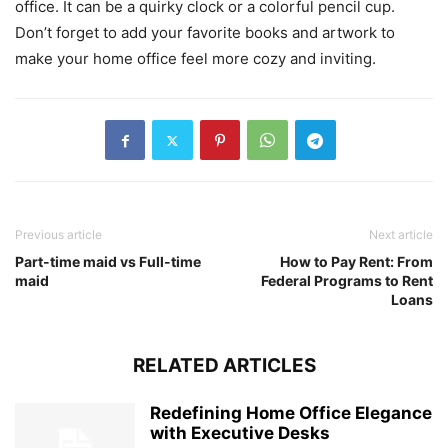
office. It can be a quirky clock or a colorful pencil cup.
Don’t forget to add your favorite books and artwork to
make your home office feel more cozy and inviting.
Previous article
Next article
Part-time maid vs Full-time
How to Pay Rent: From
maid
Federal Programs to Rent
Loans
RELATED ARTICLES
Redefining Home Office Elegance
with Executive Desks