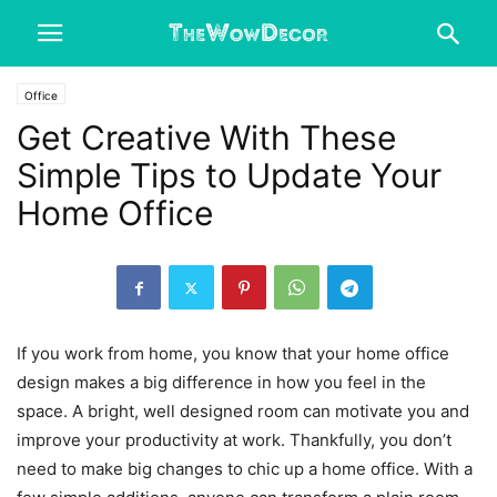
Office
Get Creative With These
Simple Tips to Update Your
Home Office
If you work from home, you know that your home office
design makes a big difference in how you feel in the
space. A bright, well designed room can motivate you and
improve your productivity at work. Thankfully, you don’t
need to make big changes to chic up a home office. With a