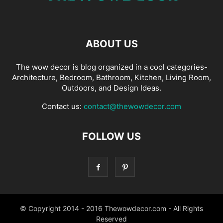
ABOUT US
The wow decor is blog organized in a cool categories-
Architecture, Bedroom, Bathroom, Kitchen, Living Room,
Outdoors, and Design Ideas.
Contact us:
contact@thewowdecor.com
FOLLOW US
© Copyright 2014 - 2016 Thewowdecor.com - All Rights
Reserved