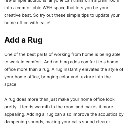
few simple additions, anyone can transform a plain room
into a comfortable WFH space that lets you be your
creative best. So try out these simple tips to update your
home office with ease!
Add a Rug
One of the best parts of working from home is being able
to work in comfort. And nothing adds comfort to a home
office more than a rug. A rug instantly elevates the style of
your home office, bringing color and texture into the
space.
A rug does more than just make your home office look
pretty. It lends warmth to the room and makes it more
appealing. Adding a rug can also improve the acoustics by
dampening sounds, making your calls sound clearer.