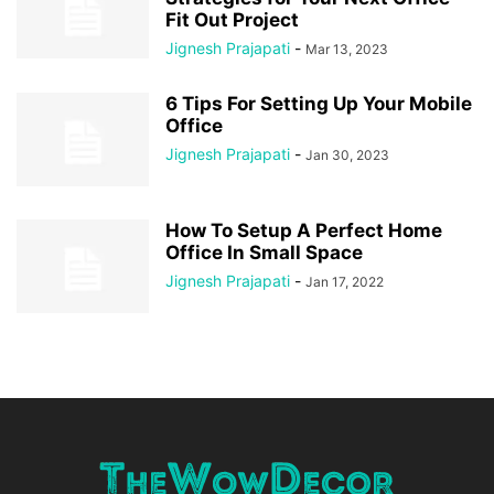
Fit Out Project
Jignesh Prajapati
-
Mar 13, 2023
6 Tips For Setting Up Your Mobile
Office
Jignesh Prajapati
-
Jan 30, 2023
How To Setup A Perfect Home
Office In Small Space
Jignesh Prajapati
-
Jan 17, 2022