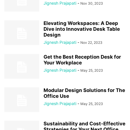
Jignesh Prajapati
-
Nov 30, 2023
Elevating Workspaces: A Deep
Dive into Innovative Desk Table
Design
Jignesh Prajapati
-
Nov 22, 2023
Get the Best Reception Desk for
Your Workplace
Jignesh Prajapati
-
May 25, 2023
Modular Design Solutions for The
Office Use
Jignesh Prajapati
-
May 25, 2023
Sustainability and Cost-Effective
Strategies for Your Next Office