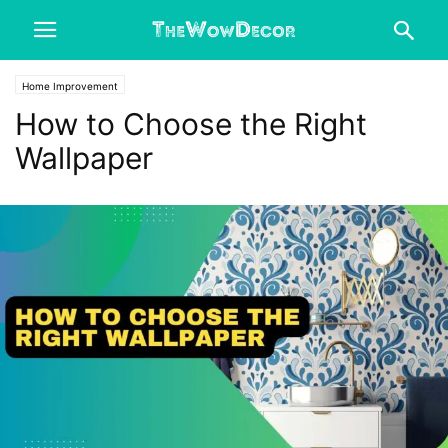
Home Improvement
How to Choose the Right
Wallpaper