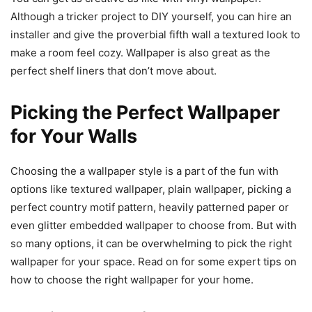
Although a tricker project to DIY yourself, you can hire an
installer and give the proverbial fifth wall a textured look to
make a room feel cozy. Wallpaper is also great as the
perfect shelf liners that don’t move about.
Picking the Perfect Wallpaper
for Your Walls
Choosing the a wallpaper style is a part of the fun with
options like textured wallpaper, plain wallpaper, picking a
perfect country motif pattern, heavily patterned paper or
even glitter embedded wallpaper to choose from. But with
so many options, it can be overwhelming to pick the right
wallpaper for your space. Read on for some expert tips on
how to choose the right wallpaper for your home.