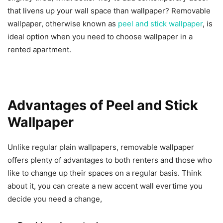
that livens up your wall space than wallpaper? Removable
wallpaper, otherwise known as
peel and stick wallpaper
, is
ideal option when you need to choose wallpaper in a
rented apartment.
Advantages of Peel and Stick
Wallpaper
Unlike regular plain wallpapers, removable wallpaper
offers plenty of advantages to both renters and those who
like to change up their spaces on a regular basis. Think
about it, you can create a new accent wall evertime you
decide you need a change,