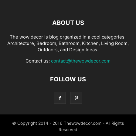
ABOUT US
The wow decor is blog organized in a cool categories-
Architecture, Bedroom, Bathroom, Kitchen, Living Room,
Outdoors, and Design Ideas.
Contact us:
contact@thewowdecor.com
FOLLOW US
© Copyright 2014 - 2016 Thewowdecor.com - All Rights
Reserved