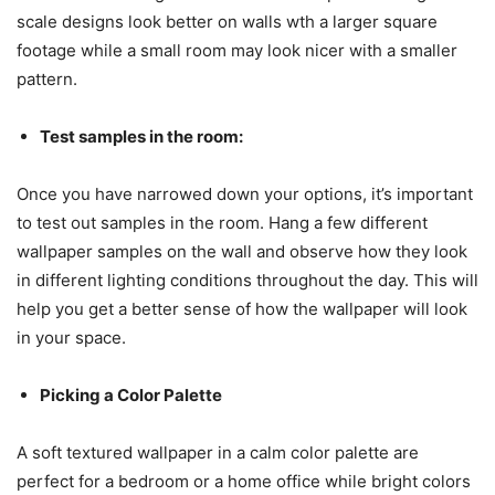
scale designs look better on walls wth a larger square
footage while a small room may look nicer with a smaller
pattern.
Test samples in the room:
Once you have narrowed down your options, it’s important
to test out samples in the room. Hang a few different
wallpaper samples on the wall and observe how they look
in different lighting conditions throughout the day. This will
help you get a better sense of how the wallpaper will look
in your space.
Picking a Color Palette
A soft textured wallpaper in a calm color palette are
perfect for a bedroom or a home office while bright colors