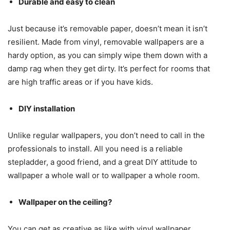
Durable and easy to clean
Just because it’s removable paper, doesn’t mean it isn’t
resilient. Made from vinyl, removable wallpapers are a
hardy option, as you can simply wipe them down with a
damp rag when they get dirty. It’s perfect for rooms that
are high traffic areas or if you have kids.
DIY installation
Unlike regular wallpapers, you don’t need to call in the
professionals to install. All you need is a reliable
stepladder, a good friend, and a great DIY attitude to
wallpaper a whole wall or to wallpaper a whole room.
Wallpaper on the ceiling?
You can get as creative as like with vinyl wallpaper.