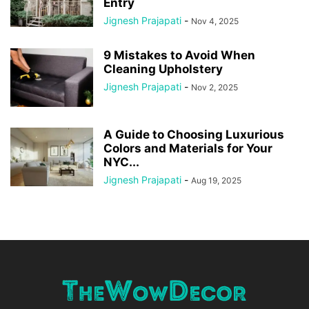
Entry
Jignesh Prajapati
-
Nov 4, 2025
9 Mistakes to Avoid When
Cleaning Upholstery
Jignesh Prajapati
-
Nov 2, 2025
A Guide to Choosing Luxurious
Colors and Materials for Your
NYC...
Jignesh Prajapati
-
Aug 19, 2025