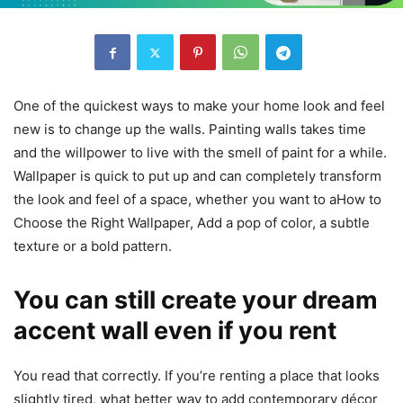
One of the quickest ways to make your home look and feel
new is to change up the walls. Painting walls takes time
and the willpower to live with the smell of paint for a while.
Wallpaper is quick to put up and can completely transform
the look and feel of a space, whether you want to aHow to
Choose the Right Wallpaper,
Add a pop of color, a subtle
texture or a bold pattern.
You can still create your dream
accent wall even if you rent
You read that correctly. If you’re renting a place that looks
slightly tired, what better way to add contemporary décor