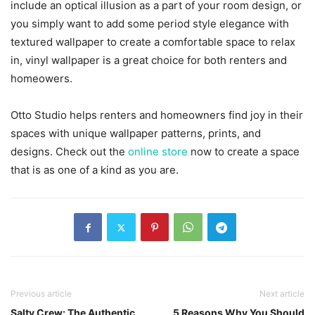
include an optical illusion as a part of your room design, or
you simply want to add some period style elegance with
textured wallpaper to create a comfortable space to relax
in, vinyl wallpaper is a great choice for both renters and
homeowers.
Otto Studio helps renters and homeowners find joy in their
spaces with unique wallpaper patterns, prints, and
designs. Check out the
online store
now to create a space
that is as one of a kind as you are.
Previous article
Next article
Salty Crew: The Authentic
5 Reasons Why You Should