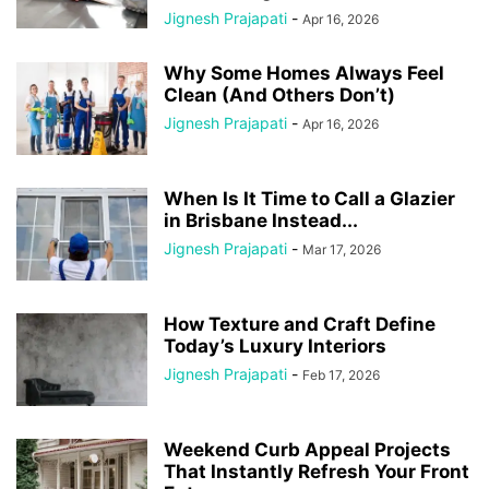
Jignesh Prajapati
-
Apr 16, 2026
Why Some Homes Always Feel
Clean (And Others Don’t)
Jignesh Prajapati
-
Apr 16, 2026
When Is It Time to Call a Glazier
in Brisbane Instead...
Jignesh Prajapati
-
Mar 17, 2026
How Texture and Craft Define
Today’s Luxury Interiors
Jignesh Prajapati
-
Feb 17, 2026
Weekend Curb Appeal Projects
That Instantly Refresh Your Front