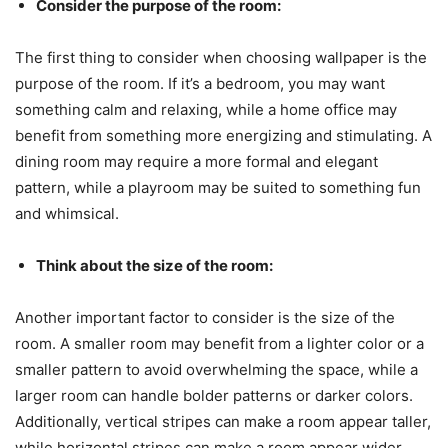
Consider the purpose of the room:
The first thing to consider when choosing wallpaper is the
purpose of the room. If it’s a bedroom, you may want
something calm and relaxing, while a home office may
benefit from something more energizing and stimulating. A
dining room may require a more formal and elegant
pattern, while a playroom may be suited to something fun
and whimsical.
Think about the size of the room:
Another important factor to consider is the size of the
room. A smaller room may benefit from a lighter color or a
smaller pattern to avoid overwhelming the space, while a
larger room can handle bolder patterns or darker colors.
Additionally, vertical stripes can make a room appear taller,
while horizontal stripes can make a room appear wider.