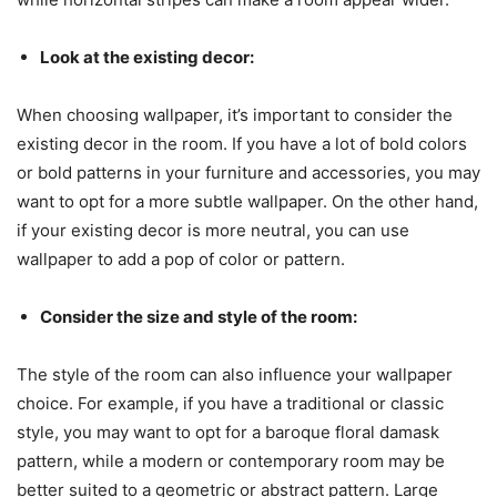
Look at the existing decor:
When choosing wallpaper, it’s important to consider the
existing decor in the room. If you have a lot of bold colors
or bold patterns in your furniture and accessories, you may
want to opt for a more subtle wallpaper. On the other hand,
if your existing decor is more neutral, you can use
wallpaper to add a pop of color or pattern.
Consider the size and style of the room:
The style of the room can also influence your wallpaper
choice. For example, if you have a traditional or classic
style, you may want to opt for a baroque floral damask
pattern, while a modern or contemporary room may be
better suited to a geometric or abstract pattern. Large