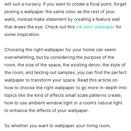
will suit a nursery. If you want to create a focal point, forget
picking a wallpaper the same color as the rest of your
walls, instead make statement by creating a feature wall
that draws the eye. Check out this
ink swirl wallpaper
for
some inspiration.
Choosing the right wallpaper for your home can seem
overwhelming, but by considering the purpose of the
room, the size of the space, the existing decor, the style of
the room, and testing out samples, you can find the perfect
wallpaper to transform your space.
Read this article
on
how to choose the right wallpaper
to go more in-depth into
topics like the kind of effects small scale patterns create,
how to use ambient window light or a room’s natural light
to enhance the effects of your wallpaper.
So whether you want to wallpaper your living room,