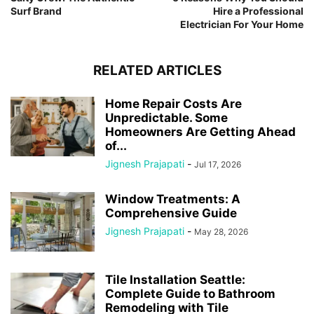
Surf Brand
Hire a Professional
Electrician For Your Home
RELATED ARTICLES
Home Repair Costs Are
Unpredictable. Some
Homeowners Are Getting Ahead
of...
Jignesh Prajapati
-
Jul 17, 2026
Window Treatments: A
Comprehensive Guide
Jignesh Prajapati
-
May 28, 2026
Tile Installation Seattle:
Complete Guide to Bathroom
Remodeling with Tile