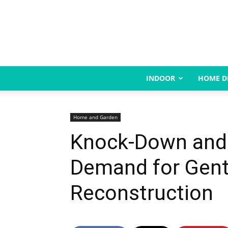
INDOOR
HOME D
Home and Garden
Knock-Down and R
Demand for Gent
Reconstruction