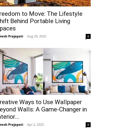
reedom to Move: The Lifestyle
hift Behind Portable Living
paces
gnesh Prajapati
-
Aug 29, 2025
0
reative Ways to Use Wallpaper
eyond Walls: A Game-Changer in
nterior...
gnesh Prajapati
-
Apr 2, 2025
0