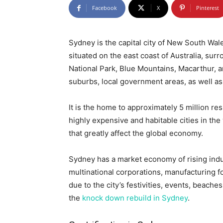
Facebook
X
Pinterest
Sydney is the capital city of New South Wales
situated on the east coast of Australia, sur
National Park, Blue Mountains, Macarthur, 
suburbs, local government areas, as well as
It is the home to approximately 5 million r
highly expensive and habitable cities in the
that greatly affect the global economy.
Sydney has a market economy of rising indust
multinational corporations, manufacturing 
due to the city’s festivities, events, beache
the
knock down rebuild in Sydney
.