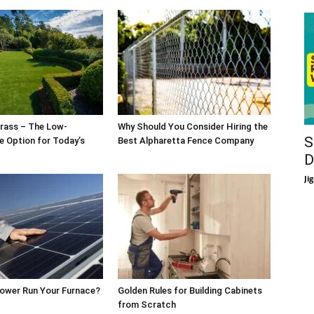
rass – The Low-
Why Should You Consider Hiring the
S
 Option for Today’s
Best Alpharetta Fence Company
D
Ji
Power Run Your Furnace?
Golden Rules for Building Cabinets
from Scratch