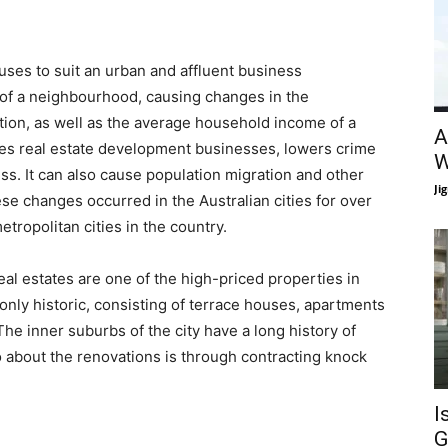
ouses to suit an urban and affluent business
 of a neighbourhood, causing changes in the
tion, as well as the average household income of a
A
s real estate development businesses, lowers crime
W
ess. It can also cause population migration and other
Ji
ese changes occurred in the Australian cities for over
tropolitan cities in the country.
eal estates are one of the high-priced properties in
nly historic, consisting of terrace houses, apartments
The inner suburbs of the city have a long history of
o about the renovations is through contracting knock
I
G