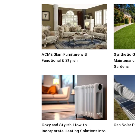
ACME Glam Furniture with
Synthetic G
Functional & Stylish
Maintenance
Gardens
Cozy and Stylish: How to
Can Solar 
Incorporate Heating Solutions into