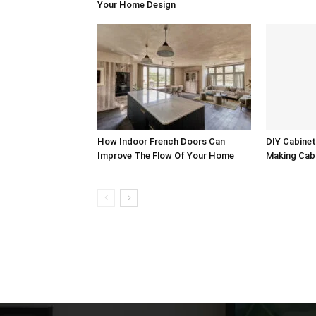
Your Home Design
How Indoor French Doors Can
DIY Cabinet
Improve The Flow Of Your Home
Making Cab