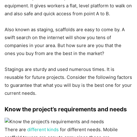
equipment. It gives workers a flat, level platform to walk on
and also safe and quick access from point A to B.
Also known as staging, scaffolds are easy to come by. A
swift search on the internet will show you tens of
companies in your area. But how sure are you that the
ones you buy from are the best in the market?
Stagings are sturdy and used numerous times. It is
reusable for future projects. Consider the following factors
to guarantee that what you will buy is the best one for your
current needs.
Know the project’s requirements and needs
There are
different kinds
for different needs. Mobile