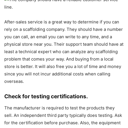
After-sales service is a great way to determine if you can
rely on a scaffolding company. They should have a number
you can call, an email you can write to any time, and a
physical store near you. Their support team should have at
least a technical expert who can analyze any scaffolding
problem that comes your way. And buying from a local
store is better. It will also free you a lot of time and money
since you will not incur additional costs when calling
overseas.
Check for testing certifications.
The manufacturer is required to test the products they
sell. An independent third party typically does testing. Ask
for the certification before purchase. Also, the equipment