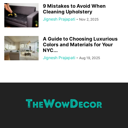
9 Mistakes to Avoid When
Cleaning Upholstery
Jignesh Prajapati
-
Nov 2, 2025
A Guide to Choosing Luxurious
Colors and Materials for Your
NYC...
Jignesh Prajapati
-
Aug 19, 2025