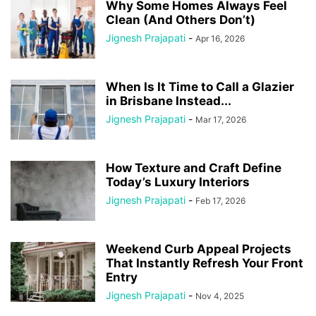
Why Some Homes Always Feel
Clean (And Others Don’t)
Jignesh Prajapati
-
Apr 16, 2026
When Is It Time to Call a Glazier
in Brisbane Instead...
Jignesh Prajapati
-
Mar 17, 2026
How Texture and Craft Define
Today’s Luxury Interiors
Jignesh Prajapati
-
Feb 17, 2026
Weekend Curb Appeal Projects
That Instantly Refresh Your Front
Entry
Jignesh Prajapati
-
Nov 4, 2025