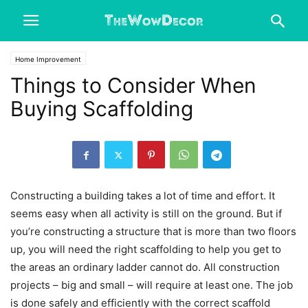
Home Improvement
Things to Consider When
Buying Scaffolding
Constructing a building takes a lot of time and effort. It
seems easy when all activity is still on the ground. But if
you’re constructing a structure that is more than two floors
up, you will need the right scaffolding to help you get to
the areas an ordinary ladder cannot do. All construction
projects – big and small – will require at least one. The job
is done safely and efficiently with the correct scaffold