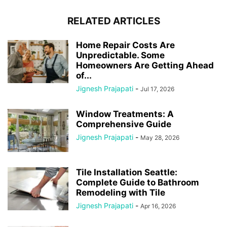
RELATED ARTICLES
Home Repair Costs Are
Unpredictable. Some
Homeowners Are Getting Ahead
of...
Jignesh Prajapati
-
Jul 17, 2026
Window Treatments: A
Comprehensive Guide
Jignesh Prajapati
-
May 28, 2026
Tile Installation Seattle:
Complete Guide to Bathroom
Remodeling with Tile
Jignesh Prajapati
-
Apr 16, 2026