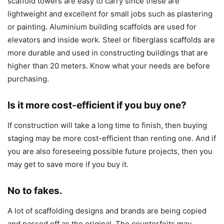
scaffold towers are easy to carry since these are
lightweight and excellent for small jobs such as plastering
or painting. Aluminium building scaffolds are used for
elevators and inside work. Steel or fiberglass scaffolds are
more durable and used in constructing buildings that are
higher than 20 meters. Know what your needs are before
purchasing.
Is it more cost-efficient if you buy one?
If construction will take a long time to finish, then buying
staging may be more cost-efficient than renting one. And if
you are also foreseeing possible future projects, then you
may get to save more if you buy it.
No to fakes.
A lot of scaffolding designs and brands are being copied
and passed off as the original. The counterfeits may