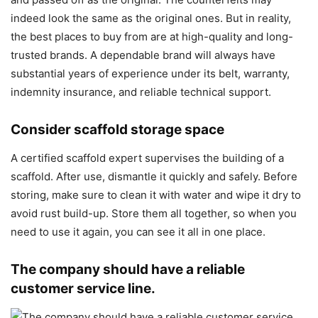
indeed look the same as the original ones. But in reality,
the best places to buy from are at high-quality and long-
trusted brands. A dependable brand will always have
substantial years of experience under its belt, warranty,
indemnity insurance, and reliable technical support.
Consider scaffold storage space
A certified scaffold expert supervises the building of a
scaffold. After use, dismantle it quickly and safely. Before
storing, make sure to clean it with water and wipe it dry to
avoid rust build-up. Store them all together, so when you
need to use it again, you can see it all in one place.
The company should have a reliable
customer service line.