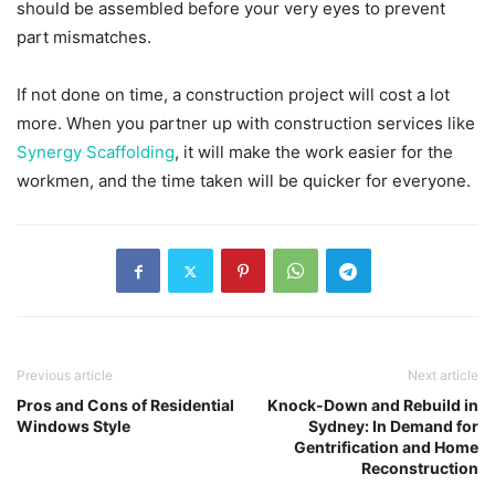
should be assembled before your very eyes to prevent
part mismatches.
If not done on time, a construction project will cost a lot
more. When you partner up with construction services like
Synergy Scaffolding
, it will make the work easier for the
workmen, and the time taken will be quicker for everyone.
Previous article
Next article
Pros and Cons of Residential
Knock-Down and Rebuild in
Windows Style
Sydney: In Demand for
Gentrification and Home
Reconstruction