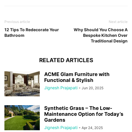
Previous article
Next article
12 Tips To Redecorate Your
Why Should You Choose A
Bathroom
Bespoke Kitchen Over
Traditional Design
RELATED ARTICLES
ACME Glam Furniture with
Functional & Stylish
Jignesh Prajapati
-
Jun 20, 2025
Synthetic Grass – The Low-
Maintenance Option for Today’s
Gardens
Jignesh Prajapati
-
Apr 24, 2025