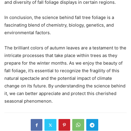
and diversity of fall foliage displays in certain regions.
In conclusion, the science behind fall tree foliage is a
fascinating blend of chemistry, biology, genetics, and
environmental factors.
The brilliant colors of autumn leaves are a testament to the
intricate processes that take place within trees as they
prepare for the winter months. As we enjoy the beauty of
fall foliage, it’s essential to recognize the fragility of this
natural spectacle and the potential impact of climate
change on its future. By understanding the science behind
it, we can better appreciate and protect this cherished
seasonal phenomenon.