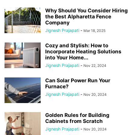
Why Should You Consider Hiring
the Best Alpharetta Fence
Company
Jignesh Prajapati
-
Mar 18, 2025
Cozy and Stylish: How to
Incorporate Heating Solutions
into Your Home...
Jignesh Prajapati
-
Nov 22, 2024
Can Solar Power Run Your
Furnace?
Jignesh Prajapati
-
Nov 20, 2024
Golden Rules for Building
Cabinets from Scratch
Jignesh Prajapati
-
Nov 20, 2024