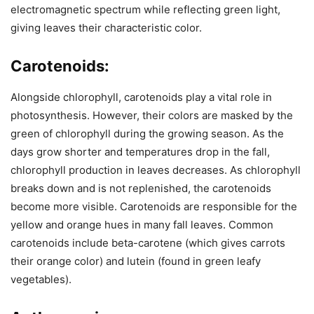
electromagnetic spectrum while reflecting green light,
giving leaves their characteristic color.
Carotenoids:
Alongside chlorophyll, carotenoids play a vital role in
photosynthesis. However, their colors are masked by the
green of chlorophyll during the growing season. As the
days grow shorter and temperatures drop in the fall,
chlorophyll production in leaves decreases. As chlorophyll
breaks down and is not replenished, the carotenoids
become more visible. Carotenoids are responsible for the
yellow and orange hues in many fall leaves. Common
carotenoids include beta-carotene (which gives carrots
their orange color) and lutein (found in green leafy
vegetables).