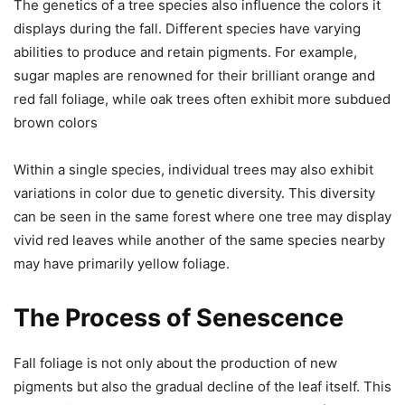
The genetics of a tree species also influence the colors it
displays during the fall. Different species have varying
abilities to produce and retain pigments. For example,
sugar maples are renowned for their brilliant orange and
red fall foliage, while oak trees often exhibit more subdued
brown colors
Within a single species, individual trees may also exhibit
variations in color due to genetic diversity. This diversity
can be seen in the same forest where one tree may display
vivid red leaves while another of the same species nearby
may have primarily yellow foliage.
The Process of Senescence
Fall foliage is not only about the production of new
pigments but also the gradual decline of the leaf itself. This