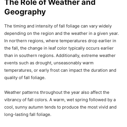
The Role of Weather and
Geography
The timing and intensity of fall foliage can vary widely
depending on the region and the weather in a given year.
In northern regions, where temperatures drop earlier in
the fall, the change in leaf color typically occurs earlier
than in southern regions. Additionally, extreme weather
events such as drought, unseasonably warm
temperatures, or early frost can impact the duration and
quality of fall foliage.
Weather patterns throughout the year also affect the
vibrancy of fall colors. A warm, wet spring followed by a
cool, sunny autumn tends to produce the most vivid and
long-lasting fall foliage.