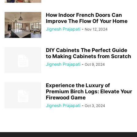
How Indoor French Doors Can
Improve The Flow Of Your Home
Jignesh Prajapati
-
Nov 12, 2024
DIY Cabinets The Perfect Guide
to Making Cabinets from Scratch
Jignesh Prajapati
-
Oct 9, 2024
Experience the Luxury of
Premium Birch Logs: Elevate Your
Firewood Game
Jignesh Prajapati
-
Oct 3, 2024