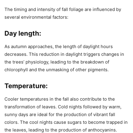
The timing and intensity of fall foliage are influenced by
several environmental factors:
Day length:
As autumn approaches, the length of daylight hours
decreases. This reduction in daylight triggers changes in
the trees’ physiology, leading to the breakdown of
chlorophyll and the unmasking of other pigments.
Temperature:
Cooler temperatures in the fall also contribute to the
transformation of leaves. Cold nights followed by warm,
sunny days are ideal for the production of vibrant fall
colors. The cool nights cause sugars to become trapped in
the leaves, leading to the production of anthocyanins.