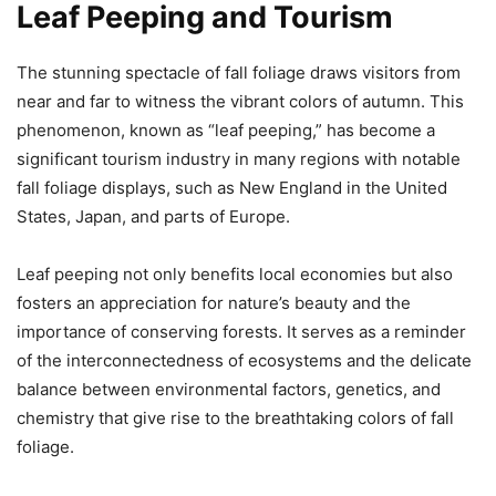
Leaf Peeping and Tourism
The stunning spectacle of fall foliage draws visitors from
near and far to witness the vibrant colors of autumn. This
phenomenon, known as “leaf peeping,” has become a
significant tourism industry in many regions with notable
fall foliage displays, such as New England in the United
States, Japan, and parts of Europe.
Leaf peeping not only benefits local economies but also
fosters an appreciation for nature’s beauty and the
importance of conserving forests. It serves as a reminder
of the interconnectedness of ecosystems and the delicate
balance between environmental factors, genetics, and
chemistry that give rise to the breathtaking colors of fall
foliage.