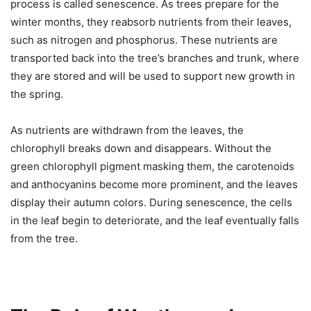
process is called senescence. As trees prepare for the
winter months, they reabsorb nutrients from their leaves,
such as nitrogen and phosphorus. These nutrients are
transported back into the tree’s branches and trunk, where
they are stored and will be used to support new growth in
the spring.
As nutrients are withdrawn from the leaves, the
chlorophyll breaks down and disappears. Without the
green chlorophyll pigment masking them, the carotenoids
and anthocyanins become more prominent, and the leaves
display their autumn colors. During senescence, the cells
in the leaf begin to deteriorate, and the leaf eventually falls
from the tree.