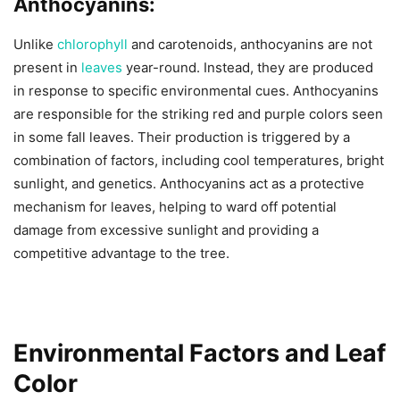
Anthocyanins:
Unlike
chlorophyll
and carotenoids, anthocyanins are not
present in
leaves
year-round. Instead, they are produced
in response to specific environmental cues. Anthocyanins
are responsible for the striking red and purple colors seen
in some fall leaves. Their production is triggered by a
combination of factors, including cool temperatures, bright
sunlight, and genetics. Anthocyanins act as a protective
mechanism for leaves, helping to ward off potential
damage from excessive sunlight and providing a
competitive advantage to the tree.
Environmental Factors and Leaf
Color