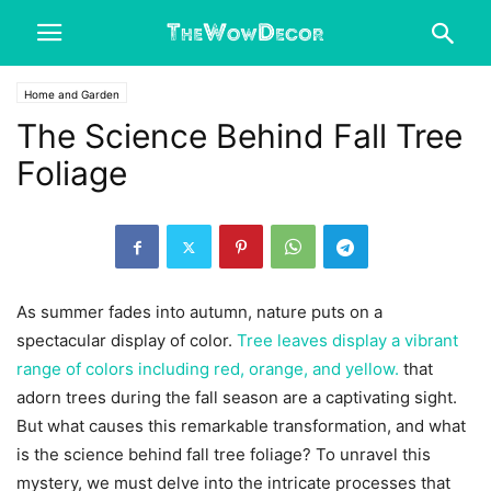
Home and Garden
The Science Behind Fall Tree
Foliage
As summer fades into autumn, nature puts on a
spectacular display of color.
Tree leaves display a vibrant
range of colors including red, orange, and yellow.
that
adorn trees during the fall season are a captivating sight.
But what causes this remarkable transformation, and what
is the science behind fall tree foliage? To unravel this
mystery, we must delve into the intricate processes that