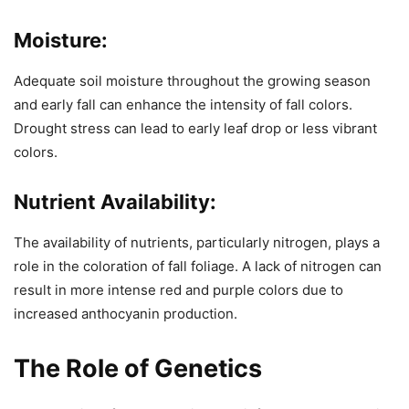
Moisture:
Adequate soil moisture throughout the growing season
and early fall can enhance the intensity of fall colors.
Drought stress can lead to early leaf drop or less vibrant
colors.
Nutrient Availability:
The availability of nutrients, particularly nitrogen, plays a
role in the coloration of fall foliage. A lack of nitrogen can
result in more intense red and purple colors due to
increased anthocyanin production.
The Role of Genetics