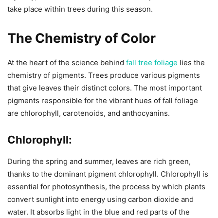
take place within trees during this season.
The Chemistry of Color
At the heart of the science behind
fall tree foliage
lies the
chemistry of pigments. Trees produce various pigments
that give leaves their distinct colors. The most important
pigments responsible for the vibrant hues of fall foliage
are chlorophyll, carotenoids, and anthocyanins.
Chlorophyll:
During the spring and summer, leaves are rich green,
thanks to the dominant pigment chlorophyll. Chlorophyll is
essential for photosynthesis, the process by which plants
convert sunlight into energy using carbon dioxide and
water. It absorbs light in the blue and red parts of the