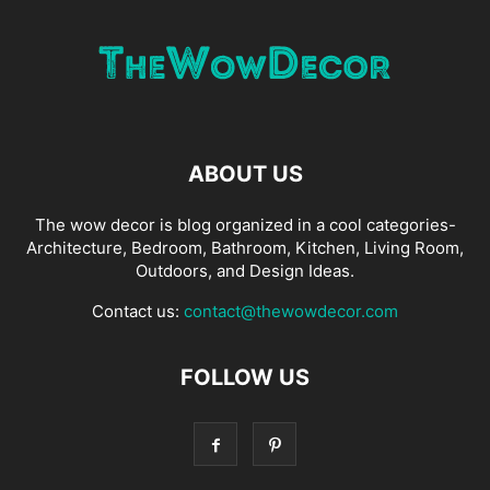
ABOUT US
The wow decor is blog organized in a cool categories-
Architecture, Bedroom, Bathroom, Kitchen, Living Room,
Outdoors, and Design Ideas.
Contact us:
contact@thewowdecor.com
FOLLOW US