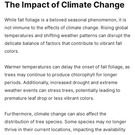
The Impact of Climate Change
While fall foliage is a beloved seasonal phenomenon, it is
not immune to the effects of climate change. Rising global
temperatures and shifting weather patterns can disrupt the
delicate balance of factors that contribute to vibrant fall
colors.
Warmer temperatures can delay the onset of fall foliage, as
trees may continue to produce chlorophyll for longer
periods. Additionally, increased drought and extreme
weather events can stress trees, potentially leading to
premature leaf drop or less vibrant colors.
Furthermore, climate change can also affect the
distribution of tree species. Some species may no longer
thrive in their current locations, impacting the availability