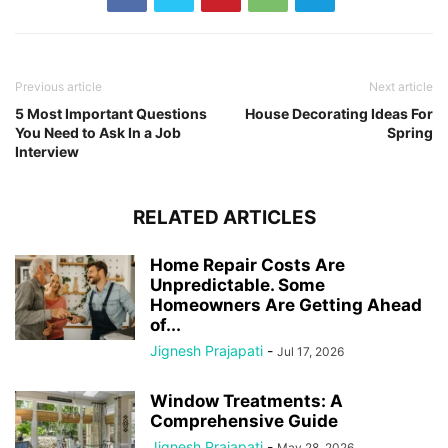
Previous article
Next article
5 Most Important Questions
House Decorating Ideas For
You Need to Ask In a Job
Spring
Interview
RELATED ARTICLES
Home Repair Costs Are
Unpredictable. Some
Homeowners Are Getting Ahead
of...
Jignesh Prajapati
-
Jul 17, 2026
Window Treatments: A
Comprehensive Guide
Jignesh Prajapati
-
May 28, 2026