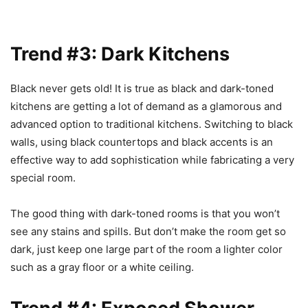
Trend #3: Dark Kitchens
Black never gets old! It is true as black and dark-toned
kitchens are getting a lot of demand as a glamorous and
advanced option to traditional kitchens. Switching to black
walls, using black countertops and black accents is an
effective way to add sophistication while fabricating a very
special room.
The good thing with dark-toned rooms is that you won’t
see any stains and spills. But don’t make the room get so
dark, just keep one large part of the room a lighter color
such as a gray floor or a white ceiling.