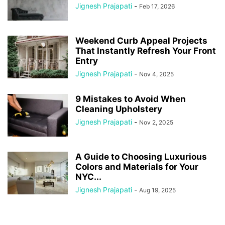
Jignesh Prajapati
-
Feb 17, 2026
Weekend Curb Appeal Projects
That Instantly Refresh Your Front
Entry
Jignesh Prajapati
-
Nov 4, 2025
9 Mistakes to Avoid When
Cleaning Upholstery
Jignesh Prajapati
-
Nov 2, 2025
A Guide to Choosing Luxurious
Colors and Materials for Your
NYC...
Jignesh Prajapati
-
Aug 19, 2025