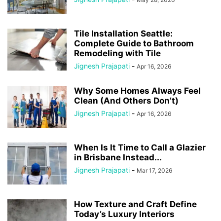
Tile Installation Seattle:
Complete Guide to Bathroom
Remodeling with Tile
Jignesh Prajapati
-
Apr 16, 2026
Why Some Homes Always Feel
Clean (And Others Don’t)
Jignesh Prajapati
-
Apr 16, 2026
When Is It Time to Call a Glazier
in Brisbane Instead...
Jignesh Prajapati
-
Mar 17, 2026
How Texture and Craft Define
Today’s Luxury Interiors