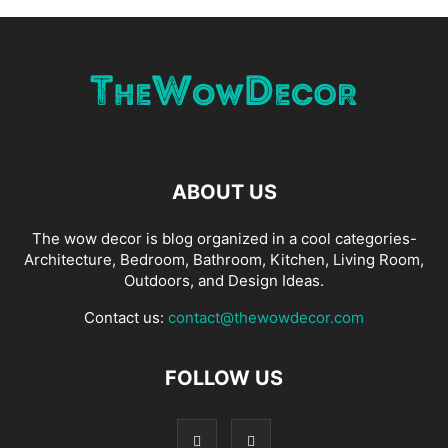
ABOUT US
The wow decor is blog organized in a cool categories-
Architecture, Bedroom, Bathroom, Kitchen, Living Room,
Outdoors, and Design Ideas.
Contact us:
contact@thewowdecor.com
FOLLOW US