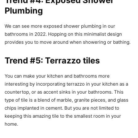
Trend #4: Exposed Shower
Plumbing
We can see more exposed shower plumbing in our
bathrooms in 2022. Hopping on this minimalist design
provides you to move around when showering or bathing.
Trend #5: Terrazzo tiles
You can make your kitchen and bathrooms more
interesting by incorporating terrazzo in your kitchen as a
countertop, or as accent sinks in your bathrooms. This
type of tile is a blend of marble, granite pieces, and glass
chips implanted in cement. But you are not limited to
keeping this amazing tile to the smallest room in your
home.