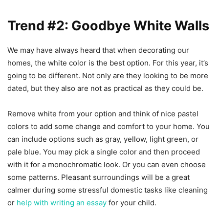
Trend #2: Goodbye White Walls
We may have always heard that when decorating our
homes, the white color is the best option. For this year, it’s
going to be different. Not only are they looking to be more
dated, but they also are not as practical as they could be.
Remove white from your option and think of nice pastel
colors to add some change and comfort to your home. You
can include options such as gray, yellow, light green, or
pale blue. You may pick a single color and then proceed
with it for a monochromatic look. Or you can even choose
some patterns. Pleasant surroundings will be a great
calmer during some stressful domestic tasks like cleaning
or
help with writing an essay
for your child.