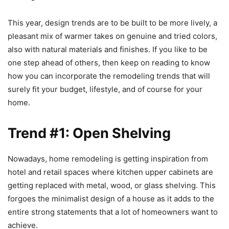
This year, design trends are to be built to be more lively, a
pleasant mix of warmer takes on genuine and tried colors,
also with natural materials and finishes. If you like to be
one step ahead of others, then keep on reading to know
how you can incorporate the remodeling trends that will
surely fit your budget, lifestyle, and of course for your
home.
Trend #1: Open Shelving
Nowadays, home remodeling is getting inspiration from
hotel and retail spaces where kitchen upper cabinets are
getting replaced with metal, wood, or glass shelving. This
forgoes the minimalist design of a house as it adds to the
entire strong statements that a lot of homeowners want to
achieve.