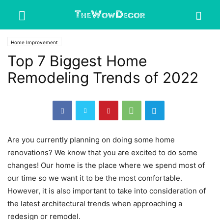
Home Improvement
Top 7 Biggest Home
Remodeling Trends of 2022
Are you currently planning on doing some home
renovations? We know that you are excited to do some
changes! Our home is the place where we spend most of
our time so we want it to be the most comfortable.
However, it is also important to take into consideration of
the latest architectural trends when approaching a
redesign or remodel.