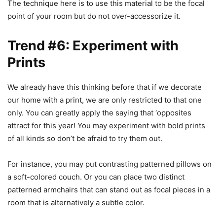
The technique here is to use this material to be the focal
point of your room but do not over-accessorize it.
Trend #6: Experiment with
Prints
We already have this thinking before that if we decorate
our home with a print, we are only restricted to that one
only. You can greatly apply the saying that ‘opposites
attract for this year! You may experiment with bold prints
of all kinds so don’t be afraid to try them out.
For instance, you may put contrasting patterned pillows on
a soft-colored couch. Or you can place two distinct
patterned armchairs that can stand out as focal pieces in a
room that is alternatively a subtle color.