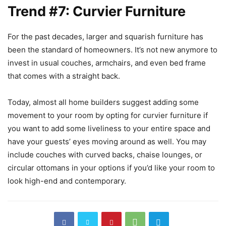
Trend #7: Curvier Furniture
For the past decades, larger and squarish furniture has
been the standard of homeowners. It’s not new anymore to
invest in usual couches, armchairs, and even bed frame
that comes with a straight back.
Today, almost all home builders suggest adding some
movement to your room by opting for curvier furniture if
you want to add some liveliness to your entire space and
have your guests’ eyes moving around as well. You may
include couches with curved backs, chaise lounges, or
circular ottomans in your options if you’d like your room to
look high-end and contemporary.