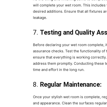
will complete your wet room. This includes 
desired additions. Ensure that all fixtures 
leakage.
7.
Testing and Quality As
Before declaring your wet room complete, it
assurance checks. Test the functionality of
ensure that everything is working correctly
address them promptly. Conducting these tes
time and effort in the long run.
8.
Regular Maintenance:
Once your stylish wet room is complete, regu
and appearance. Clean the surfaces regular