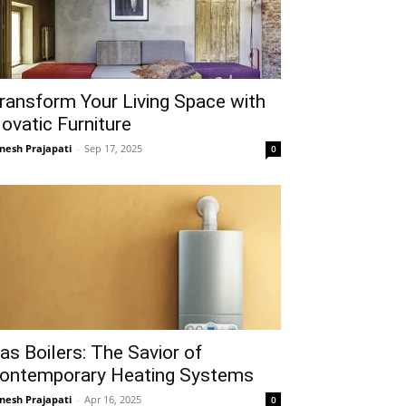
ransform Your Living Space with
ovatic Furniture
gnesh Prajapati
-
Sep 17, 2025
0
as Boilers: The Savior of
ontemporary Heating Systems
gnesh Prajapati
-
Apr 16, 2025
0