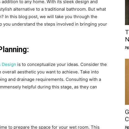
 addition to any home. With its sleek design and
tylish alternative to a traditional bathroom. But what
m? In this blog post, we will take you through the
p you understand the steps involved in bringing your
T
N
Planning:
Ji
 Design
is to conceptualize your ideas. Consider the
e overall aesthetic you want to achieve. Take into
bing and drainage requirements. Consulting with a
immensely helpful during this stage, as they can
G
C
 time to prepare the space for your wet room. This
Ji