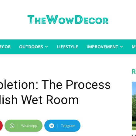
ECOR
OUTDOORS
LIFESTYLE
IMPROVEMENT
M
The
R
letion: The Process
Wow
ylish Wet Room
WhatsApp
Telegram
Decor