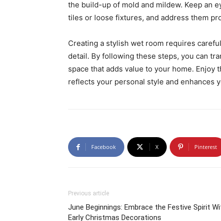
the build-up of mold and mildew. Keep an ey
tiles or loose fixtures, and address them p
Creating a stylish wet room requires careful
detail. By following these steps, you can tr
space that adds value to your home. Enjoy t
reflects your personal style and enhances yo
Facebook
X
Pinterest
Previous article
June Beginnings: Embrace the Festive Spirit Wi
Early Christmas Decorations