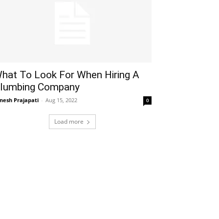
hat To Look For When Hiring A
lumbing Company
gnesh Prajapati
-
Aug 15, 2022
0
Load more