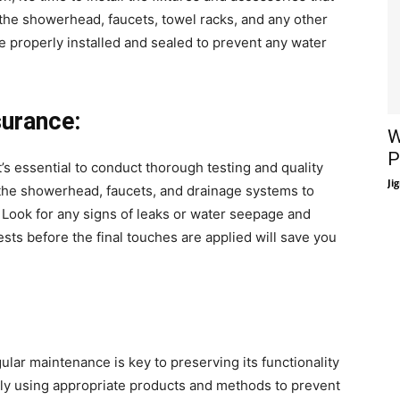
the showerhead, faucets, towel racks, and any other
are properly installed and sealed to prevent any water
surance:
W
P
’s essential to conduct thorough testing and quality
Ji
 the showerhead, faucets, and drainage systems to
. Look for any signs of leaks or water seepage and
ts before the final touches are applied will save you
lar maintenance is key to preserving its functionality
ly using appropriate products and methods to prevent