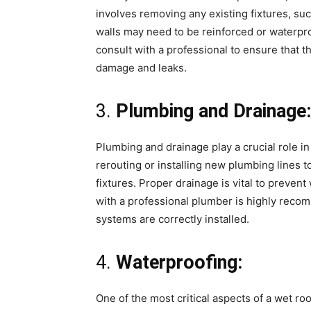
involves removing any existing fixtures, su
walls may need to be reinforced or waterproo
consult with a professional to ensure that 
damage and leaks.
3.
Plumbing and Drainage:
Plumbing and drainage play a crucial role in
rerouting or installing new plumbing lines
fixtures. Proper drainage is vital to preven
with a professional plumber is highly reco
systems are correctly installed.
4.
Waterproofing:
One of the most critical aspects of a wet ro