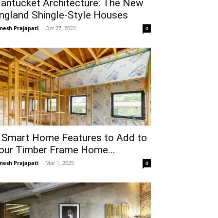
antucket Architecture: The New
ngland Shingle-Style Houses
gnesh Prajapati
-
Oct 27, 2022
0
 Smart Home Features to Add to
our Timber Frame Home...
gnesh Prajapati
-
Mar 1, 2025
0