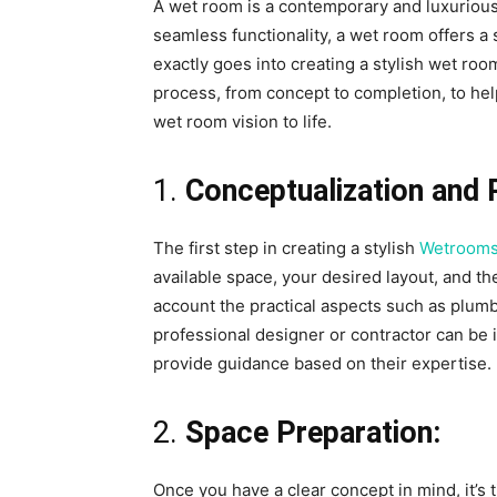
A wet room is a contemporary and luxurious
seamless functionality, a wet room offers a s
exactly goes into creating a stylish wet roo
process, from concept to completion, to hel
wet room vision to life.
1.
Conceptualization and 
The first step in creating a stylish
Wetrooms
available space, your desired layout, and th
account the practical aspects such as plum
professional designer or contractor can be 
provide guidance based on their expertise.
2.
Space Preparation:
Once you have a clear concept in mind, it’s