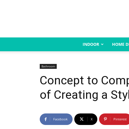
INDOOR
HOME D
Bathroom
Concept to Comp
of Creating a St
Facebook
X
Pinterest