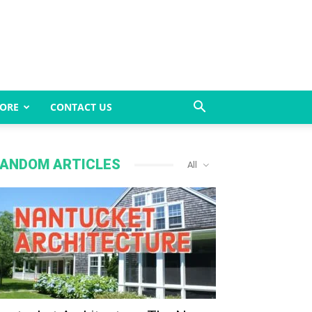
ORE
CONTACT US
ANDOM ARTICLES
All