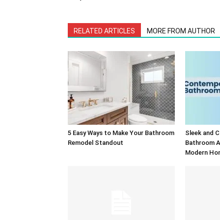
RELATED ARTICLES
MORE FROM AUTHOR
5 Easy Ways to Make Your Bathroom
Sleek and 
Remodel Standout
Bathroom A
Modern Ho