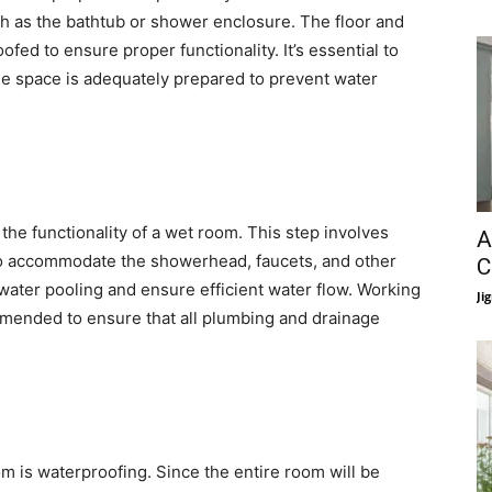
ch as the bathtub or shower enclosure. The floor and
fed to ensure proper functionality. It’s essential to
the space is adequately prepared to prevent water
 the functionality of a wet room. This step involves
A
 to accommodate the showerhead, faucets, and other
C
t water pooling and ensure efficient water flow. Working
Ji
mmended to ensure that all plumbing and drainage
om is waterproofing. Since the entire room will be