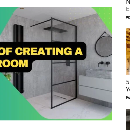
N
E
Ji
5
Y
Ji