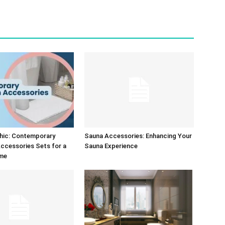
Chic: Contemporary
Sauna Accessories: Enhancing Your
ccessories Sets for a
Sauna Experience
me