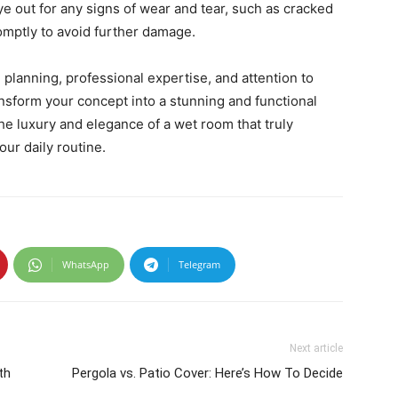
e out for any signs of wear and tear, such as cracked
romptly to avoid further damage.
 planning, professional expertise, and attention to
ansform your concept into a stunning and functional
he luxury and elegance of a wet room that truly
ur daily routine.
WhatsApp
Telegram
Next article
th
Pergola vs. Patio Cover: Here’s How To Decide