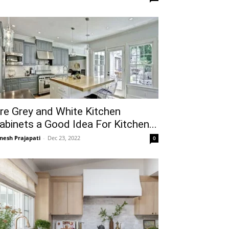
re Grey and White Kitchen
abinets a Good Idea For Kitchen...
gnesh Prajapati
-
Dec 23, 2022
0