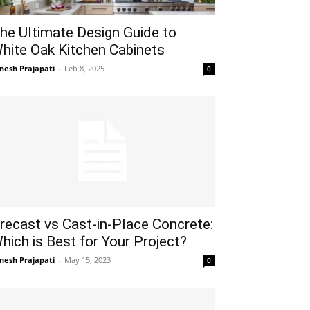
he Ultimate Design Guide to
hite Oak Kitchen Cabinets
gnesh Prajapati
-
Feb 8, 2025
0
recast vs Cast-in-Place Concrete:
hich is Best for Your Project?
gnesh Prajapati
-
May 15, 2023
0