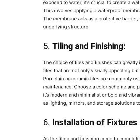
exposed to water, it’s crucial to create a w
This involves applying a waterproof membrane
The membrane acts as a protective barrier, 
underlying structure.
5.
Tiling and Finishing:
The choice of tiles and finishes can greatly
tiles that are not only visually appealing bu
Porcelain or ceramic tiles are commonly use
maintenance. Choose a color scheme and pa
it’s modern and minimalist or bold and vibra
as lighting, mirrors, and storage solutions 
6.
Installation of Fixture
As the tiling and finishing come to completion