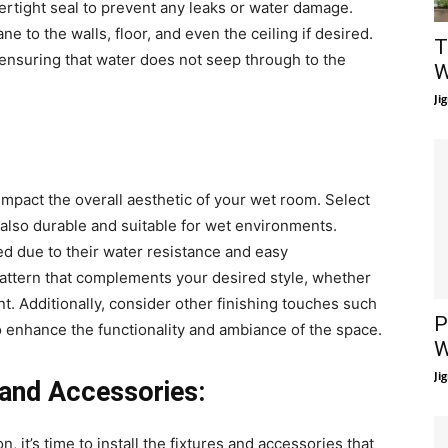
atertight seal to prevent any leaks or water damage.
 to the walls, floor, and even the ceiling if desired.
T
ensuring that water does not seep through to the
W
Ji
 impact the overall aesthetic of your wet room. Select
t also durable and suitable for wet environments.
d due to their water resistance and easy
ttern that complements your desired style, whether
nt. Additionally, consider other finishing touches such
P
to enhance the functionality and ambiance of the space.
W
Ji
s and Accessories:
, it’s time to install the fixtures and accessories that