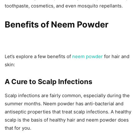
toothpaste, cosmetics, and even mosquito repellants.
Benefits of Neem Powder
Let’s explore a few benefits of
neem powder
for hair
and
skin:
A Cure to Scalp Infections
Scalp infections are fairly common, especially during the
summer months. Neem powder has anti-bacterial and
antiseptic properties that treat scalp infections. A healthy
scalp is the basis of healthy hair and neem powder does
that for you.