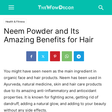
Health & Fitness
Neem Powder and Its
Amazing Benefits for Hair
You might have seen neem as the main ingredient in
organic face and hair products. Neem has been used in
Ayurveda, natural medicine, skin and hair care products
due to its amazing anti-inflammatory and antioxidant
properties. It is known for fighting acne, getting rid of
dandruff, adding a natural glow, and adding to your beauty
without any side effects.