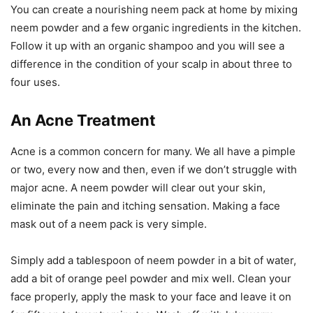
You can create a nourishing neem pack at home by mixing
neem powder and a few organic ingredients in the kitchen.
Follow it up with an organic shampoo and you will see a
difference in the condition of your scalp in about three to
four uses.
An Acne Treatment
Acne is a common concern for many. We all have a pimple
or two, every now and then, even if we don’t struggle with
major acne. A neem powder will clear out your skin,
eliminate the pain and itching sensation. Making a face
mask out of a neem pack is very simple.
Simply add a tablespoon of neem powder in a bit of water,
add a bit of orange peel powder and mix well. Clean your
face properly, apply the mask to your face and leave it on