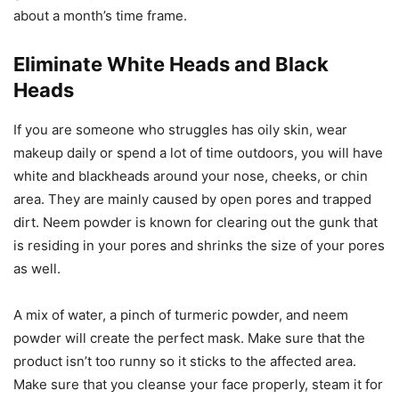
about a month’s time frame.
Eliminate White Heads and Black
Heads
If you are someone who struggles has oily skin, wear
makeup daily or spend a lot of time outdoors, you will have
white and blackheads around your nose, cheeks, or chin
area. They are mainly caused by open pores and trapped
dirt. Neem powder is known for clearing out the gunk that
is residing in your pores and shrinks the size of your pores
as well.
A mix of water, a pinch of turmeric powder, and neem
powder will create the perfect mask. Make sure that the
product isn’t too runny so it sticks to the affected area.
Make sure that you cleanse your face properly, steam it for