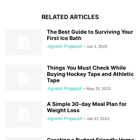
RELATED ARTICLES
The Best Guide to Surviving Your
First Ice Bath
Jignesh Prajapati
-
Jun 2, 2023
Things You Must Check While
Buying Hockey Tape and Athletic
Tape
Jignesh Prajapati
-
May 25, 2023
A Simple 30-day Meal Plan for
Weight Loss
Jignesh Prajapati
-
Jan 27, 2023