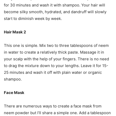
for 30 minutes and wash it with shampoo. Your hair will
become silky smooth, hydrated, and dandruff will slowly
start to diminish week by week.
Hair Mask 2
This one is simple. Mix two to three tablespoons of neem
in water to create a relatively thick paste. Massage it in
your scalp with the help of your fingers. There is no need
to drag the mixture down to your lengths. Leave it for 15-
25 minutes and wash it off with plain water or organic
shampoo.
Face Mask
There are numerous ways to create a face mask from
neem powder but I’ll share a simple one. Add a tablespoon