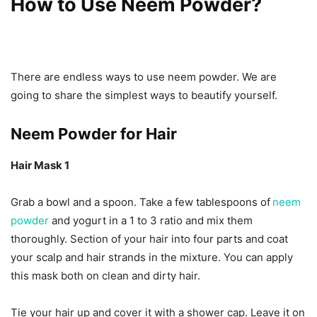
How to Use Neem Powder?
There are endless ways to use neem powder. We are
going to share the simplest ways to beautify yourself.
Neem Powder for Hair
Hair Mask 1
Grab a bowl and a spoon. Take a few tablespoons of
neem
powder
and yogurt in a 1 to 3 ratio and mix them
thoroughly. Section of your hair into four parts and coat
your scalp and hair strands in the mixture. You can apply
this mask both on clean and dirty hair.
Tie your hair up and cover it with a shower cap. Leave it on