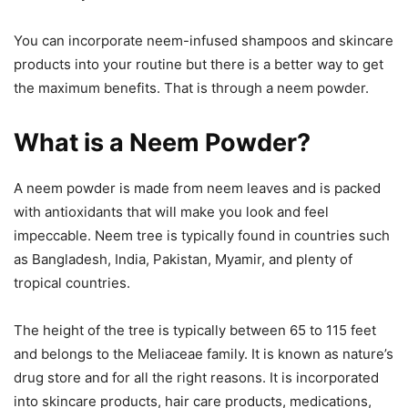
You can incorporate neem-infused shampoos and skincare
products into your routine but there is a better way to get
the maximum benefits. That is through a neem powder.
What is a Neem Powder?
A neem powder is made from neem leaves and is packed
with antioxidants that will make you look and feel
impeccable. Neem tree is typically found in countries such
as Bangladesh, India, Pakistan, Myamir, and plenty of
tropical countries.
The height of the tree is typically between 65 to 115 feet
and belongs to the Meliaceae family. It is known as nature’s
drug store and for all the right reasons. It is incorporated
into skincare products, hair care products, medications,