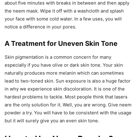
about five minutes with breaks in between and then apply
the neem mask. Wipe it off with a washcloth and splash
your face with some cold water. In a few uses, you will
notice a difference in your pores.
A Treatment for Uneven Skin Tone
Skin pigmentation is a common concern for many
especially if you have olive or dark skin tone. Your skin
naturally produces more melanin which can sometimes
lead to two-toned skin. Sun exposure is also a huge factor
in why we experience skin discoloration. It is one of the
hardest problems to tackle. Most people think that lasers
are the only solution for it. Well, you are wrong. Give neem
powder a try. You will have to be consistent with the usage
but it will surely give you an even skin tone.