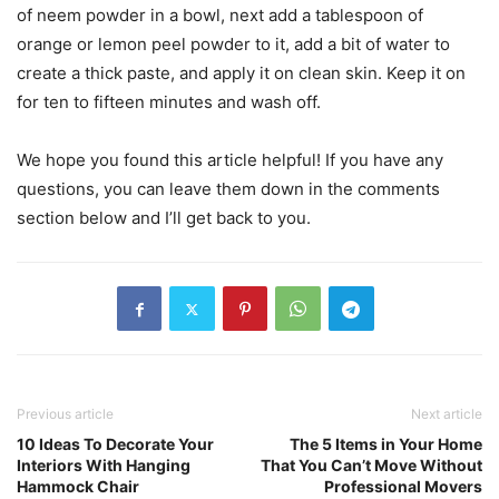
of neem powder in a bowl, next add a tablespoon of
orange or lemon peel powder to it, add a bit of water to
create a thick paste, and apply it on clean skin. Keep it on
for ten to fifteen minutes and wash off.
We hope you found this article helpful! If you have any
questions, you can leave them down in the comments
section below and I’ll get back to you.
Previous article
Next article
10 Ideas To Decorate Your
The 5 Items in Your Home
Interiors With Hanging
That You Can’t Move Without
Hammock Chair
Professional Movers