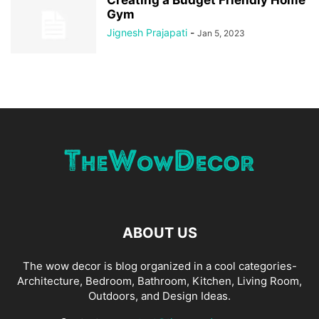
Creating a Budget Friendly Home
Gym
Jignesh Prajapati
-
Jan 5, 2023
ABOUT US
The wow decor is blog organized in a cool categories-
Architecture, Bedroom, Bathroom, Kitchen, Living Room,
Outdoors, and Design Ideas.