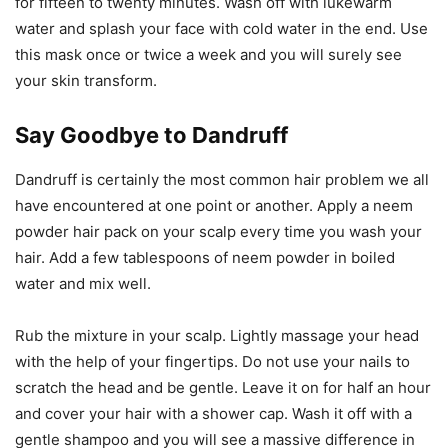
for fifteen to twenty minutes. Wash off with lukewarm
water and splash your face with cold water in the end. Use
this mask once or twice a week and you will surely see
your skin transform.
Say Goodbye to Dandruff
Dandruff is certainly the most common hair problem we all
have encountered at one point or another. Apply a neem
powder hair pack on your scalp every time you wash your
hair. Add a few tablespoons of neem powder in boiled
water and mix well.
Rub the mixture in your scalp. Lightly massage your head
with the help of your fingertips. Do not use your nails to
scratch the head and be gentle. Leave it on for half an hour
and cover your hair with a shower cap. Wash it off with a
gentle shampoo and you will see a massive difference in