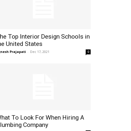
he Top Interior Design Schools in
he United States
gnesh Prajapati
-
Dec 17, 2021
0
hat To Look For When Hiring A
lumbing Company