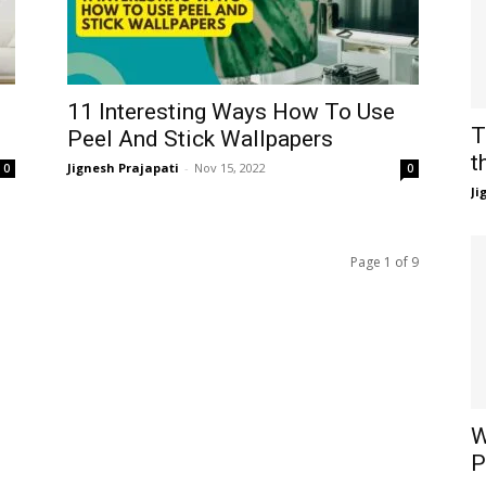
11 Interesting Ways How To Use
T
Peel And Stick Wallpapers
t
Jignesh Prajapati
-
Nov 15, 2022
0
0
Ji
Page 1 of 9
W
P