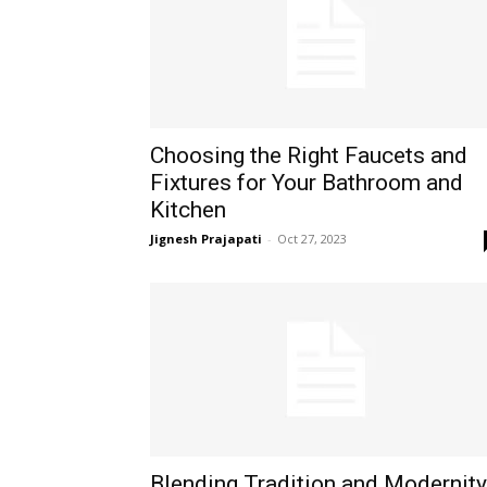
Choosing the Right Faucets and
Fixtures for Your Bathroom and
Kitchen
Jignesh Prajapati
-
Oct 27, 2023
Blending Tradition and Modernity