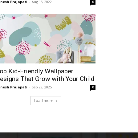
gnesh Prajapati
-
Aug 15, 2022
0
op Kid-Friendly Wallpaper
esigns That Grow with Your Child
gnesh Prajapati
-
Sep 29, 2025
0
Load more