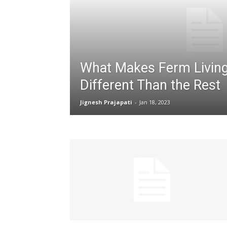
What Makes Ferm Living
Different Than the Rest
Jignesh Prajapati
-
Jan 18, 2023