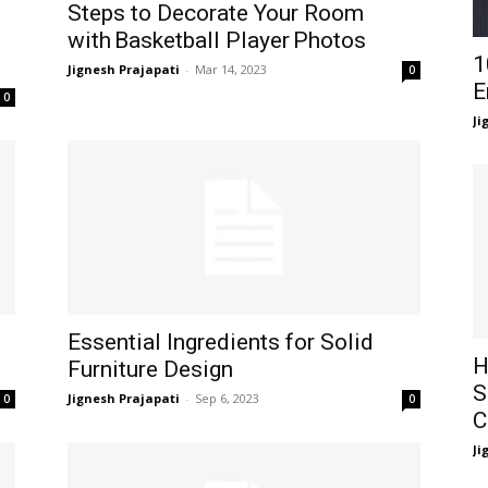
Steps to Decorate Your Room
with Basketball Player Photos
1
Jignesh Prajapati
-
Mar 14, 2023
0
E
0
Ji
Essential Ingredients for Solid
H
Furniture Design
S
Jignesh Prajapati
-
Sep 6, 2023
0
0
C
Ji