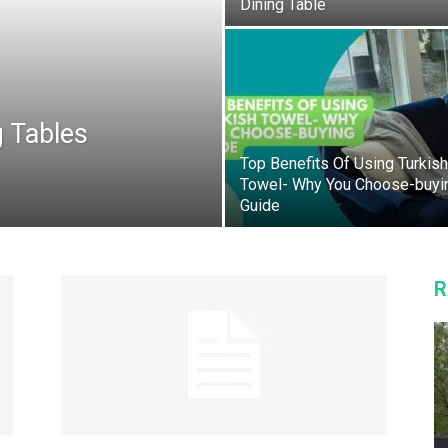
Dining Table
 Tables
Top Benefits Of Using Turkish
Towel- Why You Choose-buyi
Guide
R