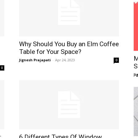
Why Should You Buy an Elm Coffee
Table for Your Space?
M
Jignesh Prajapati
-
Apr 24, 2023
0
S
0
Ji
:
6 Different Types Of Window