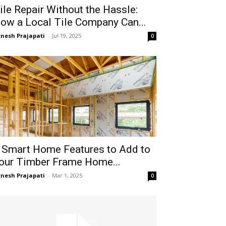
ile Repair Without the Hassle:
ow a Local Tile Company Can...
gnesh Prajapati
-
Jul 19, 2025
0
 Smart Home Features to Add to
our Timber Frame Home...
gnesh Prajapati
-
Mar 1, 2025
0