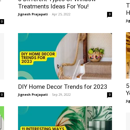
T
Treatments Ideas For You!
H
Jignesh Prajapati
-
Apr 25, 2022
0
Ji
0
5
DIY Home Decor Trends for 2023
Y
Jignesh Prajapati
-
Sep 29, 2022
0
0
Ji