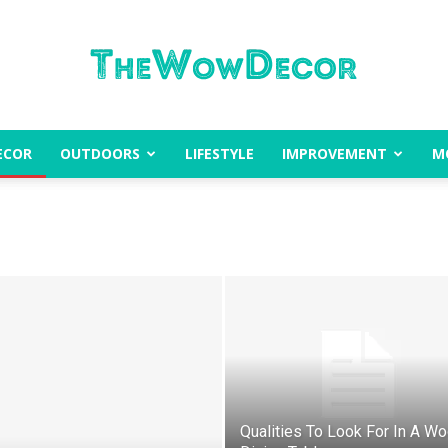
ECOR
OUTDOORS
LIFESTYLE
IMPROVEMENT
M
The
Wow
Qualities To Look For In A W
Decor