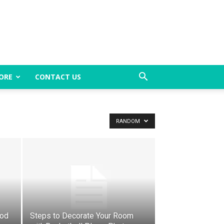
ORE
CONTACT US
RANDOM
ood
Steps to Decorate Your Room