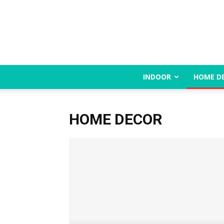
INDOOR
HOME D
HOME DECOR