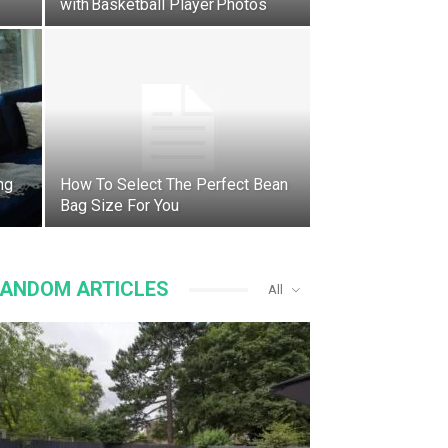
with Basketball Player Photos
ng
How To Select The Perfect Bean
Bag Size For You
ANDOM ARTICLES
All