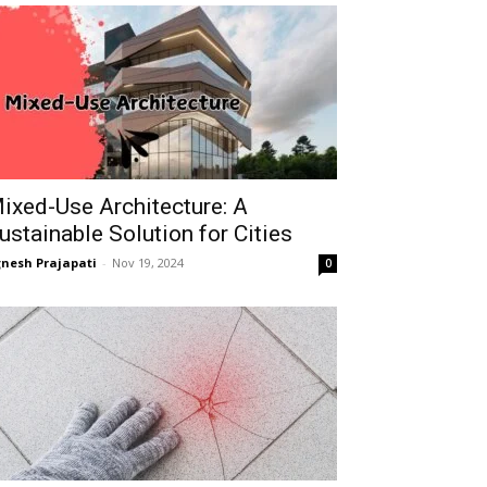
ixed-Use Architecture: A
ustainable Solution for Cities
gnesh Prajapati
-
Nov 19, 2024
0