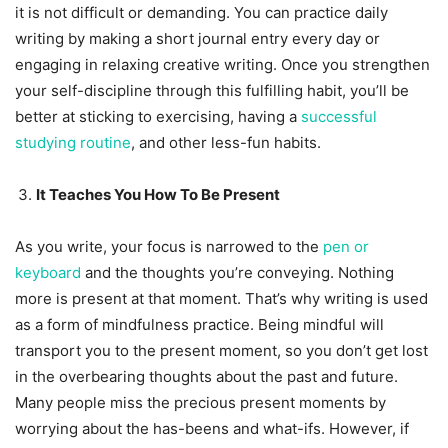
it is not difficult or demanding. You can practice daily
writing by making a short journal entry every day or
engaging in relaxing creative writing. Once you strengthen
your self-discipline through this fulfilling habit, you’ll be
better at sticking to exercising, having a
successful
studying routine
, and other less-fun habits.
It Teaches You How To Be Present
As you write, your focus is narrowed to the
pen or
keyboard
and the thoughts you’re conveying. Nothing
more is present at that moment. That’s why writing is used
as a form of mindfulness practice. Being mindful will
transport you to the present moment, so you don’t get lost
in the overbearing thoughts about the past and future.
Many people miss the precious present moments by
worrying about the has-beens and what-ifs. However, if