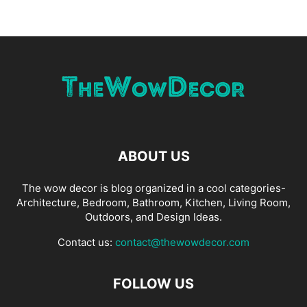
ABOUT US
The wow decor is blog organized in a cool categories-
Architecture, Bedroom, Bathroom, Kitchen, Living Room,
Outdoors, and Design Ideas.
Contact us:
contact@thewowdecor.com
FOLLOW US