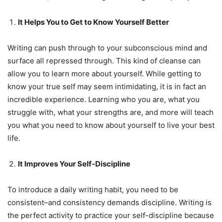
It Helps You to Get to Know Yourself Better
Writing can push through to your subconscious mind and
surface all repressed through. This kind of cleanse can
allow you to learn more about yourself. While getting to
know your true self may seem intimidating, it is in fact an
incredible experience. Learning who you are, what you
struggle with, what your strengths are, and more will teach
you what you need to know about yourself to live your best
life.
It Improves Your Self-Discipline
To introduce a daily writing habit, you need to be
consistent–and consistency demands discipline. Writing is
the perfect activity to practice your self-discipline because