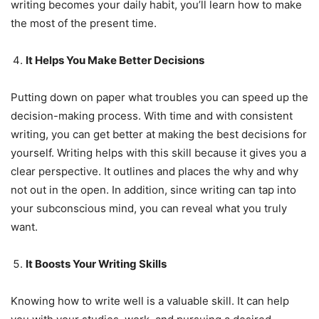
writing becomes your daily habit, you’ll learn how to make
the most of the present time.
It Helps You Make Better Decisions
Putting down on paper what troubles you can speed up the
decision-making process. With time and with consistent
writing, you can get better at making the best decisions for
yourself. Writing helps with this skill because it gives you a
clear perspective. It outlines and places the why and why
not out in the open. In addition, since writing can tap into
your subconscious mind, you can reveal what you truly
want.
It Boosts Your Writing Skills
Knowing how to write well is a valuable skill. It can help