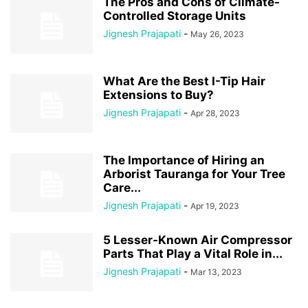
The Pros and Cons of Climate-
Controlled Storage Units
Jignesh Prajapati
-
May 26, 2023
What Are the Best I-Tip Hair
Extensions to Buy?
Jignesh Prajapati
-
Apr 28, 2023
The Importance of Hiring an
Arborist Tauranga for Your Tree
Care...
Jignesh Prajapati
-
Apr 19, 2023
5 Lesser-Known Air Compressor
Parts That Play a Vital Role in...
Jignesh Prajapati
-
Mar 13, 2023