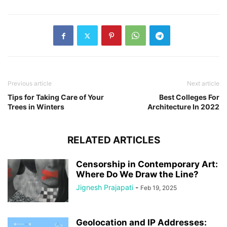
Previous article
Next article
Tips for Taking Care of Your
Best Colleges For
Trees in Winters
Architecture In 2022
RELATED ARTICLES
Censorship in Contemporary Art:
Where Do We Draw the Line?
Jignesh Prajapati
-
Feb 19, 2025
Geolocation and IP Addresses: