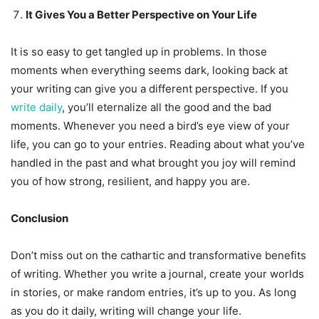
It Gives You a Better Perspective on Your Life
It is so easy to get tangled up in problems. In those
moments when everything seems dark, looking back at
your writing can give you a different perspective. If you
write daily
, you’ll eternalize all the good and the bad
moments. Whenever you need a bird’s eye view of your
life, you can go to your entries. Reading about what you’ve
handled in the past and what brought you joy will remind
you of how strong, resilient, and happy you are.
Conclusion
Don’t miss out on the cathartic and transformative benefits
of writing. Whether you write a journal, create your worlds
in stories, or make random entries, it’s up to you. As long
as you do it daily, writing will change your life.