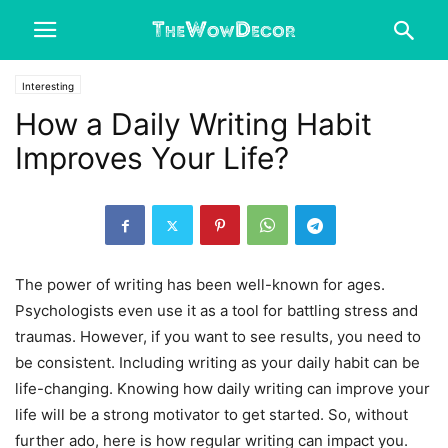
Interesting
How a Daily Writing Habit
Improves Your Life?
The power of writing has been well-known for ages.
Psychologists even use it as a tool for battling stress and
traumas. However, if you want to see results, you need to
be consistent. Including writing as your daily habit can be
life-changing. Knowing how daily writing can improve your
life will be a strong motivator to get started. So, without
further ado, here is how regular writing can impact you.