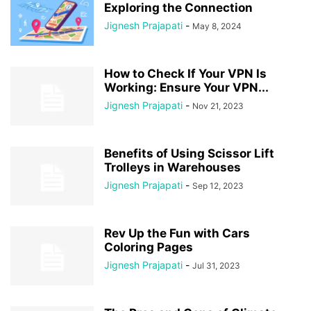
Exploring the Connection
Jignesh Prajapati
-
May 8, 2024
How to Check If Your VPN Is
Working: Ensure Your VPN...
Jignesh Prajapati
-
Nov 21, 2023
Benefits of Using Scissor Lift
Trolleys in Warehouses
Jignesh Prajapati
-
Sep 12, 2023
Rev Up the Fun with Cars
Coloring Pages
Jignesh Prajapati
-
Jul 31, 2023