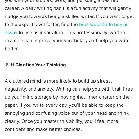
you with your studies, work, and pursuing a desired
career. A daily writing habit is a fun activity that will gently
nudge you towards being a skilled writer. If you want to get
to the expert level faster, find the
best website to buy an
essay
to use as inspiration. This professionally-written
example can improve your vocabulary and help you write
better.
It Clarifies Your Thinking
A cluttered mind is more likely to build up stress,
negativity, and anxiety. Writing can help you with that. Free
up your mind storage by moving that inner chatter on the
paper. If you write every day, you’ll be able to keep the
annoying and confusing voice out of your head and think
clearly. Once you master this ability, you’ll feel more
confident and make better choices.